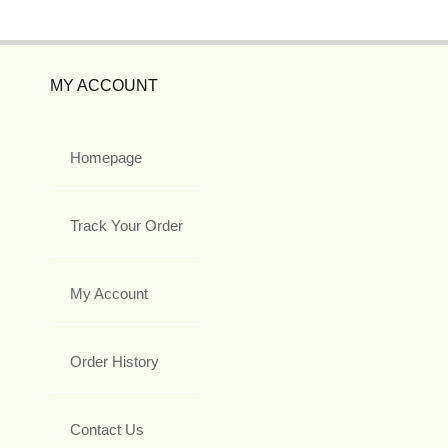
MY ACCOUNT
Homepage
Track Your Order
My Account
Order History
Contact Us