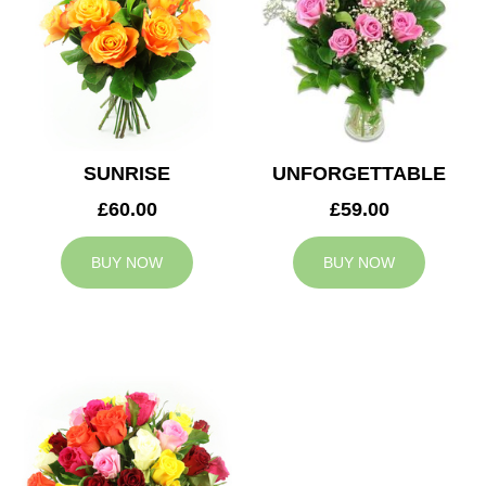
SUNRISE
UNFORGETTABLE
£60.00
£59.00
BUY NOW
BUY NOW