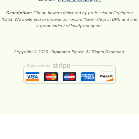
Description:
Cheap flowers delivered by professional Orpington
florist. We invite you to browse our online flower shop in BR5 and find
a great variety of lovely bouquets.
Copyright © 2026. Orpington Florist. All Rights Reserved.