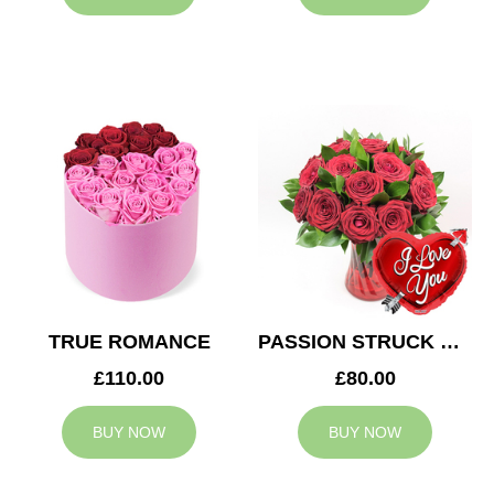
TRUE ROMANCE
PASSION STRUCK & BALLOON
£110.00
£80.00
BUY NOW
BUY NOW