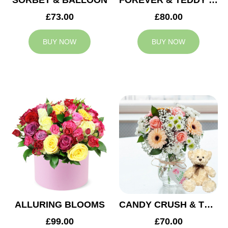
SORBET & BALLOON
FOREVER & TEDDY BEAR
£73.00
£80.00
BUY NOW
BUY NOW
ALLURING BLOOMS
CANDY CRUSH & TEDDY BEAR
£99.00
£70.00