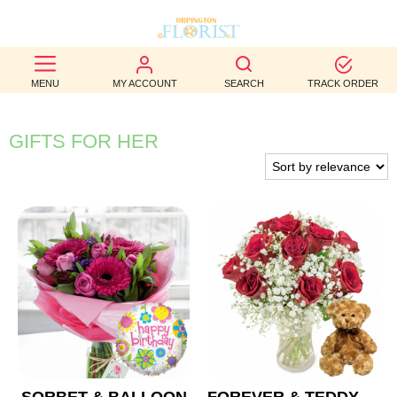
BEST
MENU
MY ACCOUNT
SEARCH
TRACK ORDER
SELLERS
BIRTHDAY
GIFTS FOR HER
OCCASION
WEDDINGS
FUNERAL
AUTUMN
CONTACT
US