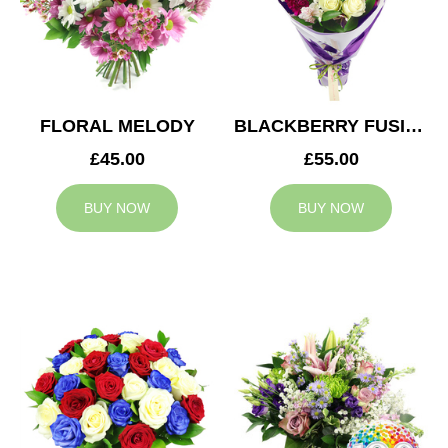
FLORAL MELODY
BLACKBERRY FUSION
£45.00
£55.00
BUY NOW
BUY NOW