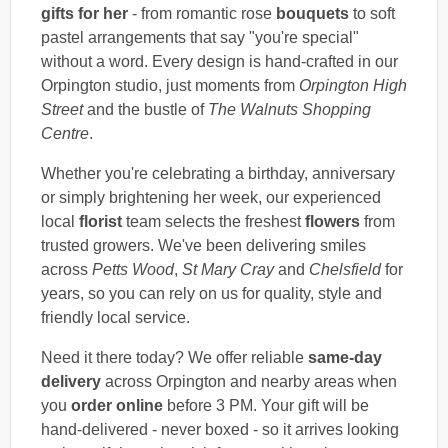
gifts for her
- from romantic rose
bouquets
to soft
pastel arrangements that say "you're special"
without a word. Every design is hand-crafted in our
Orpington studio, just moments from
Orpington High
Street
and the bustle of
The Walnuts Shopping
Centre
.
Whether you're celebrating a birthday, anniversary
or simply brightening her week, our experienced
local
florist
team selects the freshest
flowers
from
trusted growers. We've been delivering smiles
across
Petts Wood
,
St Mary Cray
and
Chelsfield
for
years, so you can rely on us for quality, style and
friendly local service.
Need it there today? We offer reliable
same-day
delivery
across Orpington and nearby areas when
you
order online
before 3 PM. Your gift will be
hand-delivered - never boxed - so it arrives looking