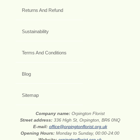
Returns And Refund
Sustainability
Terms And Conditions
Blog
Sitemap
Company name:
Orpington Florist
Street address:
336 High St, Orpington, BR6 0NQ
E-mail:
office@orpingtonflorist.org.uk
Opening Hours:
Monday to Sunday, 00:00-24:00
Website:
orpingtonflorist.org.uk