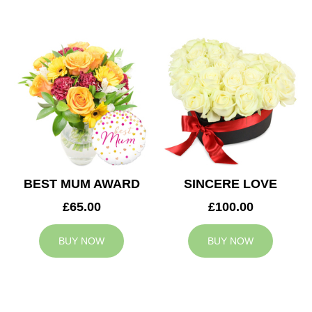
BEST MUM AWARD
SINCERE LOVE
£65.00
£100.00
BUY NOW
BUY NOW