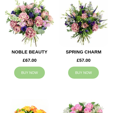
NOBLE BEAUTY
SPRING CHARM
£67.00
£57.00
BUY NOW
BUY NOW