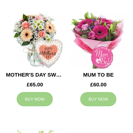
MOTHER'S DAY SWEETNESS
MUM TO BE
£65.00
£60.00
BUY NOW
BUY NOW