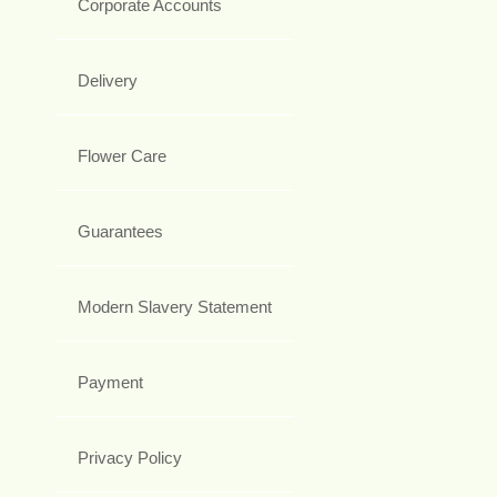
Corporate Accounts
Delivery
Flower Care
Guarantees
Modern Slavery Statement
Payment
Privacy Policy