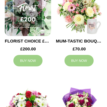
FLORIST CHOICE £200
MUM-TASTIC BOUQUET
£200.00
£70.00
BUY NOW
BUY NOW