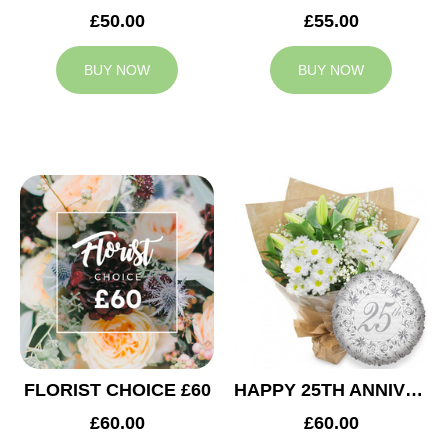
£50.00
£55.00
BUY NOW
BUY NOW
FLORIST CHOICE £60
HAPPY 25TH ANNIVERSARY
£60.00
£60.00