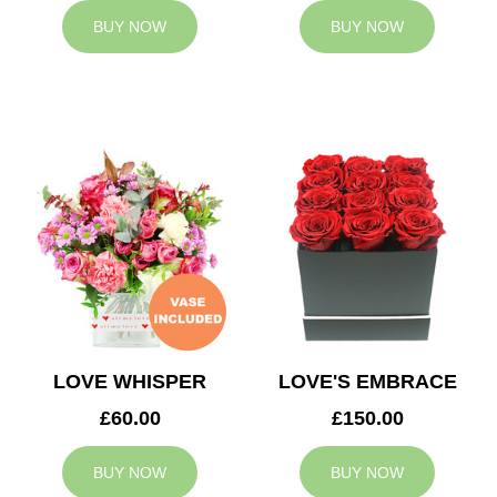
BUY NOW
BUY NOW
LOVE WHISPER
LOVE'S EMBRACE
£60.00
£150.00
BUY NOW
BUY NOW