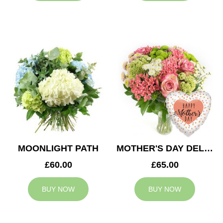
MOONLIGHT PATH
MOTHER'S DAY DELIGHT
£60.00
£65.00
BUY NOW
BUY NOW