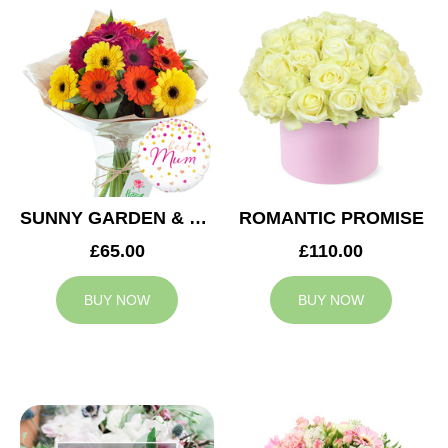
SUNNY GARDEN & MUM BALLOON
ROMANTIC PROMISE
£65.00
£110.00
BUY NOW
BUY NOW