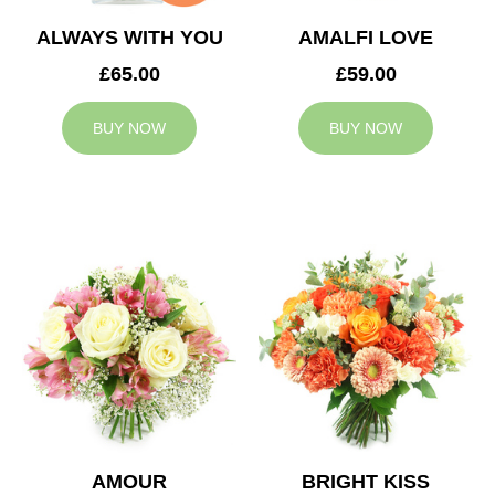
ALWAYS WITH YOU
AMALFI LOVE
£65.00
£59.00
BUY NOW
BUY NOW
AMOUR
BRIGHT KISS