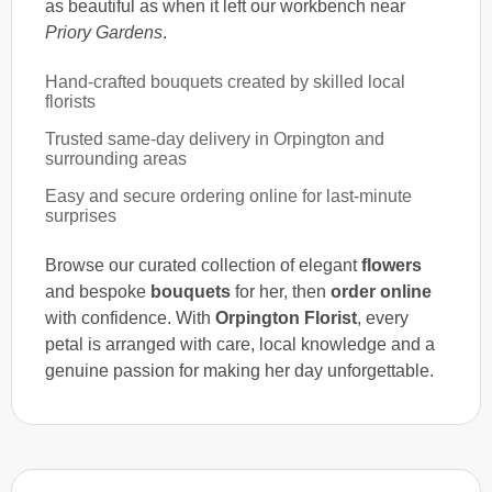
as beautiful as when it left our workbench near
Priory Gardens
.
Hand-crafted bouquets created by skilled local
florists
Trusted same-day delivery in Orpington and
surrounding areas
Easy and secure ordering online for last-minute
surprises
Browse our curated collection of elegant
flowers
and bespoke
bouquets
for her, then
order online
with confidence. With
Orpington Florist
, every
petal is arranged with care, local knowledge and a
genuine passion for making her day unforgettable.