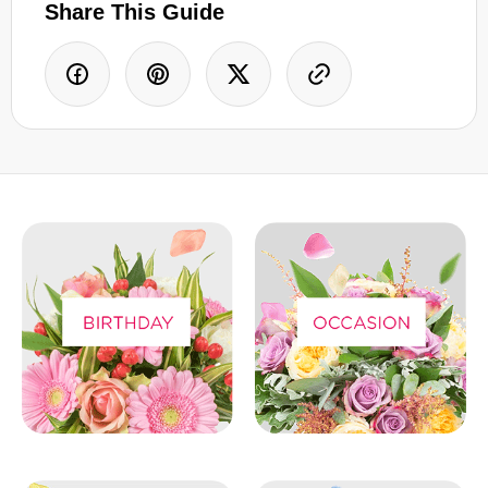
Share This Guide