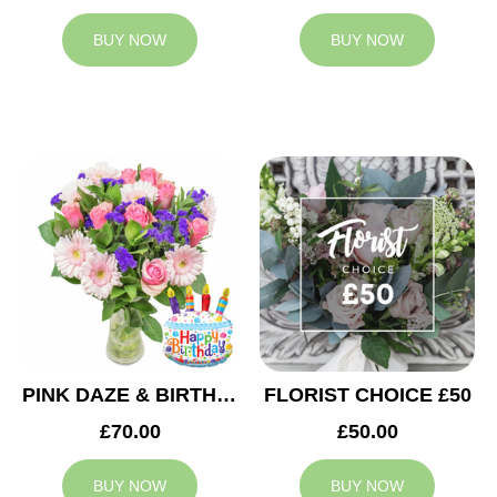
BUY NOW
BUY NOW
PINK DAZE & BIRTHDAY BALLOON
FLORIST CHOICE £50
£70.00
£50.00
BUY NOW
BUY NOW