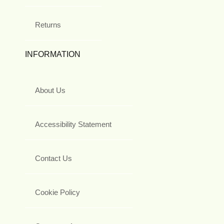
Returns
INFORMATION
About Us
Accessibility Statement
Contact Us
Cookie Policy