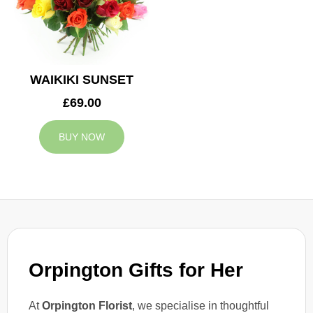
WAIKIKI SUNSET
£69.00
BUY NOW
Orpington Gifts for Her
At
Orpington Florist
, we specialise in thoughtful