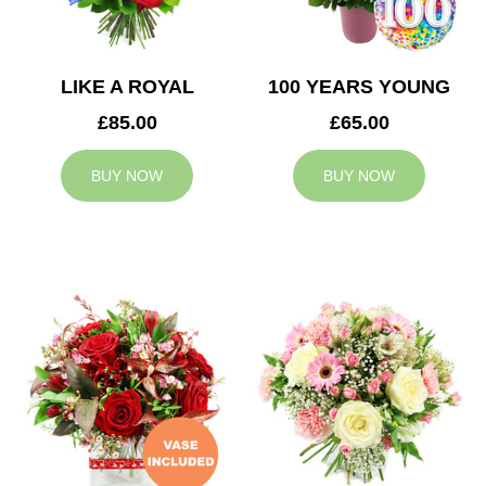
LIKE A ROYAL
100 YEARS YOUNG
£85.00
£65.00
BUY NOW
BUY NOW