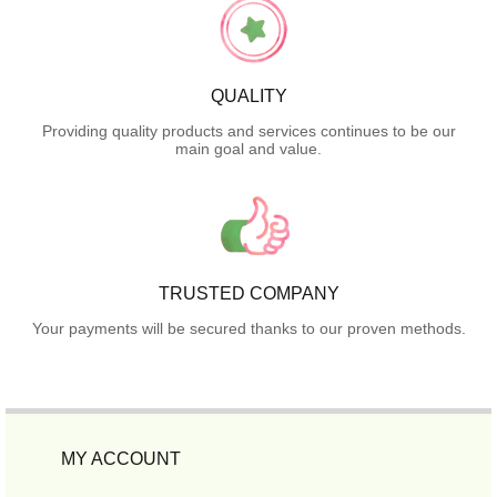
QUALITY
Providing quality products and services continues to be our
main goal and value.
TRUSTED COMPANY
Your payments will be secured thanks to our proven methods.
MY ACCOUNT