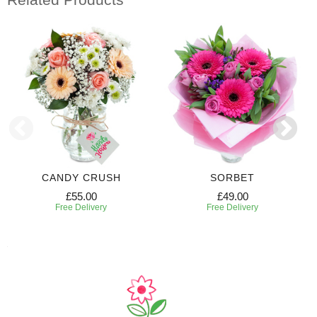
CANDY CRUSH
SORBET
£55.00
£49.00
Free Delivery
Free Delivery