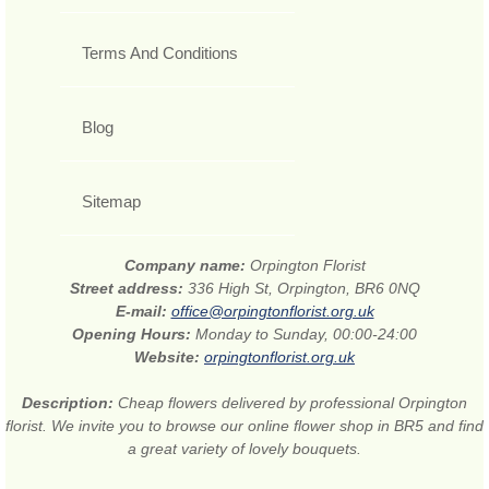
Terms And Conditions
Blog
Sitemap
Company name:
Orpington Florist
Street address:
336 High St, Orpington, BR6 0NQ
E-mail:
office@orpingtonflorist.org.uk
Opening Hours:
Monday to Sunday, 00:00-24:00
Website:
orpingtonflorist.org.uk
Description:
Cheap flowers delivered by professional Orpington
florist. We invite you to browse our online flower shop in BR5 and find
a great variety of lovely bouquets.