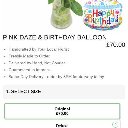
PINK DAZE & BIRTHDAY BALLOON
£70.00
Handcrafted by Your Local Florist
Freshly Made to Order
Delivered by Hand, Not Courier
Guaranteed to Impress
Same-Day Delivery - order by 3PM for delivery today
1. SELECT SIZE
Original
£70.00
Deluxe