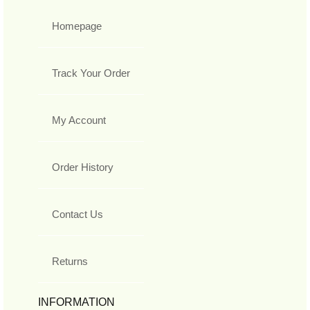
Homepage
Track Your Order
My Account
Order History
Contact Us
Returns
INFORMATION