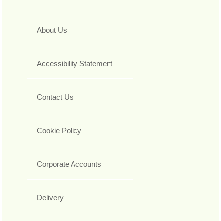
About Us
Accessibility Statement
Contact Us
Cookie Policy
Corporate Accounts
Delivery