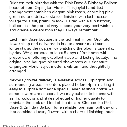
Brighten their birthday with the Pink Daze & Birthday Balloon
bouquet from Orpington Florist. This joyful hand-tied
arrangement combines elegant pink roses, charming pink
germinis, and delicate statice, finished with lush ruscus
foliage for a full, premium look. Paired with a fun birthday
balloon, it's the perfect way to send your very best wishes
and create a celebration they'll always remember.
Each Pink Daze bouquet is crafted fresh in our Orpington
flower shop and delivered in bud to ensure maximum
longevity, so they can enjoy watching the blooms open day
by day. We guarantee at least 5 days of freshness with
proper care, offering excellent value and lasting beauty. The
original size bouquet pictured showcases our signature
Orpington Florist style: modern, vibrant, and thoughtfully
arranged.
Next-day flower delivery is available across Orpington and
surrounding areas for orders placed before 4pm, making it
easy to surprise someone special, even at short notice. As
some flowers are seasonal, we may substitute blooms with
similar colours and styles of equal or higher quality to
maintain the look and feel of the design. Choose the Pink
Daze & Birthday Balloon for a reliable, premium birthday gift
that combines luxury flowers with a cheerful finishing touch.
Related Products