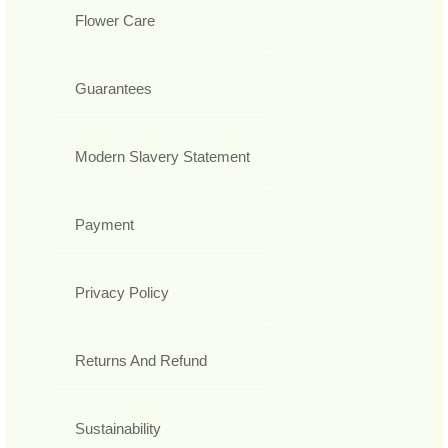
Flower Care
Guarantees
Modern Slavery Statement
Payment
Privacy Policy
Returns And Refund
Sustainability