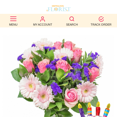
BEST
MENU
MY ACCOUNT
SEARCH
TRACK ORDER
SELLERS
BIRTHDAY
OCCASION
WEDDINGS
FUNERAL
AUTUMN
CONTACT
US