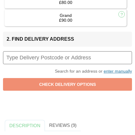
£80.00
Grand
£90.00
2. FIND DELIVERY ADDRESS
Search for an address or
enter manually
REVIEWS (9)
DESCRIPTION