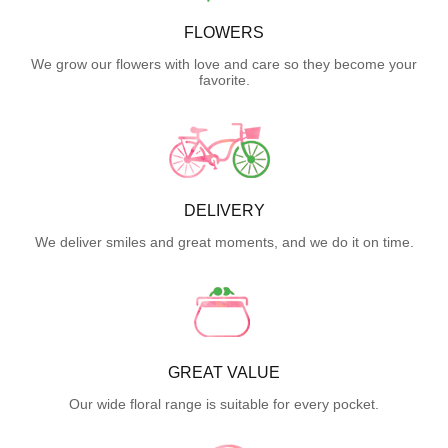
FLOWERS
We grow our flowers with love and care so they become your
favorite.
DELIVERY
We deliver smiles and great moments, and we do it on time.
GREAT VALUE
Our wide floral range is suitable for every pocket.