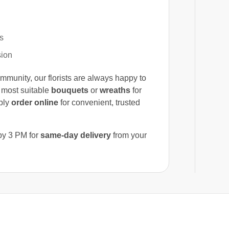
s
sion
mmunity, our florists are always happy to
 most suitable
bouquets
or
wreaths
for
mply
order online
for convenient, trusted
 by 3 PM for
same-day delivery
from your