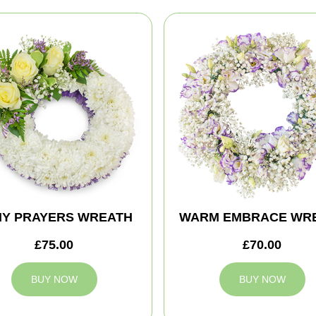
MY PRAYERS WREATH
WARM EMBRACE WR
£75.00
£70.00
BUY NOW
BUY NOW