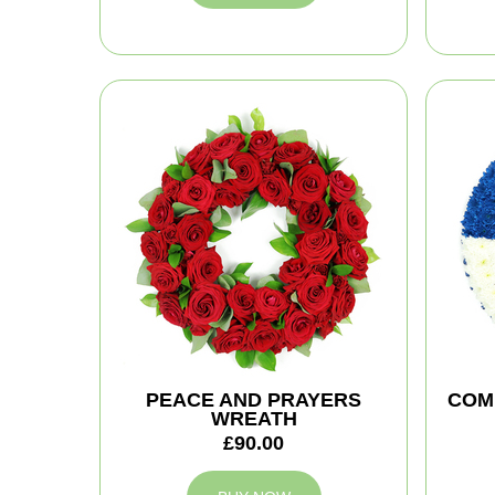
PEACE AND PRAYERS
COM
WREATH
£90.00