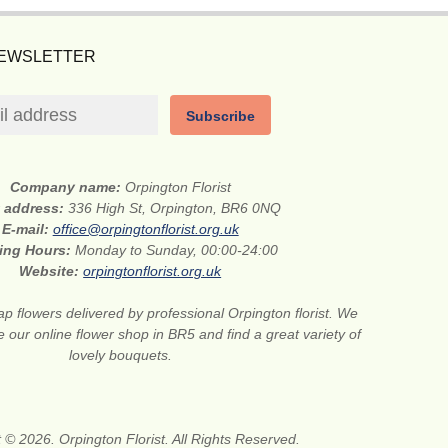
NEWSLETTER
Subscribe
Company name:
Orpington Florist
t address:
336 High St, Orpington, BR6 0NQ
E-mail:
office@orpingtonflorist.org.uk
ing Hours:
Monday to Sunday, 00:00-24:00
Website:
orpingtonflorist.org.uk
p flowers delivered by professional Orpington florist. We
e our online flower shop in BR5 and find a great variety of
lovely bouquets.
 © 2026. Orpington Florist. All Rights Reserved.