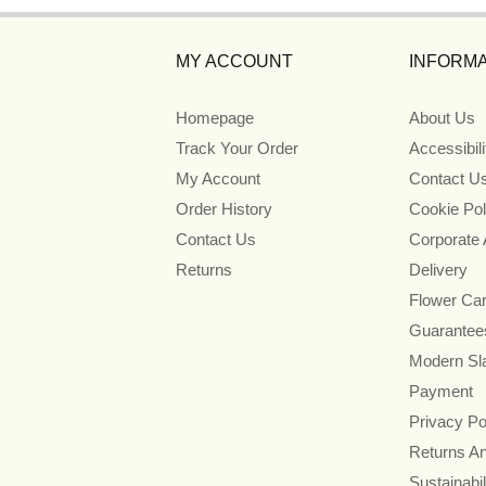
MY ACCOUNT
INFORMA
Homepage
About Us
Track Your Order
Accessibil
My Account
Contact U
Order History
Cookie Pol
Contact Us
Corporate
Returns
Delivery
Flower Ca
Guarantee
Modern Sl
Payment
Privacy Po
Returns A
Sustainabil