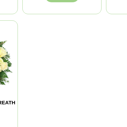
REATH