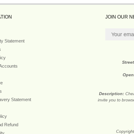
TION
JOIN OUR 
ity Statement
s
icy
Stree
 Accounts
Open
re
s
Description:
Chea
avery Statement
invite you to brows
licy
nd Refund
Copyright
ity