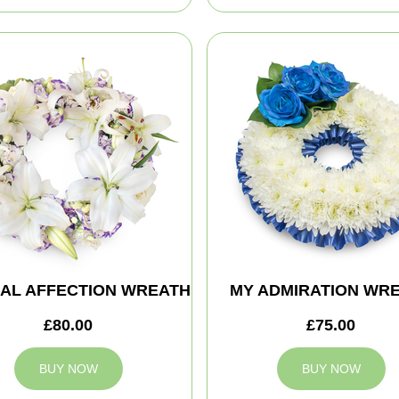
AL AFFECTION WREATH
MY ADMIRATION WR
£80.00
£75.00
BUY NOW
BUY NOW