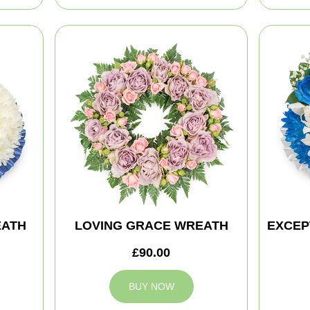
EATH
LOVING GRACE WREATH
EXCEP
£90.00
BUY NOW