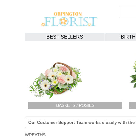
BEST SELLERS
BIRT
BASKETS / POSIES
Our Customer Support Team works closely with the F
WREATHS