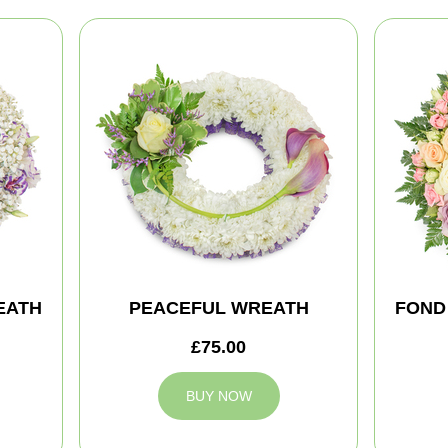
EATH
PEACEFUL WREATH
FOND
£75.00
BUY NOW