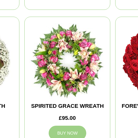
TH
SPIRITED GRACE WREATH
FORE
£95.00
BUY NOW