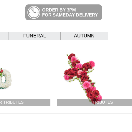
ORDER BY 3PM
FOR SAMEDAY DELIVERY
FUNERAL
AUTUMN
R TRIBUTES
TRIBUTES