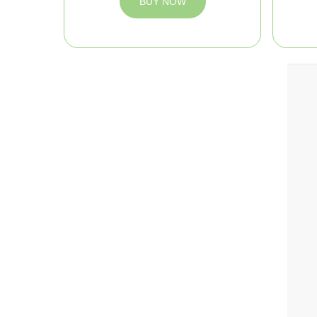
BUY NOW