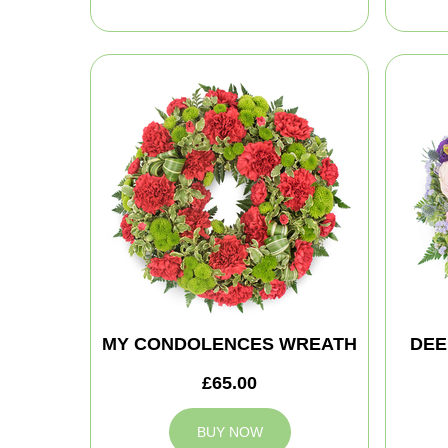
MY CONDOLENCES WREATH
DEE
£65.00
BUY NOW