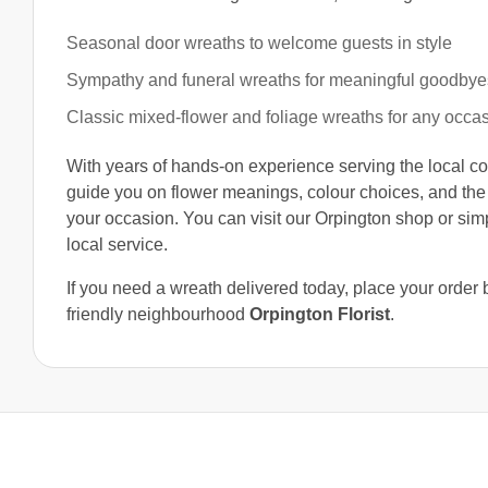
Seasonal door wreaths to welcome guests in style
Sympathy and funeral wreaths for meaningful goodbye
Classic mixed-flower and foliage wreaths for any occa
With years of hands-on experience serving the local co
guide you on flower meanings, colour choices, and the
your occasion. You can visit our Orpington shop or si
local service.
If you need a wreath delivered today, place your order
friendly neighbourhood
Orpington Florist
.