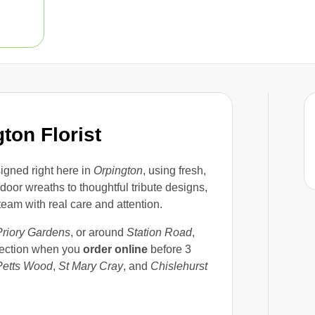
ton Florist
igned right here in
Orpington
, using fresh,
oor wreaths to thoughtful tribute designs,
eam with real care and attention.
Priory Gardens
, or around
Station Road
,
lection when you
order online
before 3
Petts Wood
,
St Mary Cray
, and
Chislehurst