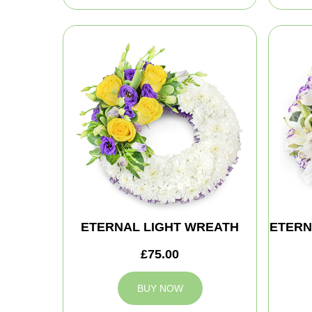
ETERNAL LIGHT WREATH
ETERN
£75.00
BUY NOW