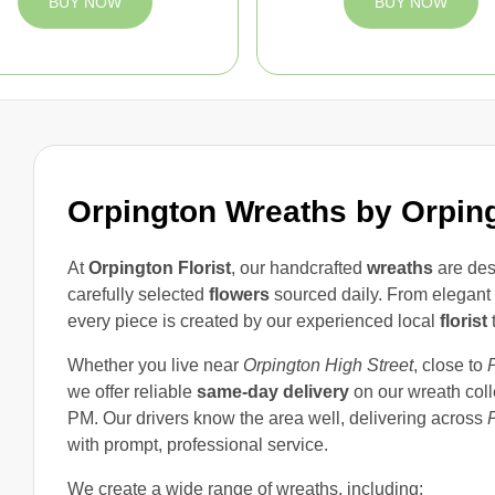
BUY NOW
BUY NOW
Orpington Wreaths by Orping
At
Orpington Florist
, our handcrafted
wreaths
are des
carefully selected
flowers
sourced daily. From elegant d
every piece is created by our experienced local
florist
t
Whether you live near
Orpington High Street
, close to
we offer reliable
same-day delivery
on our wreath col
PM. Our drivers know the area well, delivering across
with prompt, professional service.
We create a wide range of wreaths, including: