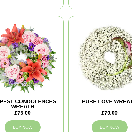
PEST CONDOLENCES
PURE LOVE WREA
WREATH
£75.00
£70.00
BUY NOW
BUY NOW