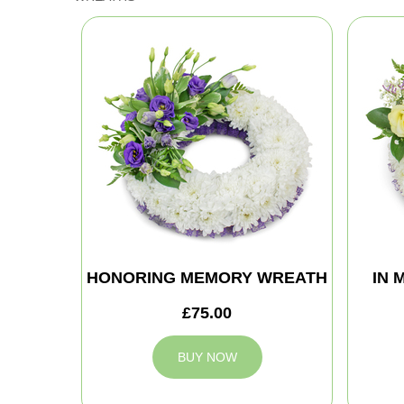
HONORING MEMORY WREATH
IN 
£75.00
BUY NOW