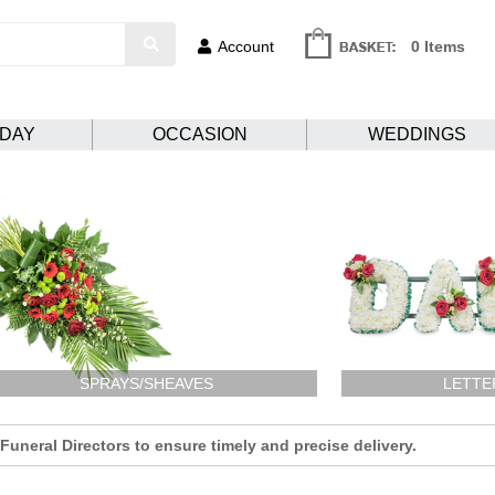
Account
0 Items
HDAY
OCCASION
WEDDINGS
SPRAYS/SHEAVES
LETTE
uneral Directors to ensure timely and precise delivery.