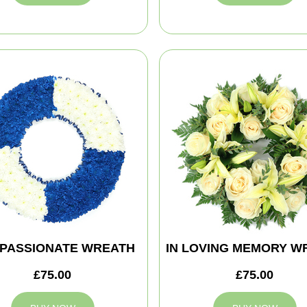
PASSIONATE WREATH
IN LOVING MEMORY W
£75.00
£75.00