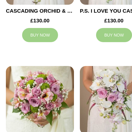
CASCADING ORCHID & RED ROSES BRIDAL BOUQUET
£130.00
£130.00
BUY NOW
BUY NOW