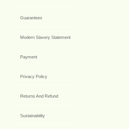
Guarantees
Modern Slavery Statement
Payment
Privacy Policy
Returns And Refund
Sustainability