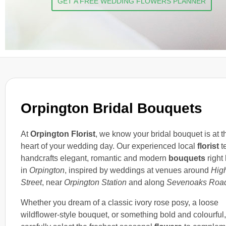
GET A FREE WEDDING FLOWERS PLANNER
Orpington Bridal Bouquets
At
Orpington Florist
, we know your bridal bouquet is at t
heart of your wedding day. Our experienced local
florist
t
handcrafts elegant, romantic and modern
bouquets
right
in
Orpington
, inspired by weddings at venues around
Hig
Street
, near
Orpington Station
and along
Sevenoaks Roa
Whether you dream of a classic ivory rose posy, a loose
wildflower-style bouquet, or something bold and colourful