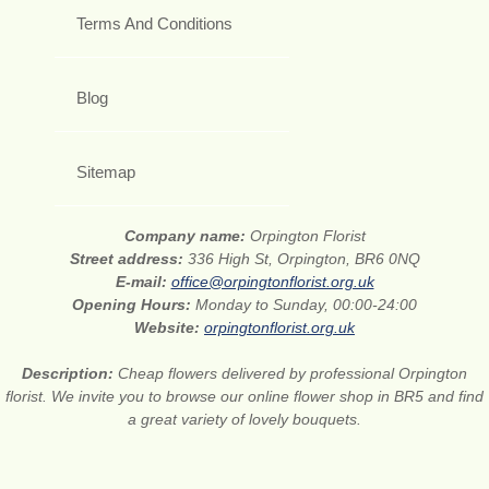
Terms And Conditions
Blog
Sitemap
Company name:
Orpington Florist
Street address:
336 High St, Orpington, BR6 0NQ
E-mail:
office@orpingtonflorist.org.uk
Opening Hours:
Monday to Sunday, 00:00-24:00
Website:
orpingtonflorist.org.uk
Description:
Cheap flowers delivered by professional Orpington
florist. We invite you to browse our online flower shop in BR5 and find
a great variety of lovely bouquets.