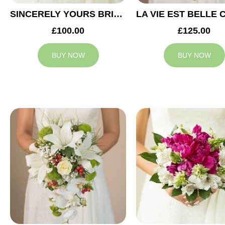
SINCERELY YOURS BRIDAL BOUQUET
£100.00
£125.00
BUY NOW
BUY NOW