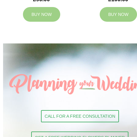
BUY NOW
BUY NOW
CALL FOR A FREE CONSULTATION