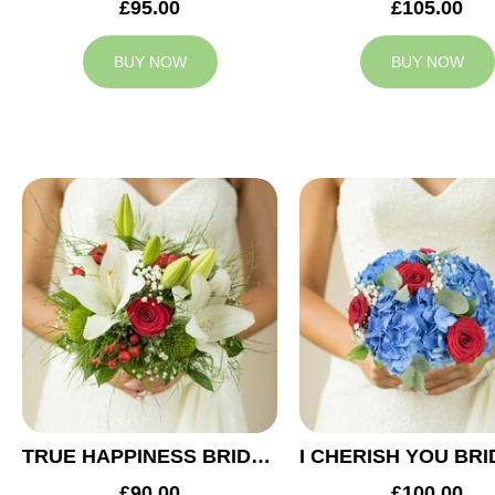
£95.00
£105.00
BUY NOW
BUY NOW
TRUE HAPPINESS BRIDAL BOUQUET
£90.00
£100.00