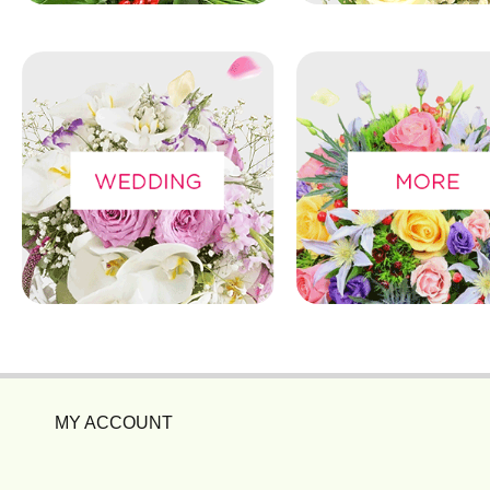
MY ACCOUNT