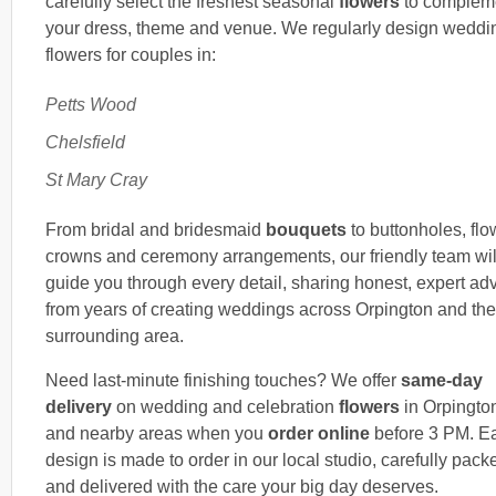
carefully select the freshest seasonal
flowers
to complem
your dress, theme and venue. We regularly design weddi
flowers for couples in:
Petts Wood
Chelsfield
St Mary Cray
From bridal and bridesmaid
bouquets
to buttonholes, flo
crowns and ceremony arrangements, our friendly team wil
guide you through every detail, sharing honest, expert ad
from years of creating weddings across Orpington and the
surrounding area.
Need last-minute finishing touches? We offer
same-day
delivery
on wedding and celebration
flowers
in Orpingto
and nearby areas when you
order online
before 3 PM. E
design is made to order in our local studio, carefully pack
and delivered with the care your big day deserves.