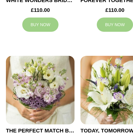
WHITE WONDERS BRIDAL BOUQUET
£110.00
£110.00
BUY NOW
BUY NOW
THE PERFECT MATCH BRIDAL BOUQUET