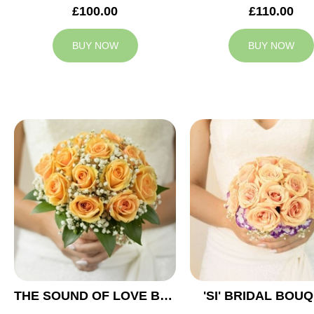
£100.00
£110.00
BUY NOW
BUY NOW
THE SOUND OF LOVE BRIDAL BOUQUET
'SI' BRIDAL BOU