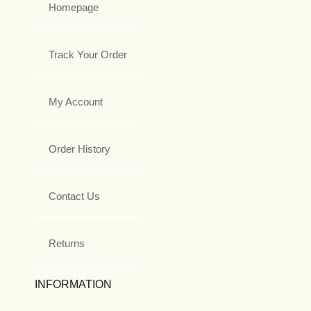
Homepage
Track Your Order
My Account
Order History
Contact Us
Returns
INFORMATION