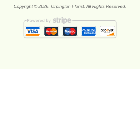
Copyright © 2026. Orpington Florist. All Rights Reserved.