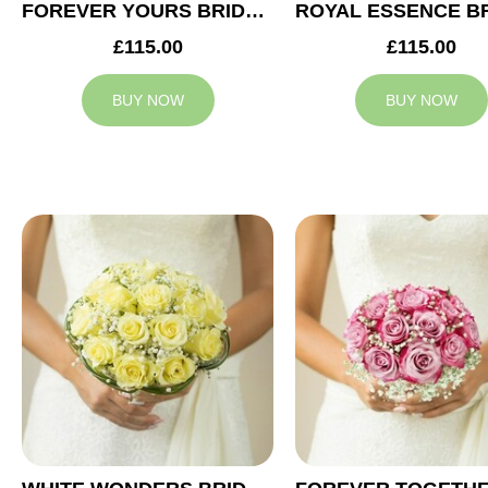
FOREVER YOURS BRIDAL BOUQUET
£115.00
£115.00
BUY NOW
BUY NOW