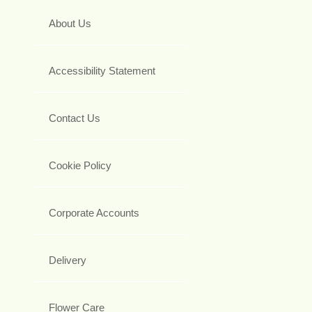
About Us
Accessibility Statement
Contact Us
Cookie Policy
Corporate Accounts
Delivery
Flower Care