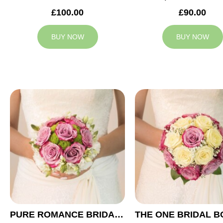
£100.00
£90.00
BUY NOW
BUY NOW
PURE ROMANCE BRIDAL BOUQUET