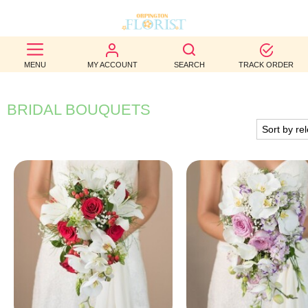
BEST
MENU
MY ACCOUNT
SEARCH
TRACK ORDER
SELLERS
BIRTHDAY
BRIDAL BOUQUETS
OCCASION
WEDDINGS
FUNERAL
AUTUMN
CONTACT
US