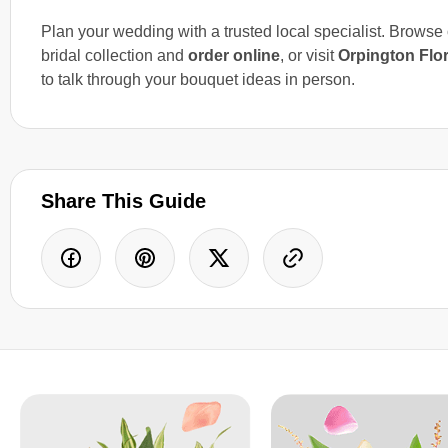
Plan your wedding with a trusted local specialist. Browse
bridal collection and
order online
, or visit
Orpington Flor
to talk through your bouquet ideas in person.
Share This Guide