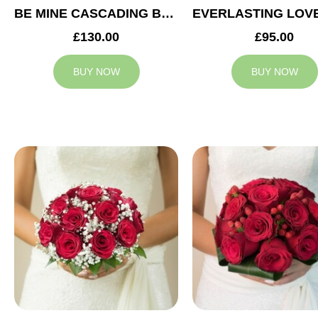
BE MINE CASCADING BRIDAL BOUQUET
£130.00
£95.00
BUY NOW
BUY NOW