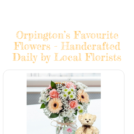
Orpington’s Favourite
Flowers - Handcrafted
Daily by Local Florists