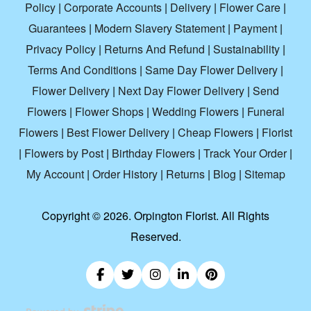
Policy
|
Corporate Accounts
|
Delivery
|
Flower Care
|
Guarantees
|
Modern Slavery Statement
|
Payment
|
Privacy Policy
|
Returns And Refund
|
Sustainability
|
Terms And Conditions
|
Same Day Flower Delivery
|
Flower Delivery
|
Next Day Flower Delivery
|
Send
Flowers
|
Flower Shops
|
Wedding Flowers
|
Funeral
Flowers
|
Best Flower Delivery
|
Cheap Flowers
|
Florist
|
Flowers by Post
|
Birthday Flowers
|
Track Your Order
|
My Account
|
Order History
|
Returns
|
Blog
|
Sitemap
Copyright ©
2026. Orpington Florist. All Rights
Reserved.