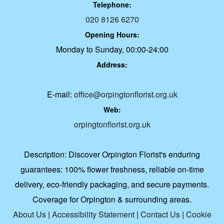
Telephone:
020 8126 6270
Opening Hours:
Monday to Sunday, 00:00-24:00
Address:
E-mail:
office@orpingtonflorist.org.uk
Web:
orpingtonflorist.org.uk
Description:
Discover Orpington Florist's enduring
guarantees: 100% flower freshness, reliable on-time
delivery, eco-friendly packaging, and secure payments.
Coverage for Orpington & surrounding areas.
About Us
|
Accessibility Statement
|
Contact Us
|
Cookie