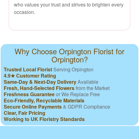
who values your trust and strives to brighten every
occasion.
Why Choose Orpington Florist for
Orpington?
Trusted Local Florist
Serving Orpington
4.9★ Customer Rating
Same-Day & Next-Day Delivery
Available
Fresh, Hand-Selected Flowers
from the Market
Freshness Guarantee
or We Replace Free
Eco-Friendly, Recyclable Materials
Secure Online Payments
& GDPR Compliance
Clear, Fair Pricing
Working to UK Floristry Standards