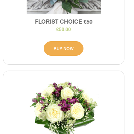
FLORIST CHOICE £50
£50.00
BUY NOW