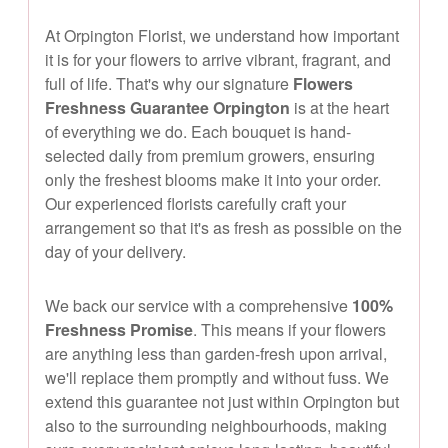
At Orpington Florist, we understand how important
it is for your flowers to arrive vibrant, fragrant, and
full of life. That's why our signature
Flowers
Freshness Guarantee Orpington
is at the heart
of everything we do. Each bouquet is hand-
selected daily from premium growers, ensuring
only the freshest blooms make it into your order.
Our experienced florists carefully craft your
arrangement so that it's as fresh as possible on the
day of your delivery.
We back our service with a comprehensive
100%
Freshness Promise
. This means if your flowers
are anything less than garden-fresh upon arrival,
we'll replace them promptly and without fuss. We
extend this guarantee not just within Orpington but
also to the surrounding neighbourhoods, making