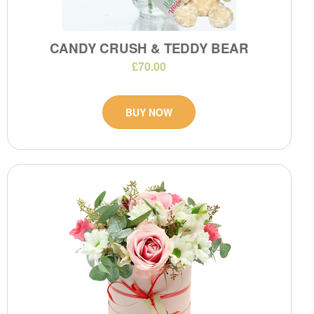
CANDY CRUSH & TEDDY BEAR
£70.00
BUY NOW