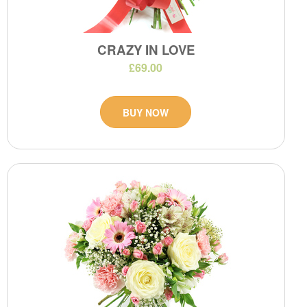
CRAZY IN LOVE
£69.00
BUY NOW