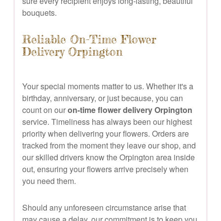
sure every recipient enjoys long-lasting, beautiful
bouquets.
Reliable On-Time Flower
Delivery Orpington
Your special moments matter to us. Whether it's a
birthday, anniversary, or just because, you can
count on our
on-time flower delivery Orpington
service. Timeliness has always been our highest
priority when delivering your flowers. Orders are
tracked from the moment they leave our shop, and
our skilled drivers know the Orpington area inside
out, ensuring your flowers arrive precisely when
you need them.
Should any unforeseen circumstance arise that
may cause a delay, our commitment is to keep you