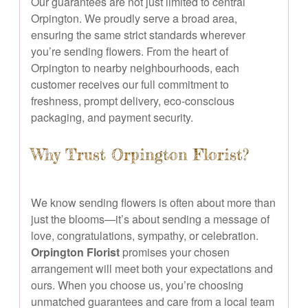
Our guarantees are not just limited to central
Orpington. We proudly serve a broad area,
ensuring the same strict standards wherever
you’re sending flowers. From the heart of
Orpington to nearby neighbourhoods, each
customer receives our full commitment to
freshness, prompt delivery, eco-conscious
packaging, and payment security.
Why Trust Orpington Florist?
We know sending flowers is often about more than
just the blooms—it’s about sending a message of
love, congratulations, sympathy, or celebration.
Orpington Florist
promises your chosen
arrangement will meet both your expectations and
ours. When you choose us, you’re choosing
unmatched guarantees and care from a local team