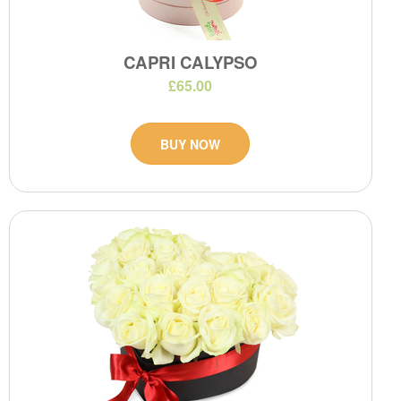
CAPRI CALYPSO
£65.00
BUY NOW