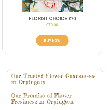
FLORIST CHOICE £70
£70.00
BUY NOW
Our Trusted Flower Guarantees
in Orpington
Our Promise of Flower
Freshness in Orpington