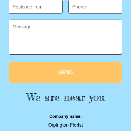
SEND
We are near you
Company name:
Orpington Florist