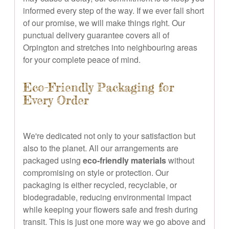
informed every step of the way. If we ever fall short
of our promise, we will make things right. Our
punctual delivery guarantee covers all of
Orpington and stretches into neighbouring areas
for your complete peace of mind.
Eco-Friendly Packaging for
Every Order
We're dedicated not only to your satisfaction but
also to the planet. All our arrangements are
packaged using
eco-friendly materials
without
compromising on style or protection. Our
packaging is either recycled, recyclable, or
biodegradable, reducing environmental impact
while keeping your flowers safe and fresh during
transit. This is just one more way we go above and