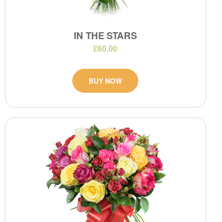
IN THE STARS
£60.00
BUY NOW