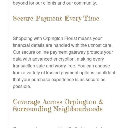
beyond for our clients and our community.
Secure Payment Every Time
Shopping with Orpington Florist means your
financial details are handled with the utmost care.
Our secure online payment gateway protects your
data with advanced encryption, making every
transaction safe and worry-free. You can choose
from a variety of trusted payment options, confident
that your purchase experience is as secure as
possible.
Coverage Across Orpington &
Surrounding Neighbourhoods