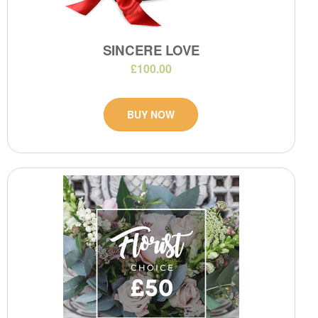
SINCERE LOVE
£100.00
BUY NOW