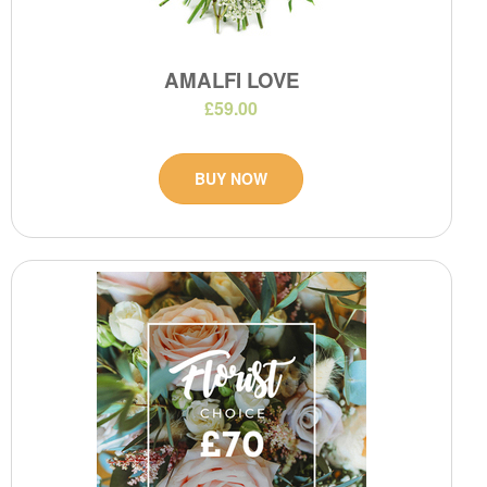
AMALFI LOVE
£59.00
BUY NOW