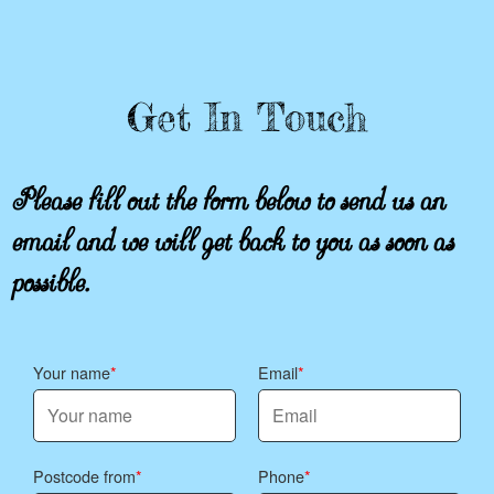
Get In Touch
Please fill out the form below to send us an
email and we will get back to you as soon as
possible.
Your name
Email
Postcode from
Phone