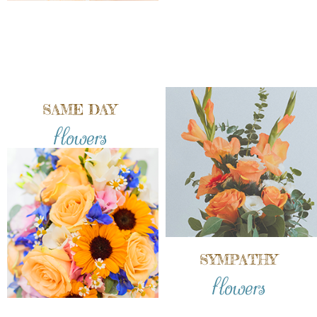
SAME DAY
flowers
SYMPATHY
flowers