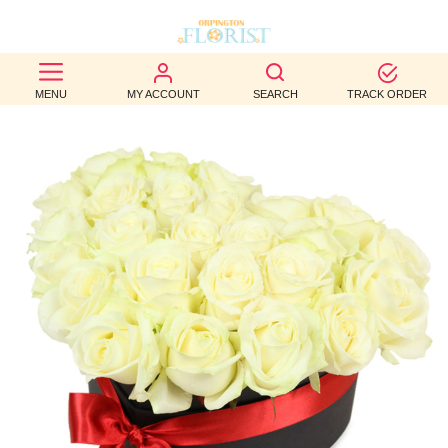
BEST
MENU
MY ACCOUNT
SEARCH
TRACK ORDER
SELLERS
BIRTHDAY
OCCASION
WEDDINGS
FUNERAL
AUTUMN
CONTACT
US