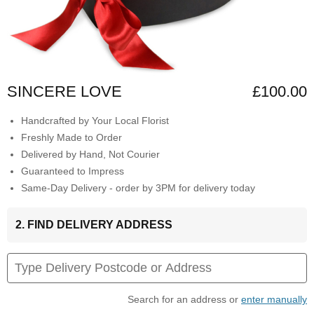
SINCERE LOVE
£100.00
Handcrafted by Your Local Florist
Freshly Made to Order
Delivered by Hand, Not Courier
Guaranteed to Impress
Same-Day Delivery - order by 3PM for delivery today
2. FIND DELIVERY ADDRESS
Search for an address or
enter manually