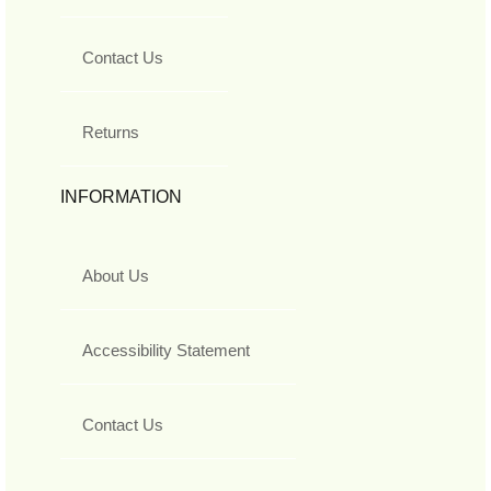
Contact Us
Returns
INFORMATION
About Us
Accessibility Statement
Contact Us