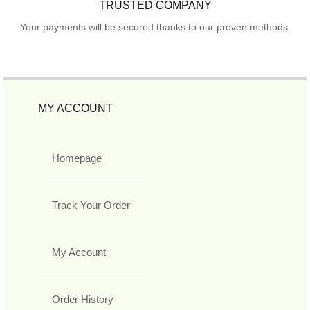
TRUSTED COMPANY
Your payments will be secured thanks to our proven methods.
MY ACCOUNT
Homepage
Track Your Order
My Account
Order History