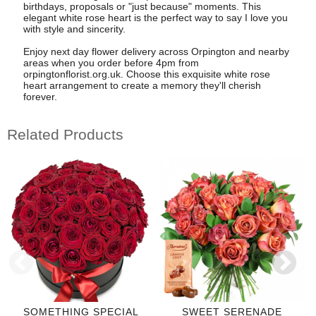
birthdays, proposals or "just because" moments. This
elegant white rose heart is the perfect way to say I love you
with style and sincerity.
Enjoy next day flower delivery across Orpington and nearby
areas when you order before 4pm from
orpingtonflorist.org.uk. Choose this exquisite white rose
heart arrangement to create a memory they'll cherish
forever.
Related Products
SOMETHING SPECIAL
SWEET SERENADE