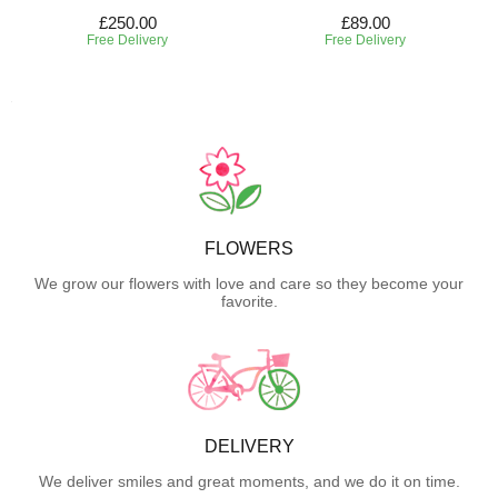
£250.00
£89.00
Free Delivery
Free Delivery
FLOWERS
We grow our flowers with love and care so they become your
favorite.
DELIVERY
We deliver smiles and great moments, and we do it on time.