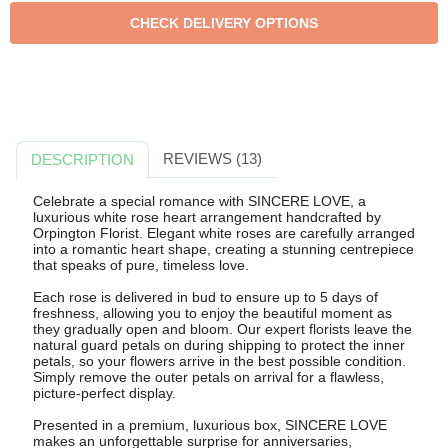
REVIEWS (13)
DESCRIPTION
Celebrate a special romance with SINCERE LOVE, a
luxurious white rose heart arrangement handcrafted by
Orpington Florist. Elegant white roses are carefully arranged
into a romantic heart shape, creating a stunning centrepiece
that speaks of pure, timeless love.
Each rose is delivered in bud to ensure up to 5 days of
freshness, allowing you to enjoy the beautiful moment as
they gradually open and bloom. Our expert florists leave the
natural guard petals on during shipping to protect the inner
petals, so your flowers arrive in the best possible condition.
Simply remove the outer petals on arrival for a flawless,
picture-perfect display.
Presented in a premium, luxurious box, SINCERE LOVE
makes an unforgettable surprise for anniversaries,