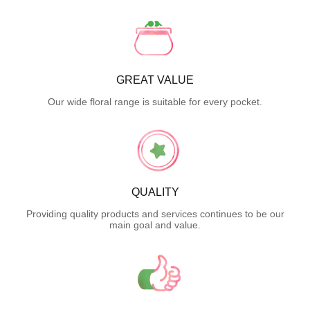
GREAT VALUE
Our wide floral range is suitable for every pocket.
QUALITY
Providing quality products and services continues to be our
main goal and value.