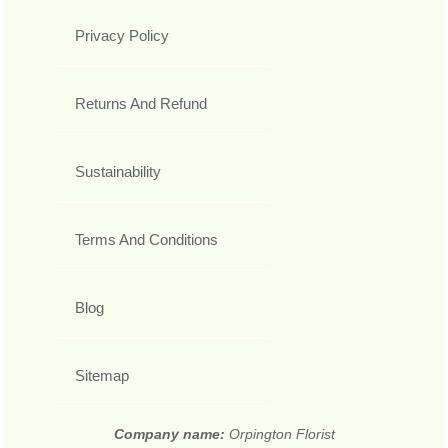
Privacy Policy
Returns And Refund
Sustainability
Terms And Conditions
Blog
Sitemap
Company name:
Orpington Florist