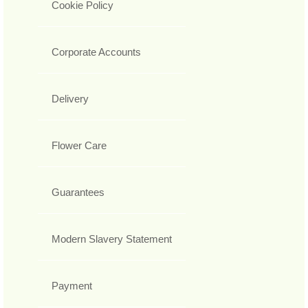
Cookie Policy
Corporate Accounts
Delivery
Flower Care
Guarantees
Modern Slavery Statement
Payment