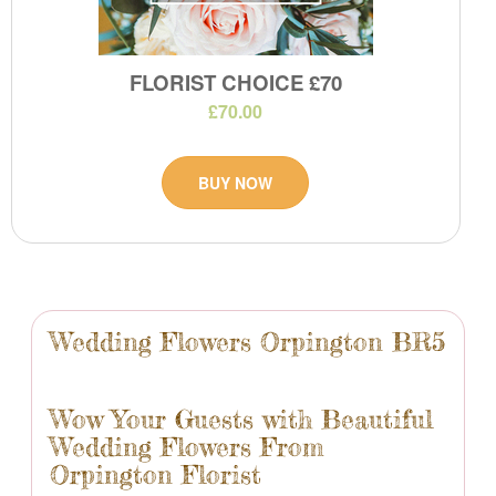
FLORIST CHOICE £70
£70.00
BUY NOW
Wedding Flowers Orpington BR5
Wow Your Guests with Beautiful
Wedding Flowers From
Orpington Florist