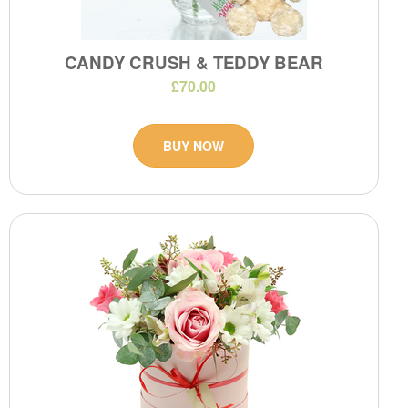
CANDY CRUSH & TEDDY BEAR
£70.00
BUY NOW