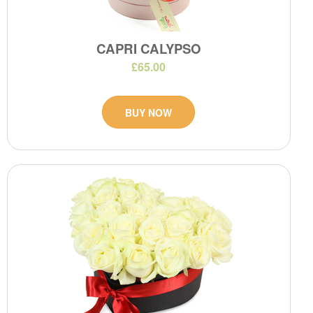
CAPRI CALYPSO
£65.00
BUY NOW