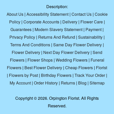
Description:
About Us
|
Accessibility Statement
|
Contact Us
|
Cookie
Policy
|
Corporate Accounts
|
Delivery
|
Flower Care
|
Guarantees
|
Modern Slavery Statement
|
Payment
|
Privacy Policy
|
Returns And Refund
|
Sustainability
|
Terms And Conditions
|
Same Day Flower Delivery
|
Flower Delivery
|
Next Day Flower Delivery
|
Send
Flowers
|
Flower Shops
|
Wedding Flowers
|
Funeral
Flowers
|
Best Flower Delivery
|
Cheap Flowers
|
Florist
|
Flowers by Post
|
Birthday Flowers
|
Track Your Order
|
My Account
|
Order History
|
Returns
|
Blog
|
Sitemap
Copyright ©
2026. Orpington Florist. All Rights
Reserved.