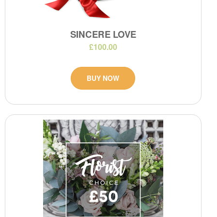
SINCERE LOVE
£100.00
BUY NOW