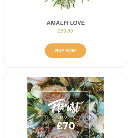
AMALFI LOVE
£59.00
BUY NOW