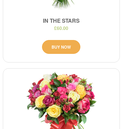
IN THE STARS
£60.00
BUY NOW