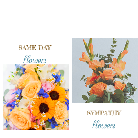
SAME DAY
flowers
SYMPATHY
flowers