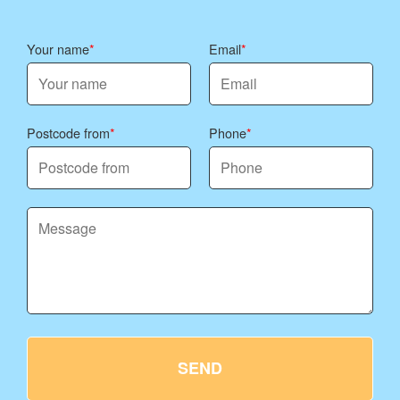
Your name
Email
Postcode from
Phone
SEND