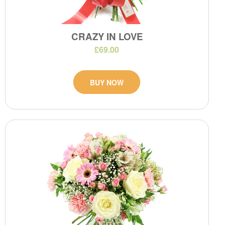
CRAZY IN LOVE
£69.00
BUY NOW