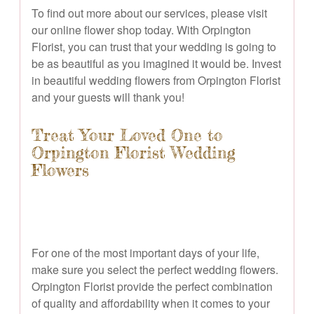
To find out more about our services, please visit
our online flower shop today. With Orpington
Florist, you can trust that your wedding is going to
be as beautiful as you imagined it would be. Invest
in beautiful wedding flowers from Orpington Florist
and your guests will thank you!
Treat Your Loved One to
Orpington Florist Wedding
Flowers
For one of the most important days of your life,
make sure you select the perfect wedding flowers.
Orpington Florist provide the perfect combination
of quality and affordability when it comes to your