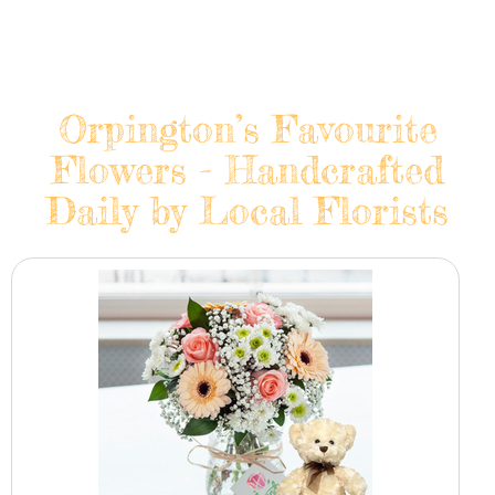
Orpington’s Favourite
Flowers - Handcrafted
Daily by Local Florists