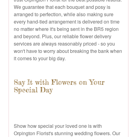
We guarantee that each bouquet and posy is
arranged to perfection, while also making sure
every hand-tied arrangement is delivered on time
no matter where it's being sent in the BR5 region
and beyond. Plus, our reliable flower delivery
services are always reasonably priced - so you
won't have to worry about breaking the bank when
it comes to your big day.
Say It with Flowers on Your
Special Day
Show how special your loved one is with
Orpington Florist's stunning wedding flowers. Our