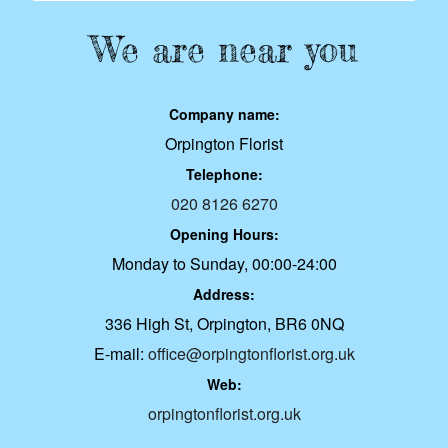
We are near you
Company name:
Orpington Florist
Telephone:
020 8126 6270
Opening Hours:
Monday to Sunday, 00:00-24:00
Address:
336 High St, Orpington, BR6 0NQ
E-mail:
office@orpingtonflorist.org.uk
Web:
orpingtonflorist.org.uk