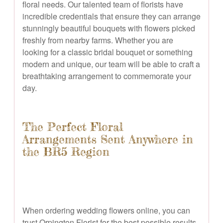
floral needs. Our talented team of florists have
incredible credentials that ensure they can arrange
stunningly beautiful bouquets with flowers picked
freshly from nearby farms. Whether you are
looking for a classic bridal bouquet or something
modern and unique, our team will be able to craft a
breathtaking arrangement to commemorate your
day.
The Perfect Floral
Arrangements Sent Anywhere in
the BR5 Region
When ordering wedding flowers online, you can
trust Orpington Florist for the best possible results.