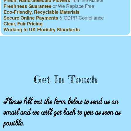
Fresh, Hand-Selected Flowers
from the Market
Freshness Guarantee
or We Replace Free
Eco-Friendly, Recyclable Materials
Secure Online Payments
& GDPR Compliance
Clear, Fair Pricing
Working to UK Floristry Standards
Get In Touch
Please fill out the form below to send us an
email and we will get back to you as soon as
possible.