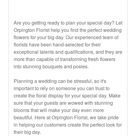
Are you getting ready to plan your special day? Let
Orpington Florist help you find the perfect wedding
flowers for your big day. Our experienced team of
florists have been hand-selected for their
exceptional talents and qualifications, and they are
more than capable of transforming fresh flowers
into stunning bouquets and posies.
Planning a wedding can be stressful, so it's
important to rely on someone you can trust to
create the floral display for your special day. Make
sure that your guests are wowed with stunning
blooms that will make your day even more
beautiful. Here at Orpington Florist, we take pride
in helping our customers create the perfect look for
their big day.