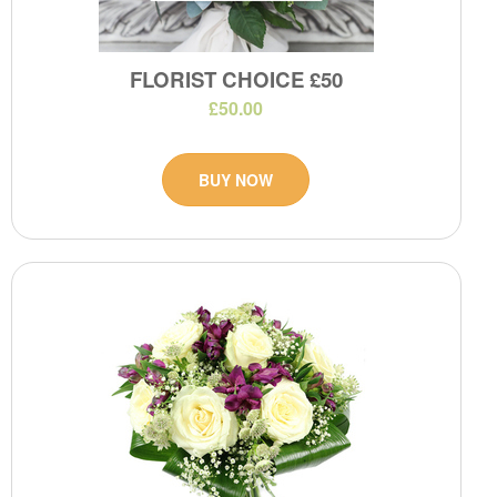
FLORIST CHOICE £50
£50.00
BUY NOW