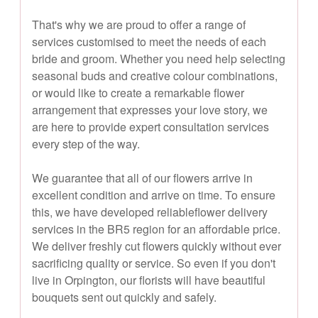
That's why we are proud to offer a range of
services customised to meet the needs of each
bride and groom. Whether you need help selecting
seasonal buds and creative colour combinations,
or would like to create a remarkable flower
arrangement that expresses your love story, we
are here to provide expert consultation services
every step of the way.
We guarantee that all of our flowers arrive in
excellent condition and arrive on time. To ensure
this, we have developed reliableflower delivery
services in the BR5 region for an affordable price.
We deliver freshly cut flowers quickly without ever
sacrificing quality or service. So even if you don't
live in Orpington, our florists will have beautiful
bouquets sent out quickly and safely.