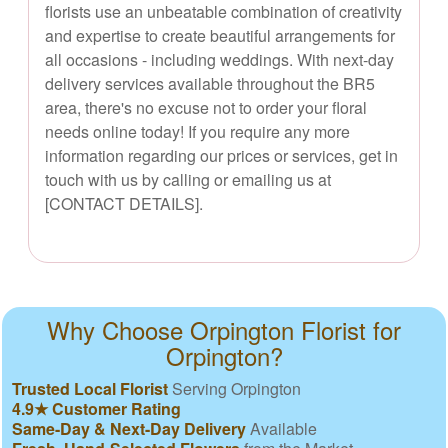
florists use an unbeatable combination of creativity
and expertise to create beautiful arrangements for
all occasions - including weddings. With next-day
delivery services available throughout the BR5
area, there's no excuse not to order your floral
needs online today! If you require any more
information regarding our prices or services, get in
touch with us by calling or emailing us at
[CONTACT DETAILS].
Why Choose Orpington Florist for
Orpington?
Trusted Local Florist
Serving Orpington
4.9★ Customer Rating
Same-Day & Next-Day Delivery
Available