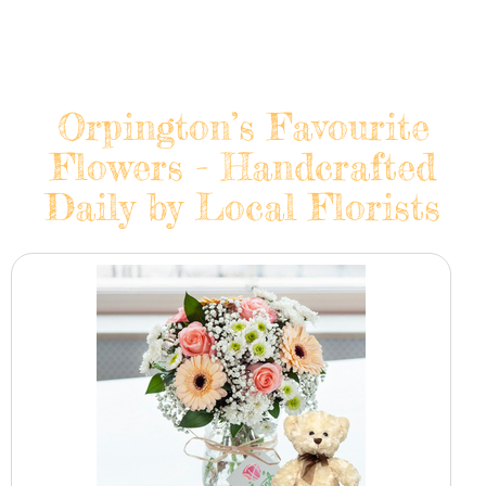
Orpington’s Favourite
Flowers - Handcrafted
Daily by Local Florists