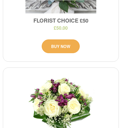
FLORIST CHOICE £50
£50.00
BUY NOW