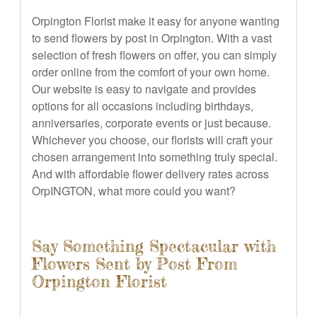
Orpington Florist make it easy for anyone wanting
to send flowers by post in Orpington. With a vast
selection of fresh flowers on offer, you can simply
order online from the comfort of your own home.
Our website is easy to navigate and provides
options for all occasions including birthdays,
anniversaries, corporate events or just because.
Whichever you choose, our florists will craft your
chosen arrangement into something truly special.
And with affordable flower delivery rates across
OrpINGTON, what more could you want?
Say Something Spectacular with
Flowers Sent by Post From
Orpington Florist