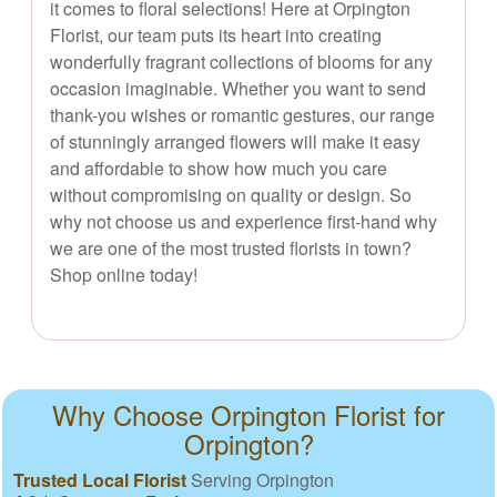
it comes to floral selections! Here at Orpington
Florist, our team puts its heart into creating
wonderfully fragrant collections of blooms for any
occasion imaginable. Whether you want to send
thank-you wishes or romantic gestures, our range
of stunningly arranged flowers will make it easy
and affordable to show how much you care
without compromising on quality or design. So
why not choose us and experience first-hand why
we are one of the most trusted florists in town?
Shop online today!
Why Choose Orpington Florist for
Orpington?
Trusted Local Florist
Serving Orpington