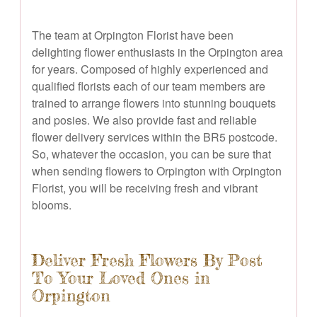
The team at Orpington Florist have been
delighting flower enthusiasts in the Orpington area
for years. Composed of highly experienced and
qualified florists each of our team members are
trained to arrange flowers into stunning bouquets
and posies. We also provide fast and reliable
flower delivery services within the BR5 postcode.
So, whatever the occasion, you can be sure that
when sending flowers to Orpington with Orpington
Florist, you will be receiving fresh and vibrant
blooms.
Deliver Fresh Flowers By Post
To Your Loved Ones in
Orpington