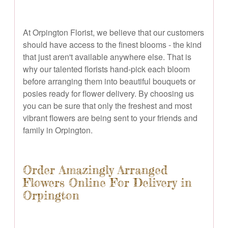
At Orpington Florist, we believe that our customers
should have access to the finest blooms - the kind
that just aren't available anywhere else. That is
why our talented florists hand-pick each bloom
before arranging them into beautiful bouquets or
posies ready for flower delivery. By choosing us
you can be sure that only the freshest and most
vibrant flowers are being sent to your friends and
family in Orpington.
Order Amazingly Arranged
Flowers Online For Delivery in
Orpington