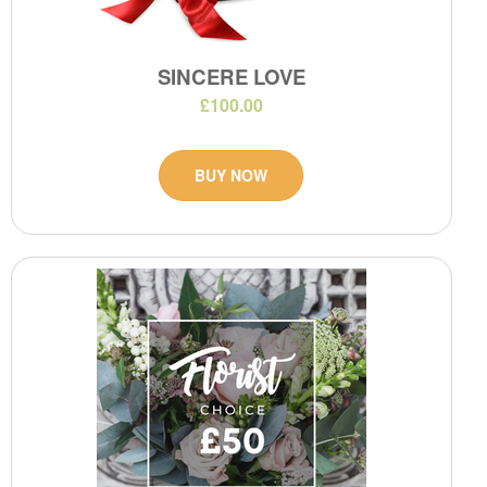
SINCERE LOVE
£100.00
BUY NOW