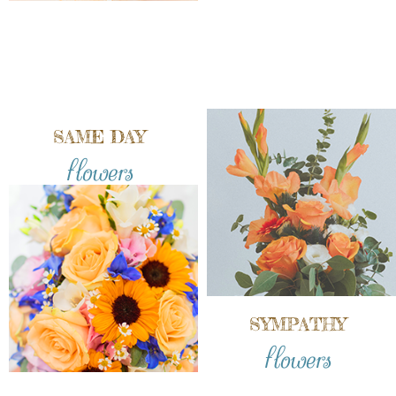
SAME DAY
flowers
SYMPATHY
flowers