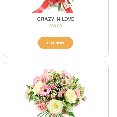
CRAZY IN LOVE
£69.00
BUY NOW