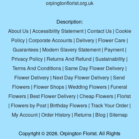
orpingtonflorist.org.uk
Description:
About Us
|
Accessibility Statement
|
Contact Us
|
Cookie
Policy
|
Corporate Accounts
|
Delivery
|
Flower Care
|
Guarantees
|
Modern Slavery Statement
|
Payment
|
Privacy Policy
|
Returns And Refund
|
Sustainability
|
Terms And Conditions
|
Same Day Flower Delivery
|
Flower Delivery
|
Next Day Flower Delivery
|
Send
Flowers
|
Flower Shops
|
Wedding Flowers
|
Funeral
Flowers
|
Best Flower Delivery
|
Cheap Flowers
|
Florist
|
Flowers by Post
|
Birthday Flowers
|
Track Your Order
|
My Account
|
Order History
|
Returns
|
Blog
|
Sitemap
Copyright ©
2026. Orpington Florist. All Rights