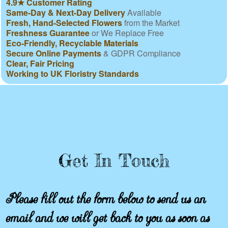
4.9★ Customer Rating
Same-Day & Next-Day Delivery
Available
Fresh, Hand-Selected Flowers
from the Market
Freshness Guarantee
or We Replace Free
Eco-Friendly, Recyclable Materials
Secure Online Payments
& GDPR Compliance
Clear, Fair Pricing
Working to UK Floristry Standards
Get In Touch
Please fill out the form below to send us an
email and we will get back to you as soon as