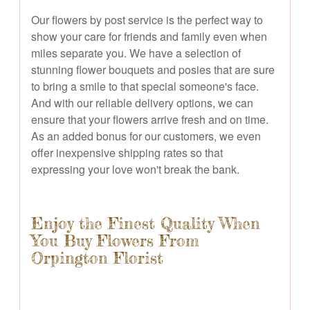
Our flowers by post service is the perfect way to
show your care for friends and family even when
miles separate you. We have a selection of
stunning flower bouquets and posies that are sure
to bring a smile to that special someone's face.
And with our reliable delivery options, we can
ensure that your flowers arrive fresh and on time.
As an added bonus for our customers, we even
offer inexpensive shipping rates so that
expressing your love won't break the bank.
Enjoy the Finest Quality When
You Buy Flowers From
Orpington Florist