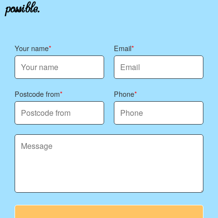
possible.
Your name
Email
Postcode from
Phone