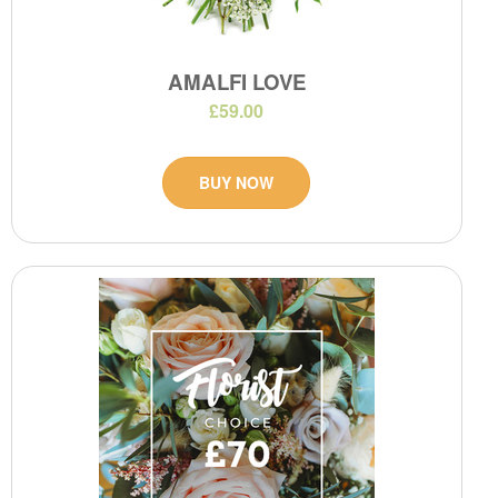
AMALFI LOVE
£59.00
BUY NOW