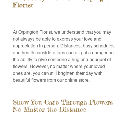
Florist
At Orpington Florist, we understand that you may
not always be able to express your love and
appreciation in person. Distances, busy schedules
and health considerations can all put a damper on
the ability to give someone a hug or a bouquet of
flowers. However, no matter where your loved
ones are, you can still brighten their day with
beautiful flowers from our online store.
Show You Care Through Flowers
No Matter the Distance