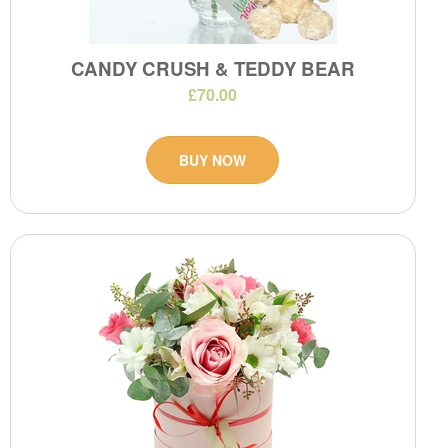
CANDY CRUSH & TEDDY BEAR
£70.00
BUY NOW