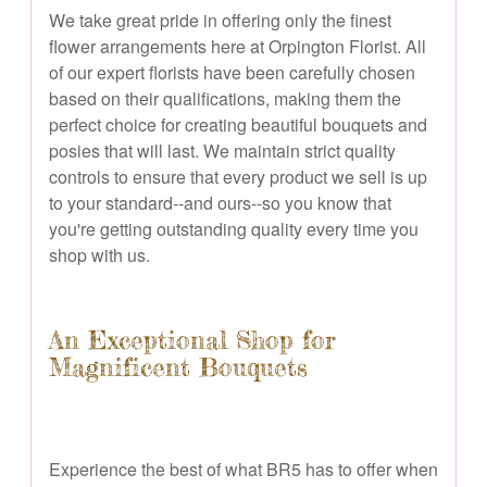
We take great pride in offering only the finest
flower arrangements here at Orpington Florist. All
of our expert florists have been carefully chosen
based on their qualifications, making them the
perfect choice for creating beautiful bouquets and
posies that will last. We maintain strict quality
controls to ensure that every product we sell is up
to your standard--and ours--so you know that
you're getting outstanding quality every time you
shop with us.
An Exceptional Shop for
Magnificent Bouquets
Experience the best of what BR5 has to offer when