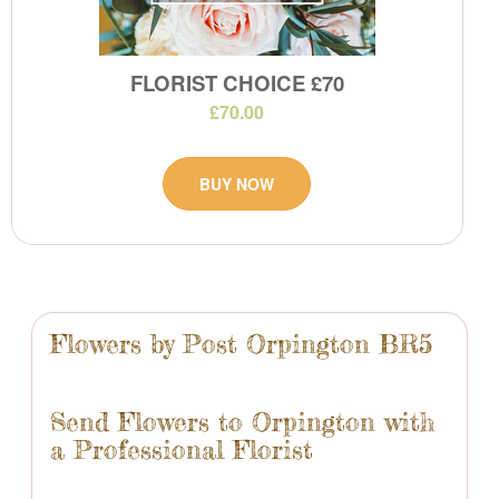
FLORIST CHOICE £70
£70.00
BUY NOW
Flowers by Post Orpington BR5
Send Flowers to Orpington with
a Professional Florist