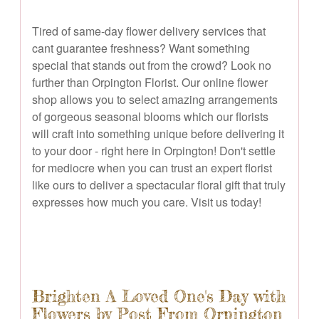
Tired of same-day flower delivery services that
cant guarantee freshness? Want something
special that stands out from the crowd? Look no
further than Orpington Florist. Our online flower
shop allows you to select amazing arrangements
of gorgeous seasonal blooms which our florists
will craft into something unique before delivering it
to your door - right here in Orpington! Don't settle
for mediocre when you can trust an expert florist
like ours to deliver a spectacular floral gift that truly
expresses how much you care. Visit us today!
Brighten A Loved One's Day with
Flowers by Post From Orpington