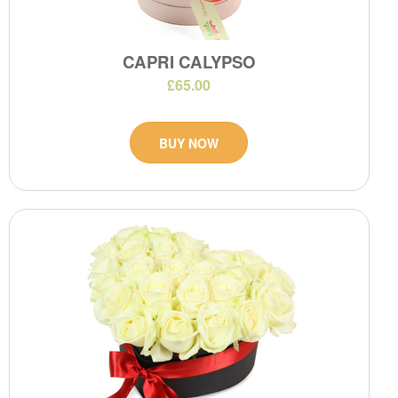
CAPRI CALYPSO
£65.00
BUY NOW