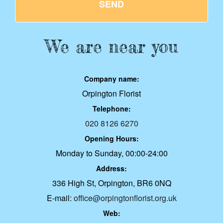
SEND
We are near you
Company name:
Orpington Florist
Telephone:
020 8126 6270
Opening Hours:
Monday to Sunday, 00:00-24:00
Address:
336 High St, Orpington, BR6 0NQ
E-mail:
office@orpingtonflorist.org.uk
Web: