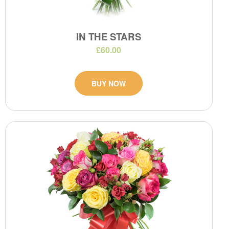
IN THE STARS
£60.00
BUY NOW