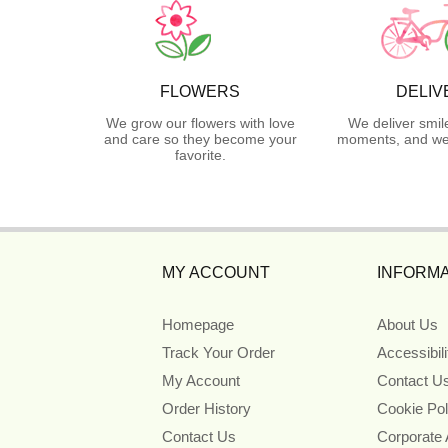
FLOWERS
DELIV
We grow our flowers with love
We deliver smil
and care so they become your
moments, and we 
favorite.
MY ACCOUNT
INFORMA
Homepage
About Us
Track Your Order
Accessibil
My Account
Contact U
Order History
Cookie Pol
Contact Us
Corporate