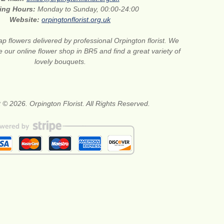
ing Hours:
Monday to Sunday, 00:00-24:00
Website:
orpingtonflorist.org.uk
p flowers delivered by professional Orpington florist. We
e our online flower shop in BR5 and find a great variety of
lovely bouquets.
 © 2026. Orpington Florist. All Rights Reserved.