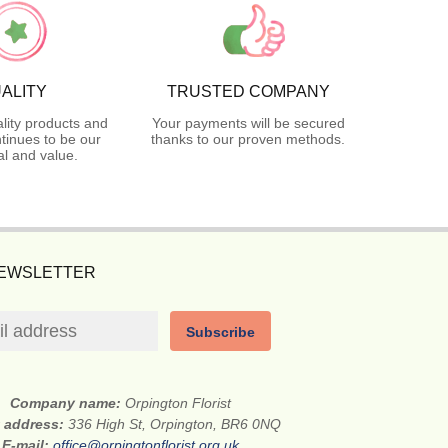
ALITY
TRUSTED COMPANY
lity products and
Your payments will be secured
tinues to be our
thanks to our proven methods.
l and value.
NEWSLETTER
Subscribe
Company name:
Orpington Florist
t address:
336 High St, Orpington, BR6 0NQ
E-mail:
office@orpingtonflorist.org.uk