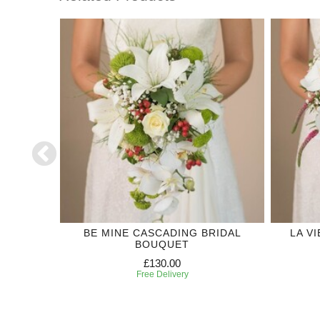
DING
BE MINE CASCADING BRIDAL
LA V
BOUQUET
£130.00
Free Delivery