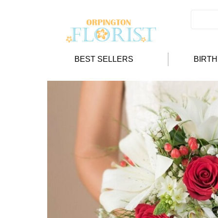
BEST SELLERS
BIRT