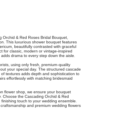
ng Orchid & Red Roses Bridal Bouquet,
ton. This luxurious shower bouquet features
ericum, beautifully contrasted with graceful
ct for classic, modern or vintage-inspired
d adds drama to every step down the aisle.
orists, using only fresh, premium-quality
ghout your special day. The structured cascade
of textures adds depth and sophistication to
pairs effortlessly with matching bridesmaid
gton flower shop, we ensure your bouquet
ony. Choose the Cascading Orchid & Red
 finishing touch to your wedding ensemble.
rt craftsmanship and premium wedding flowers