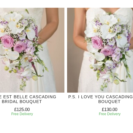
IE EST BELLE CASCADING
P.S. I LOVE YOU CASCADING
BRIDAL BOUQUET
BOUQUET
£125.00
£130.00
Free Delivery
Free Delivery