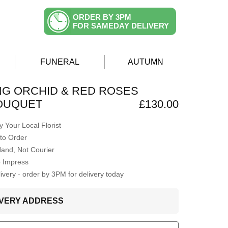
ORDER BY 3PM
FOR SAMEDAY DELIVERY
FUNERAL
AUTUMN
G ORCHID & RED ROSES
BOUQUET
£130.00
 Your Local Florist
to Order
Hand, Not Courier
o Impress
very - order by 3PM for delivery today
LIVERY ADDRESS