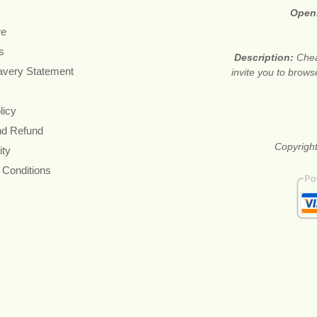
Open
re
s
Description:
Chea
avery Statement
invite you to brows
licy
nd Refund
Copyright
ity
 Conditions