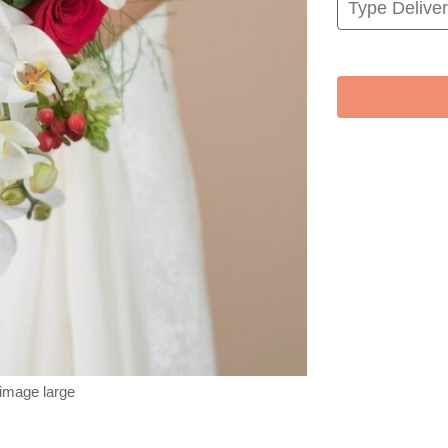
 image large