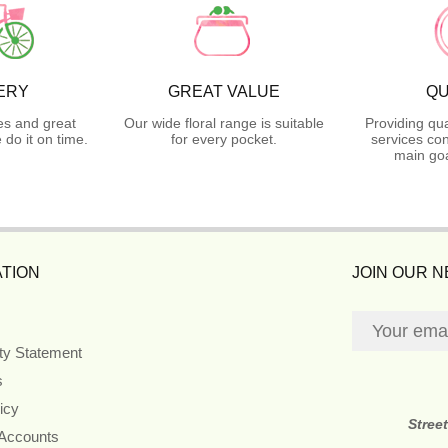
ERY
GREAT VALUE
QU
es and great
Our wide floral range is suitable
Providing qua
do it on time.
for every pocket.
services con
main goa
TION
JOIN OUR 
ity Statement
s
icy
Stree
 Accounts