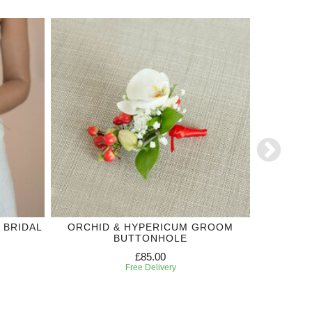
 BRIDAL
ORCHID & HYPERICUM GROOM
RED R
BUTTONHOLE
WED
£85.00
Free Delivery