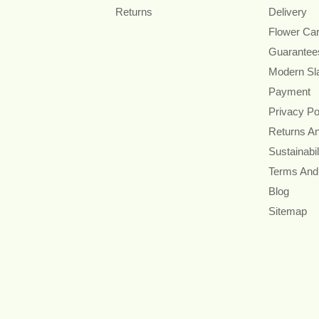
Returns
Delivery
Flower Ca
Guarantee
Modern Sl
Payment
Privacy Po
Returns A
Sustainabil
Terms And
Blog
Sitemap