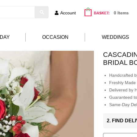
Account
0 Items
HDAY
OCCASION
WEDDINGS
CASCADIN
BRIDAL 
Handcrafted by
Freshly Made 
Delivered by 
Guaranteed t
Same-Day Deli
2. FIND DE