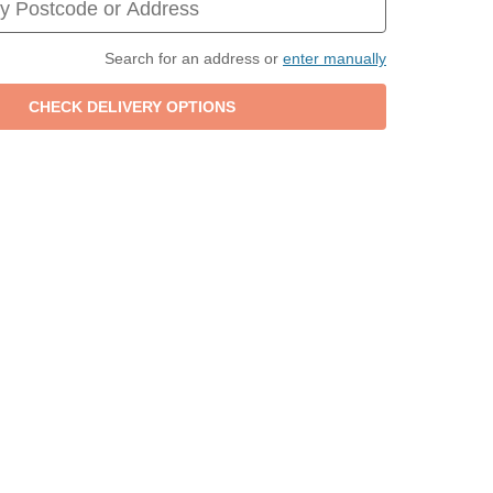
Search for an address or
enter manually