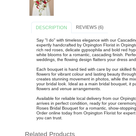
REVIEWS (6)
DESCRIPTION
Say "I do" with timeless elegance with our Cascadi
expertly handcrafted by Orpington Florist in Orping
rich red roses, delicate gypsophila and bold red hyp
white blooms for a romantic, cascading finish. Perfe
weddings, the flowing design flatters your dress an
Each bouquet is hand tied with care by our skilled fl
flowers for vibrant colour and lasting beauty throu
creates stunning movement in photos, while the mix 
your bridal look. Ideal as a main bridal bouquet, it 
flowers and venue arrangements.
Available for reliable local delivery from our Orpin
arrives in perfect condition, ready for your cerem
Roses Bridal Bouquet for a romantic, show-stopping
Order online today from Orpington Florist for expe
you can trust.
Related Products