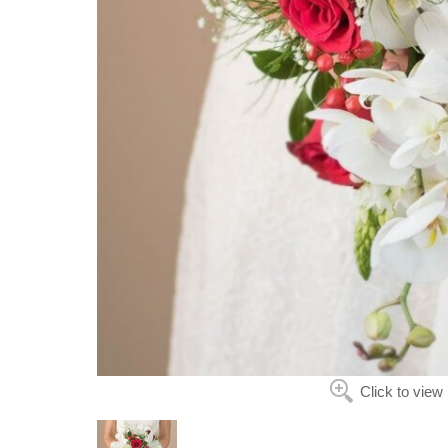
Click to view