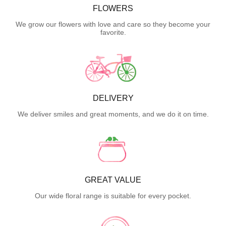
FLOWERS
We grow our flowers with love and care so they become your
favorite.
DELIVERY
We deliver smiles and great moments, and we do it on time.
GREAT VALUE
Our wide floral range is suitable for every pocket.