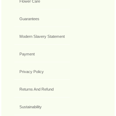
Flower Care
Guarantees
Modern Slavery Statement
Payment
Privacy Policy
Returns And Refund
Sustainability