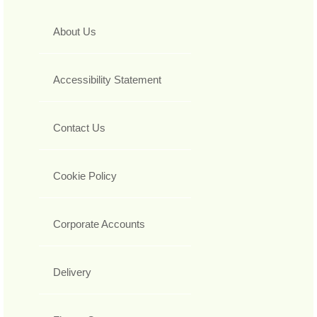
About Us
Accessibility Statement
Contact Us
Cookie Policy
Corporate Accounts
Delivery