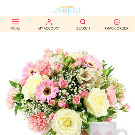
BEST
MENU
MY ACCOUNT
SEARCH
TRACK ORDER
SELLERS
BIRTHDAY
OCCASION
WEDDINGS
FUNERAL
AUTUMN
CONTACT
US