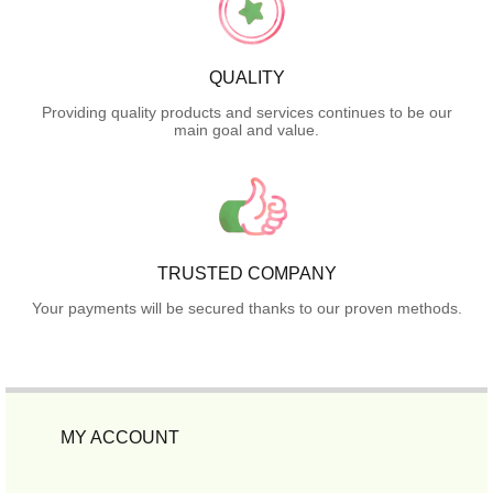
QUALITY
Providing quality products and services continues to be our
main goal and value.
TRUSTED COMPANY
Your payments will be secured thanks to our proven methods.
MY ACCOUNT