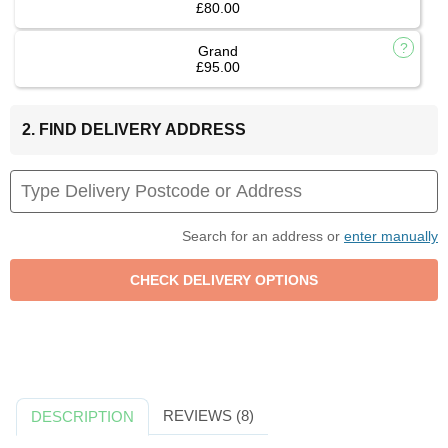
£80.00
Grand
£95.00
2. FIND DELIVERY ADDRESS
Search for an address or
enter manually
REVIEWS (8)
DESCRIPTION