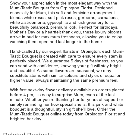
Show your appreciation in the most elegant way with the
Mum-Tastic Bouquet from Orpington Florist. Designed
especially for Mum, this soft and feminine arrangement
blends white roses, soft pink roses, gerberas, carnations,
white alstroemeria, gypsophila and lush greenery for a
beautifully balanced, premium look. Perfect for birthdays,
Mother's Day or a heartfelt thank you, these luxury blooms
arrive in bud for maximum freshness, allowing you to enjoy
watching them open and last longer in the home.
Hand-crafted by our expert florists in Orpington, each Mum-
Tastic Bouquet is created with care to ensure every stem is
perfectly placed. We guarantee 5 days of freshness, so you
can send with confidence, knowing your gift will stay bright
and beautiful. As some flowers are seasonal, we may
substitute stems with similar colours and styles of equal or
higher value, always maintaining the same premium feel.
With fast next-day flower delivery available on orders placed
before 4 pm, it's easy to surprise Mum, even at the last
minute. Whether you're thanking her for years of support or
simply reminding her how special she is, this pink and white
bouquet is a thoughtful, stylish gift she'll love. Order the
Mum-Tastic Bouquet online today from Orpington Florist and
brighten her day.
Related Products