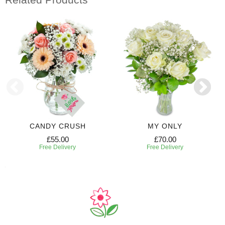
CANDY CRUSH
MY ONLY
£55.00
£70.00
Free Delivery
Free Delivery