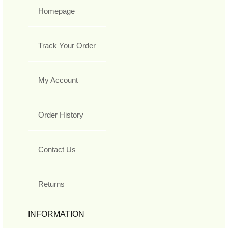
Homepage
Track Your Order
My Account
Order History
Contact Us
Returns
INFORMATION