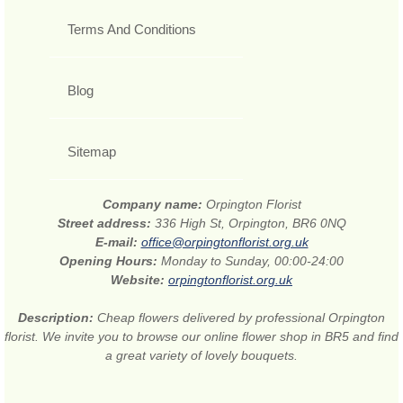
Terms And Conditions
Blog
Sitemap
Company name:
Orpington Florist
Street address:
336 High St, Orpington, BR6 0NQ
E-mail:
office@orpingtonflorist.org.uk
Opening Hours:
Monday to Sunday, 00:00-24:00
Website:
orpingtonflorist.org.uk
Description:
Cheap flowers delivered by professional Orpington
florist. We invite you to browse our online flower shop in BR5 and find
a great variety of lovely bouquets.