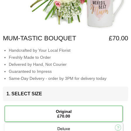
MUM-TASTIC BOUQUET
£70.00
Handcrafted by Your Local Florist
Freshly Made to Order
Delivered by Hand, Not Courier
Guaranteed to Impress
Same-Day Delivery - order by 3PM for delivery today
1. SELECT SIZE
Original
£70.00
Deluxe