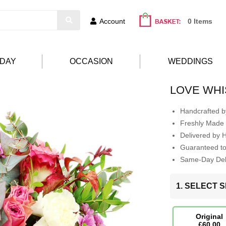
Account
0 Items
HDAY
OCCASION
WEDDINGS
LOVE WH
Handcrafted by
Freshly Made 
Delivered by 
Guaranteed t
Same-Day Deli
1. SELECT S
Original
£60.00