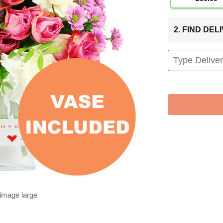
2. FIND DE
 image large