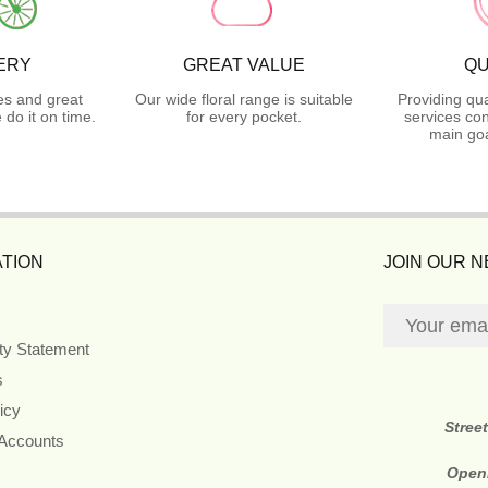
ERY
GREAT VALUE
QU
es and great
Our wide floral range is suitable
Providing qua
do it on time.
for every pocket.
services con
main goa
TION
JOIN OUR 
ity Statement
s
icy
Stree
 Accounts
Open