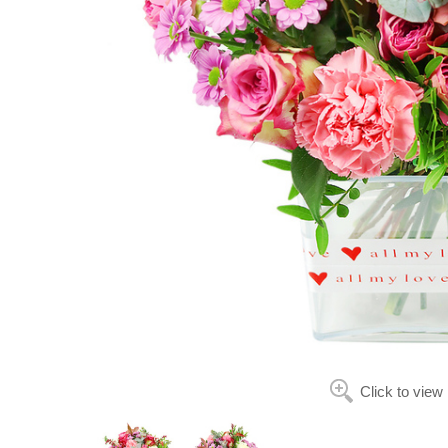
Click to view