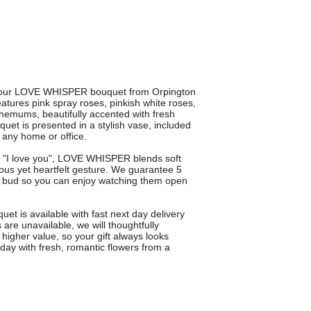
th our LOVE WHISPER bouquet from Orpington
atures pink spray roses, pinkish white roses,
themums, beautifully accented with fresh
uet is presented in a stylish vase, included
o any home or office.
say "I love you", LOVE WHISPER blends soft
ous yet heartfelt gesture. We guarantee 5
in bud so you can enjoy watching them open
quet is available with fast next day delivery
are unavailable, we will thoughtfully
 higher value, so your gift always looks
ay with fresh, romantic flowers from a