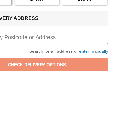
LIVERY ADDRESS
Search for an address or
enter manually