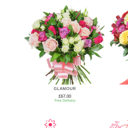
GLAMOUR
£67.00
Free Delivery