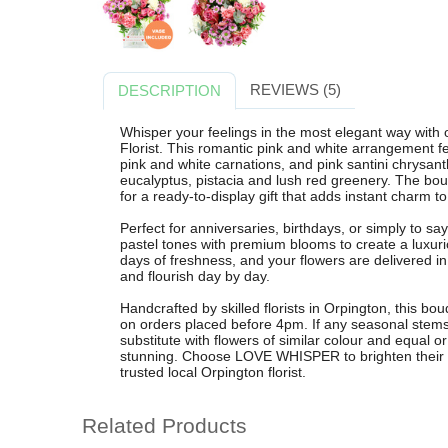
REVIEWS (5)
DESCRIPTION
Whisper your feelings in the most elegant way wi
Florist. This romantic pink and white arrangement fe
pink and white carnations, and pink santini chrysan
eucalyptus, pistacia and lush red greenery. The bouq
for a ready-to-display gift that adds instant charm t
Perfect for anniversaries, birthdays, or simply to 
pastel tones with premium blooms to create a luxuri
days of freshness, and your flowers are delivered 
and flourish day by day.
Handcrafted by skilled florists in Orpington, this bou
on orders placed before 4pm. If any seasonal stems 
substitute with flowers of similar colour and equal or
stunning. Choose LOVE WHISPER to brighten their d
trusted local Orpington florist.
Related Products