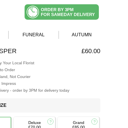
ORDER BY 3PM
FOR SAMEDAY DELIVERY
FUNERAL
AUTUMN
ISPER
£60.00
 Your Local Florist
to Order
Hand, Not Courier
o Impress
very - order by 3PM for delivery today
IZE
Deluxe
Grand
£70.00
£85.00