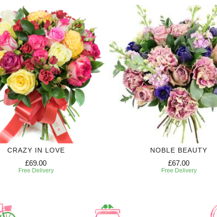
CRAZY IN LOVE
NOBLE BEAUTY
£69.00
£67.00
Free Delivery
Free Delivery