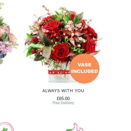
ALWAYS WITH YOU
£65.00
Free Delivery