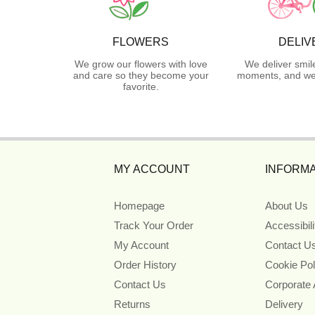
FLOWERS
DELIV
We grow our flowers with love
We deliver smil
and care so they become your
moments, and we 
favorite.
MY ACCOUNT
INFORMA
Homepage
About Us
Track Your Order
Accessibil
My Account
Contact U
Order History
Cookie Pol
Contact Us
Corporate
Returns
Delivery