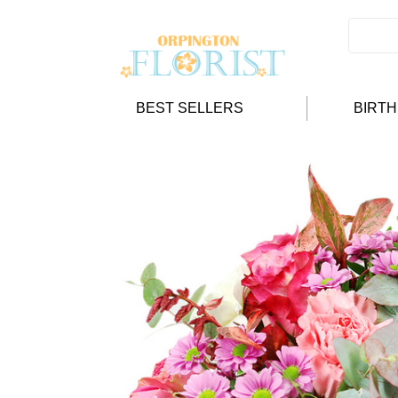
BEST SELLERS
BIRT