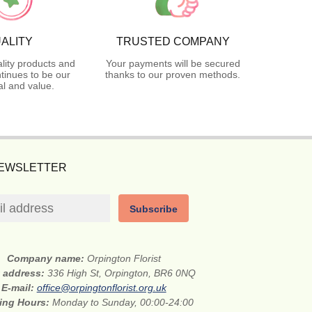
ALITY
TRUSTED COMPANY
lity products and
Your payments will be secured
tinues to be our
thanks to our proven methods.
l and value.
NEWSLETTER
Subscribe
Company name:
Orpington Florist
t address:
336 High St, Orpington, BR6 0NQ
E-mail:
office@orpingtonflorist.org.uk
ing Hours:
Monday to Sunday, 00:00-24:00