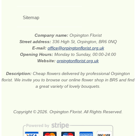
Sitemap
Company name:
Orpington Florist
Street address:
336 High St, Orpington, BR6 0NQ
E-mail:
office@orpingtonflorist.org.uk
Opening Hours:
Monday to Sunday, 00:00-24:00
Website:
orpingtonflorist.org.uk
Description:
Cheap flowers delivered by professional Orpington
florist. We invite you to browse our online flower shop in BR5 and find
a great variety of lovely bouquets.
Copyright © 2026. Orpington Florist. All Rights Reserved.