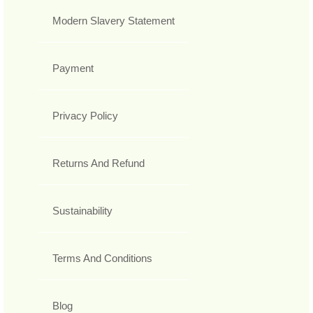
Modern Slavery Statement
Payment
Privacy Policy
Returns And Refund
Sustainability
Terms And Conditions
Blog