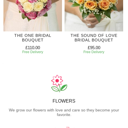
THE ONE BRIDAL
THE SOUND OF LOVE
BOUQUET
BRIDAL BOUQUET
£110.00
£95.00
Free Delivery
Free Delivery
FLOWERS
We grow our flowers with love and care so they become your
favorite.