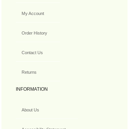
My Account
Order History
Contact Us
Returns
INFORMATION
About Us