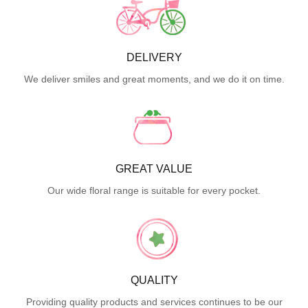
DELIVERY
We deliver smiles and great moments, and we do it on time.
GREAT VALUE
Our wide floral range is suitable for every pocket.
QUALITY
Providing quality products and services continues to be our