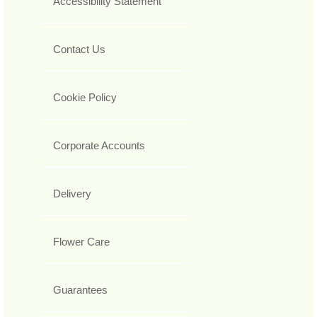
Accessibility Statement
Contact Us
Cookie Policy
Corporate Accounts
Delivery
Flower Care
Guarantees