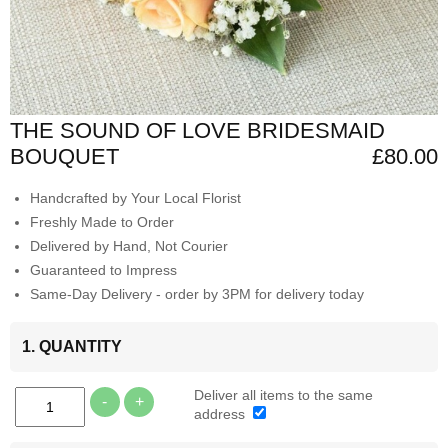
THE SOUND OF LOVE BRIDESMAID
BOUQUET
£80.00
Handcrafted by Your Local Florist
Freshly Made to Order
Delivered by Hand, Not Courier
Guaranteed to Impress
Same-Day Delivery - order by 3PM for delivery today
1. QUANTITY
Deliver all items to the same
-
+
address