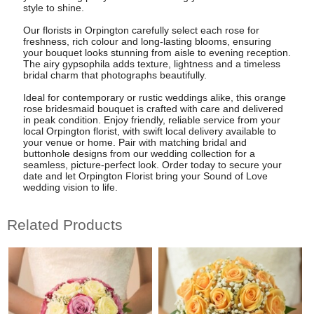
style to shine.
Our florists in Orpington carefully select each rose for
freshness, rich colour and long-lasting blooms, ensuring
your bouquet looks stunning from aisle to evening reception.
The airy gypsophila adds texture, lightness and a timeless
bridal charm that photographs beautifully.
Ideal for contemporary or rustic weddings alike, this orange
rose bridesmaid bouquet is crafted with care and delivered
in peak condition. Enjoy friendly, reliable service from your
local Orpington florist, with swift local delivery available to
your venue or home. Pair with matching bridal and
buttonhole designs from our wedding collection for a
seamless, picture-perfect look. Order today to secure your
date and let Orpington Florist bring your Sound of Love
wedding vision to life.
Related Products