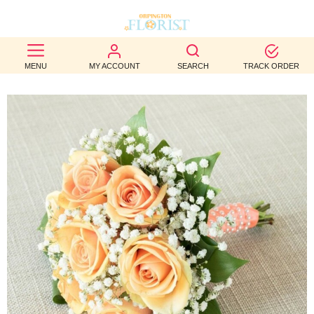
BEST
MENU
MY ACCOUNT
SEARCH
TRACK ORDER
SELLERS
BIRTHDAY
OCCASION
WEDDINGS
FUNERAL
AUTUMN
CONTACT
US