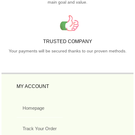
main goal and value.
TRUSTED COMPANY
Your payments will be secured thanks to our proven methods.
MY ACCOUNT
Homepage
Track Your Order