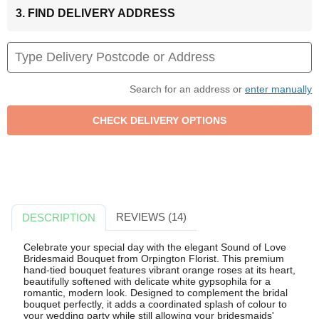
3. FIND DELIVERY ADDRESS
Search for an address or
enter manually
REVIEWS (14)
DESCRIPTION
Celebrate your special day with the elegant Sound of Love
Bridesmaid Bouquet from Orpington Florist. This premium
hand-tied bouquet features vibrant orange roses at its heart,
beautifully softened with delicate white gypsophila for a
romantic, modern look. Designed to complement the bridal
bouquet perfectly, it adds a coordinated splash of colour to
your wedding party while still allowing your bridesmaids'