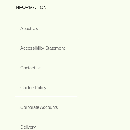
INFORMATION
About Us
Accessibility Statement
Contact Us
Cookie Policy
Corporate Accounts
Delivery