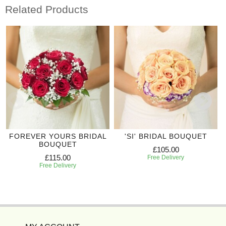
Related Products
FOREVER YOURS BRIDAL
'SI' BRIDAL BOUQUET
BOUQUET
£105.00
£115.00
Free Delivery
Free Delivery