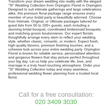
Transform your dream wedding into reality with the elegant
"SI" Wedding Collection from Orpington Florist in Orpington.
Designed to suit intimate gatherings and large celebrations
alike, this premium floral package range ensures every
member of your bridal party is beautifully adorned. Choose
from Intimate, Original, or Ultimate packages tailored for
guest lists from 50 to 100+ guests, each including a
stunning bridal bouquet, coordinated bridesmaid bouquets,
and matching groom boutonnieres. Our expert florists
thoughtfully arrange every stem to reflect your wedding
style, whether classic, romantic, or modern. Expect fresh,
high-quality blooms, premium finishing touches, and a
cohesive look across your entire wedding party. Orpington
Florist is known for reliable service, personalised attention,
and gorgeous flowers that stay picture-perfect throughout
your big day. Let us help you celebrate life, love, and
marriage in a truly heart-touching atmosphere. Order your
"SI" Wedding Collection today and enjoy seamless,
professional wedding flower planning from a trusted local
florist.
Call for a free consultation:
020 3409 3030