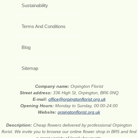
Sustainability
Terms And Conditions
Blog
Sitemap
Company name:
Orpington Florist
Street address:
336 High St, Orpington, BR6 0NQ
E-mail:
office@orpingtonflorist.org.uk
Opening Hours:
Monday to Sunday, 00:00-24:00
Website:
orpingtonflorist.org.uk
Description:
Cheap flowers delivered by professional Orpington
florist. We invite you to browse our online flower shop in BR5 and find
a great variety of lovely bouquets.