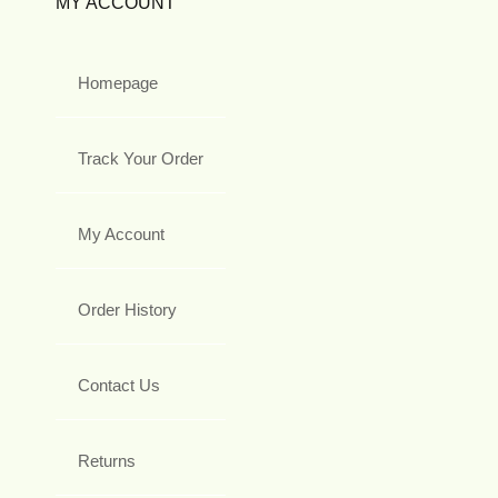
MY ACCOUNT
Homepage
Track Your Order
My Account
Order History
Contact Us
Returns