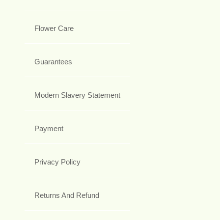
Flower Care
Guarantees
Modern Slavery Statement
Payment
Privacy Policy
Returns And Refund