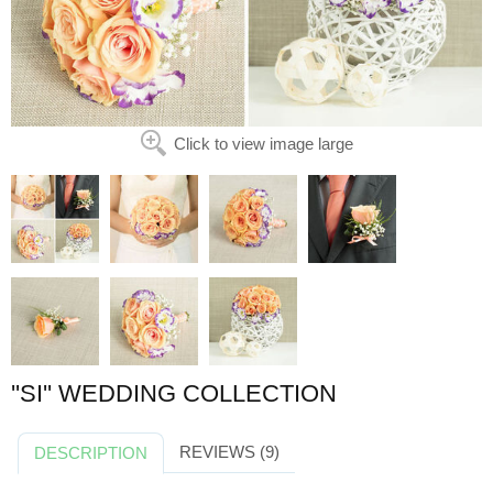
Click to view image large
''SI'' WEDDING COLLECTION
REVIEWS (9)
DESCRIPTION