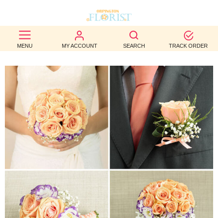
BEST
MENU
MY ACCOUNT
SEARCH
TRACK ORDER
SELLERS
BIRTHDAY
OCCASION
WEDDINGS
FUNERAL
AUTUMN
CONTACT
US