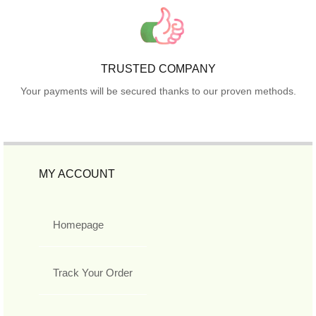
TRUSTED COMPANY
Your payments will be secured thanks to our proven methods.
MY ACCOUNT
Homepage
Track Your Order