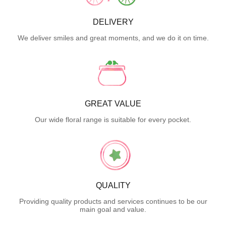
DELIVERY
We deliver smiles and great moments, and we do it on time.
GREAT VALUE
Our wide floral range is suitable for every pocket.
QUALITY
Providing quality products and services continues to be our
main goal and value.