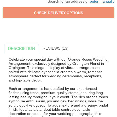
Search for an address or
enter manually
REVIEWS (13)
DESCRIPTION
Celebrate your special day with our Orange Roses Wedding
Arrangement, exclusively designed by Orpington Florist in
Orpington. This elegant display of vibrant orange roses
paired with delicate gypsophila creates a warm, romantic
atmosphere perfect for wedding ceremonies, receptions,
and top-table décor.
Each arrangement is handcrafted by our experienced
florists using fresh, premium-quality stems, ensuring long-
lasting beauty throughout your event. The rich orange tones
symbolise enthusiasm, joy and new beginnings, while the
soft, cloud-like gypsophila adds texture and a dreamy, bridal
finish. Ideal as a standout table centrepiece, aisle
decoration or accent for your wedding photographs, this