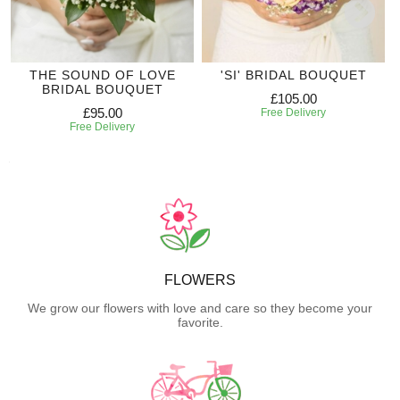
THE SOUND OF LOVE
'SI' BRIDAL BOUQUET
BRIDAL BOUQUET
£105.00
£95.00
Free Delivery
Free Delivery
FLOWERS
We grow our flowers with love and care so they become your
favorite.