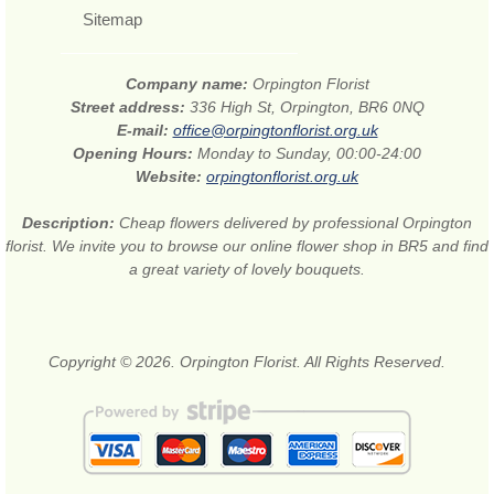
Sitemap
Company name:
Orpington Florist
Street address:
336 High St, Orpington, BR6 0NQ
E-mail:
office@orpingtonflorist.org.uk
Opening Hours:
Monday to Sunday, 00:00-24:00
Website:
orpingtonflorist.org.uk
Description:
Cheap flowers delivered by professional Orpington
florist. We invite you to browse our online flower shop in BR5 and find
a great variety of lovely bouquets.
Copyright © 2026. Orpington Florist. All Rights Reserved.