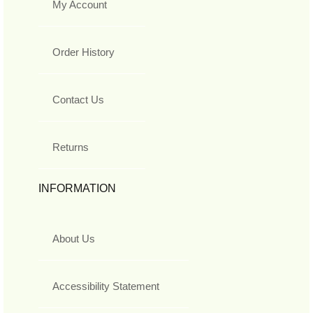
My Account
Order History
Contact Us
Returns
INFORMATION
About Us
Accessibility Statement