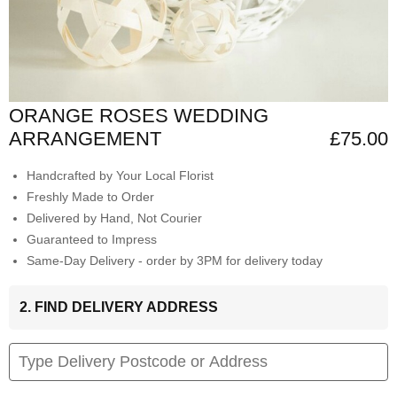
ORANGE ROSES WEDDING
ARRANGEMENT
£75.00
Handcrafted by Your Local Florist
Freshly Made to Order
Delivered by Hand, Not Courier
Guaranteed to Impress
Same-Day Delivery - order by 3PM for delivery today
2. FIND DELIVERY ADDRESS