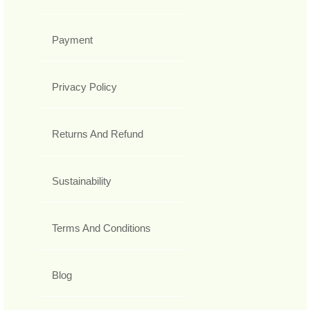
Payment
Privacy Policy
Returns And Refund
Sustainability
Terms And Conditions
Blog