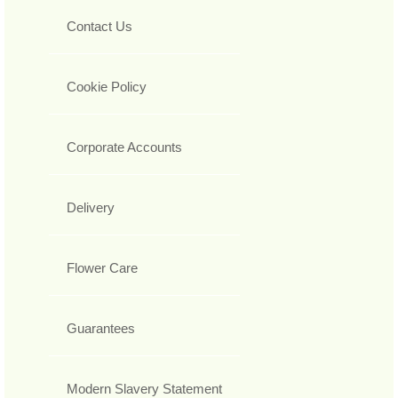
Contact Us
Cookie Policy
Corporate Accounts
Delivery
Flower Care
Guarantees
Modern Slavery Statement