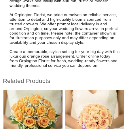
design works beautifully with autumn, rustic or modern
wedding themes.
At Orpington Florist, we pride ourselves on reliable service,
attention to detail and high-quality blooms sourced from
trusted growers. We offer prompt local delivery in and
around Orpington, so your wedding flowers arrive in perfect
condition and on time. Please note: the container shown is
for illustration purposes only and may differ depending on
availability and your chosen display style.
Create a memorable, stylish setting for your big day with this
luxurious orange rose arrangement. Order online today
from Orpington Florist for fresh, wedding-ready flowers and
friendly, professional service you can depend on.
Related Products