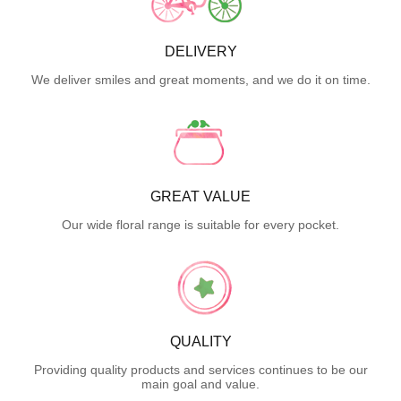
DELIVERY
We deliver smiles and great moments, and we do it on time.
GREAT VALUE
Our wide floral range is suitable for every pocket.
QUALITY
Providing quality products and services continues to be our
main goal and value.