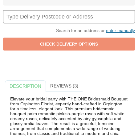
Search for an address or
enter manually
REVIEWS (3)
DESCRIPTION
Elevate your bridal party with THE ONE Bridesmaid Bouquet
from Orpington Florist, expertly hand-crafted in Orpington
for a timeless, elegant look. This premium bridesmaid
bouquet pairs romantic pinkish-purple roses with soft white
creamy roses, delicately accented by airy gypsophila and
glossy aralia leaves. The result is a graceful, feminine
arrangement that complements a wide range of wedding
themes, from classic and traditional to modern and chic.