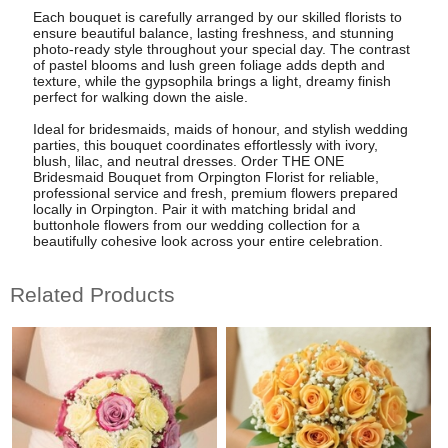
Each bouquet is carefully arranged by our skilled florists to
ensure beautiful balance, lasting freshness, and stunning
photo-ready style throughout your special day. The contrast
of pastel blooms and lush green foliage adds depth and
texture, while the gypsophila brings a light, dreamy finish
perfect for walking down the aisle.
Ideal for bridesmaids, maids of honour, and stylish wedding
parties, this bouquet coordinates effortlessly with ivory,
blush, lilac, and neutral dresses. Order THE ONE
Bridesmaid Bouquet from Orpington Florist for reliable,
professional service and fresh, premium flowers prepared
locally in Orpington. Pair it with matching bridal and
buttonhole flowers from our wedding collection for a
beautifully cohesive look across your entire celebration.
Related Products