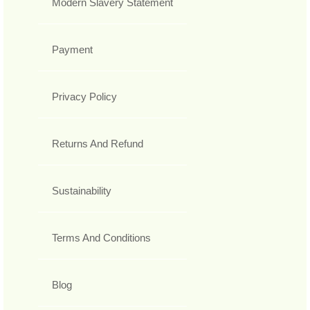
Modern Slavery Statement
Payment
Privacy Policy
Returns And Refund
Sustainability
Terms And Conditions
Blog