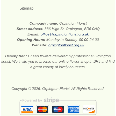
Sitemap
Company name:
Orpington Florist
Street address:
336 High St, Orpington, BR6 0NQ
E-mail:
office@orpingtonflorist.org.uk
Opening Hours:
Monday to Sunday, 00:00-24:00
Website:
orpingtonflorist.org.uk
Description:
Cheap flowers delivered by professional Orpington
florist. We invite you to browse our online flower shop in BR5 and find
a great variety of lovely bouquets.
Copyright © 2026. Orpington Florist. All Rights Reserved.