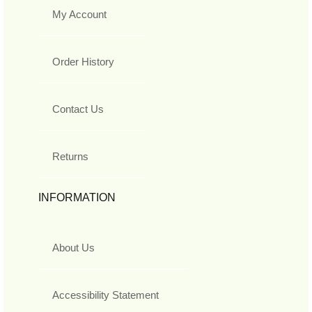
My Account
Order History
Contact Us
Returns
INFORMATION
About Us
Accessibility Statement