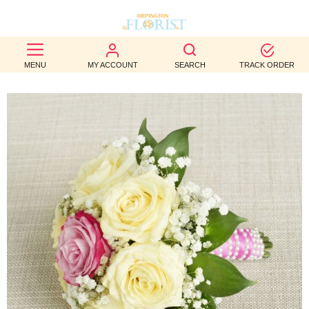
BEST
MENU
MY ACCOUNT
SEARCH
TRACK ORDER
SELLERS
BIRTHDAY
OCCASION
WEDDINGS
FUNERAL
AUTUMN
CONTACT
US