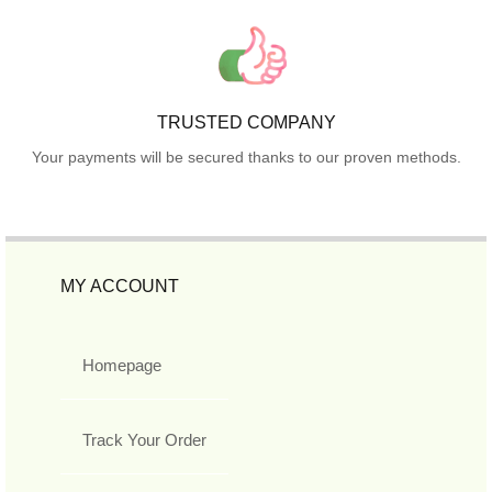
TRUSTED COMPANY
Your payments will be secured thanks to our proven methods.
MY ACCOUNT
Homepage
Track Your Order