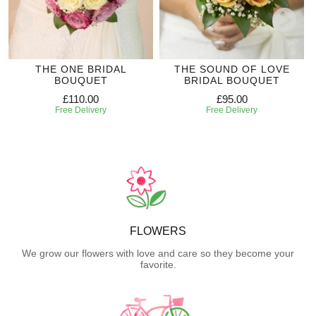
THE ONE BRIDAL
THE SOUND OF LOVE
BOUQUET
BRIDAL BOUQUET
£110.00
£95.00
Free Delivery
Free Delivery
FLOWERS
We grow our flowers with love and care so they become your
favorite.