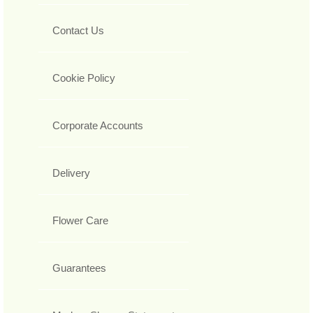
Contact Us
Cookie Policy
Corporate Accounts
Delivery
Flower Care
Guarantees