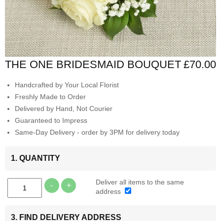
THE ONE BRIDESMAID BOUQUET
£70.00
Handcrafted by Your Local Florist
Freshly Made to Order
Delivered by Hand, Not Courier
Guaranteed to Impress
Same-Day Delivery - order by 3PM for delivery today
1. QUANTITY
Deliver all items to the same
-
+
address
3. FIND DELIVERY ADDRESS