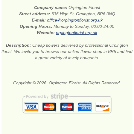
Company name:
Orpington Florist
Street address:
336 High St, Orpington, BR6 0NQ
E-mail:
office@orpingtonflorist.org.uk
Opening Hours:
Monday to Sunday, 00:00-24:00
Website:
orpingtonflorist.org.uk
Description:
Cheap flowers delivered by professional Orpington
florist. We invite you to browse our online flower shop in BR5 and find
a great variety of lovely bouquets.
Copyright © 2026. Orpington Florist. All Rights Reserved.