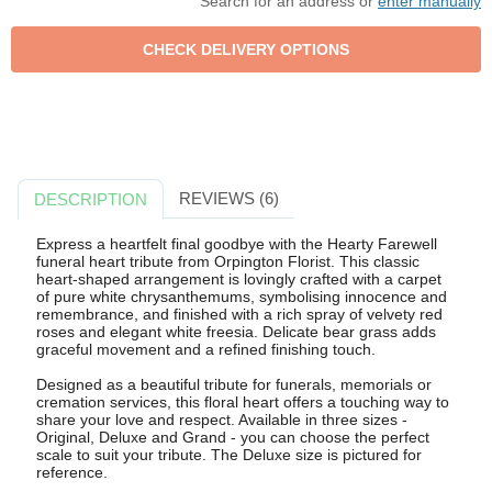
Search for an address or
enter manually
REVIEWS (6)
DESCRIPTION
Express a heartfelt final goodbye with the Hearty Farewell
funeral heart tribute from Orpington Florist. This classic
heart-shaped arrangement is lovingly crafted with a carpet
of pure white chrysanthemums, symbolising innocence and
remembrance, and finished with a rich spray of velvety red
roses and elegant white freesia. Delicate bear grass adds
graceful movement and a refined finishing touch.
Designed as a beautiful tribute for funerals, memorials or
cremation services, this floral heart offers a touching way to
share your love and respect. Available in three sizes -
Original, Deluxe and Grand - you can choose the perfect
scale to suit your tribute. The Deluxe size is pictured for
reference.