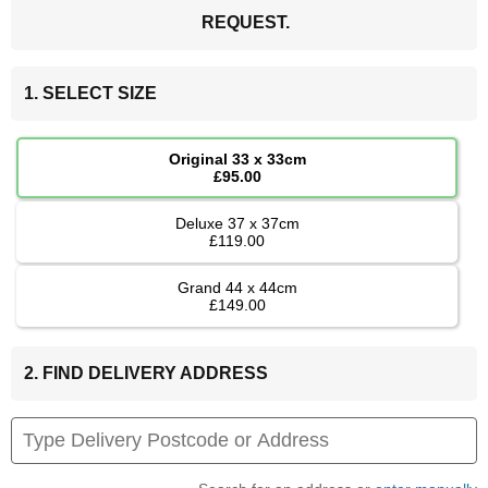
REQUEST.
1. SELECT SIZE
Original 33 x 33cm
£95.00
Deluxe 37 x 37cm
£119.00
Grand 44 x 44cm
£149.00
2. FIND DELIVERY ADDRESS