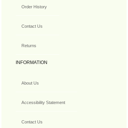
Order History
Contact Us
Returns
INFORMATION
About Us
Accessibility Statement
Contact Us