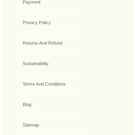
Payment
Privacy Policy
Returns And Refund
Sustainability
Terms And Conditions
Blog
Sitemap