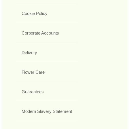
Cookie Policy
Corporate Accounts
Delivery
Flower Care
Guarantees
Modern Slavery Statement