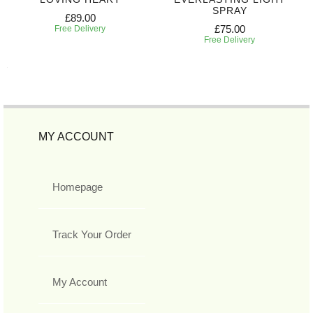
SPRAY
£89.00
£75.00
Free Delivery
Free Delivery
MY ACCOUNT
Homepage
Track Your Order
My Account