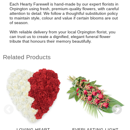
Each Hearty Farewell is hand-made by our expert florists in
Orpington using fresh, premium-quality flowers, with careful
attention to detail. We follow a thoughtful substitution policy
to maintain style, colour and value if certain blooms are out
of season.
With reliable delivery from your local Orpington florist, you
can trust us to create a dignified, elegant funeral flower
tribute that honours their memory beautifully.
Related Products
LOVING HEART
EVERLASTING LIGHT