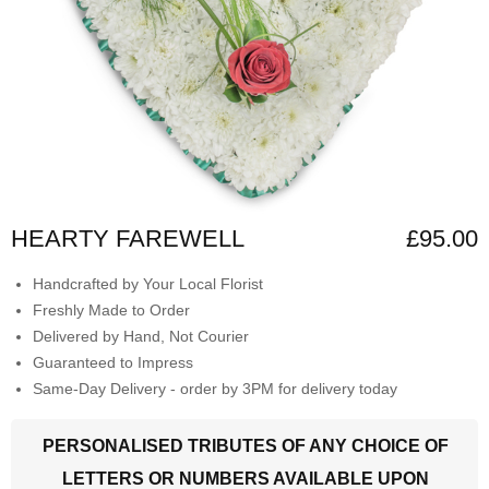
HEARTY FAREWELL
£95.00
Handcrafted by Your Local Florist
Freshly Made to Order
Delivered by Hand, Not Courier
Guaranteed to Impress
Same-Day Delivery - order by 3PM for delivery today
PERSONALISED TRIBUTES OF ANY CHOICE OF
LETTERS OR NUMBERS AVAILABLE UPON