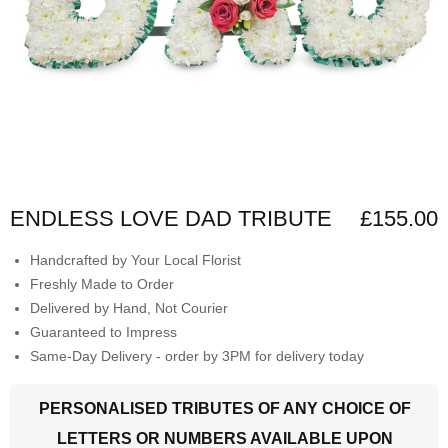
ENDLESS LOVE DAD TRIBUTE
£155.00
Handcrafted by Your Local Florist
Freshly Made to Order
Delivered by Hand, Not Courier
Guaranteed to Impress
Same-Day Delivery - order by 3PM for delivery today
PERSONALISED TRIBUTES OF ANY CHOICE OF
LETTERS OR NUMBERS AVAILABLE UPON