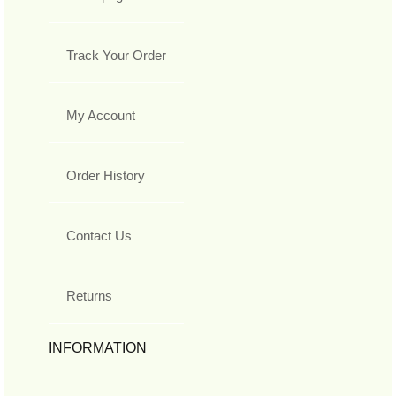
Track Your Order
My Account
Order History
Contact Us
Returns
INFORMATION