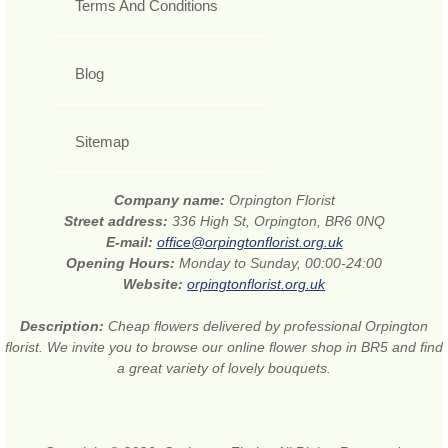
Terms And Conditions
Blog
Sitemap
Company name:
Orpington Florist
Street address:
336 High St, Orpington, BR6 0NQ
E-mail:
office@orpingtonflorist.org.uk
Opening Hours:
Monday to Sunday, 00:00-24:00
Website:
orpingtonflorist.org.uk
Description:
Cheap flowers delivered by professional Orpington
florist. We invite you to browse our online flower shop in BR5 and find
a great variety of lovely bouquets.