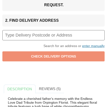
REQUEST.
2. FIND DELIVERY ADDRESS
Search for an address or
enter manually
REVIEWS (5)
DESCRIPTION
Celebrate a cherished father's memory with the Endless
Love Dad Tribute from Orpington Florist. This elegant floral
tribute features a lush base of white chrysanthemums,