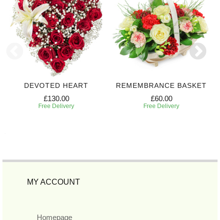
DEVOTED HEART
REMEMBRANCE BASKET
£130.00
£60.00
Free Delivery
Free Delivery
MY ACCOUNT
Homepage