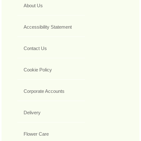
About Us
Accessibility Statement
Contact Us
Cookie Policy
Corporate Accounts
Delivery
Flower Care