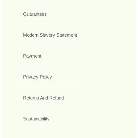
Guarantees
Modern Slavery Statement
Payment
Privacy Policy
Returns And Refund
Sustainability