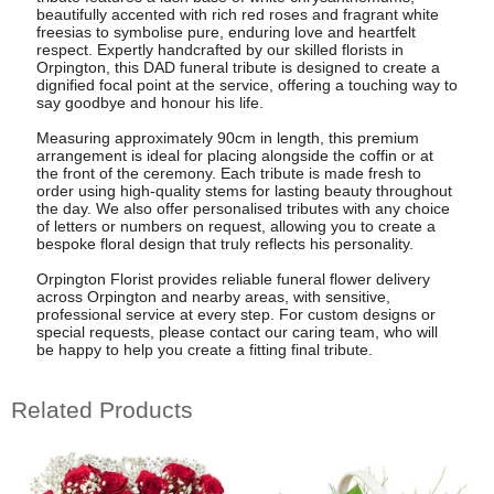
beautifully accented with rich red roses and fragrant white
freesias to symbolise pure, enduring love and heartfelt
respect. Expertly handcrafted by our skilled florists in
Orpington, this DAD funeral tribute is designed to create a
dignified focal point at the service, offering a touching way to
say goodbye and honour his life.
Measuring approximately 90cm in length, this premium
arrangement is ideal for placing alongside the coffin or at
the front of the ceremony. Each tribute is made fresh to
order using high-quality stems for lasting beauty throughout
the day. We also offer personalised tributes with any choice
of letters or numbers on request, allowing you to create a
bespoke floral design that truly reflects his personality.
Orpington Florist provides reliable funeral flower delivery
across Orpington and nearby areas, with sensitive,
professional service at every step. For custom designs or
special requests, please contact our caring team, who will
be happy to help you create a fitting final tribute.
Related Products