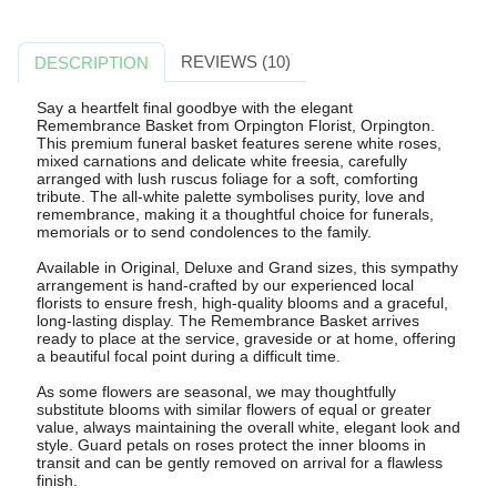
REVIEWS (10)
DESCRIPTION
Say a heartfelt final goodbye with the elegant
Remembrance Basket from Orpington Florist, Orpington.
This premium funeral basket features serene white roses,
mixed carnations and delicate white freesia, carefully
arranged with lush ruscus foliage for a soft, comforting
tribute. The all-white palette symbolises purity, love and
remembrance, making it a thoughtful choice for funerals,
memorials or to send condolences to the family.
Available in Original, Deluxe and Grand sizes, this sympathy
arrangement is hand-crafted by our experienced local
florists to ensure fresh, high-quality blooms and a graceful,
long-lasting display. The Remembrance Basket arrives
ready to place at the service, graveside or at home, offering
a beautiful focal point during a difficult time.
As some flowers are seasonal, we may thoughtfully
substitute blooms with similar flowers of equal or greater
value, always maintaining the overall white, elegant look and
style. Guard petals on roses protect the inner blooms in
transit and can be gently removed on arrival for a flawless
finish.