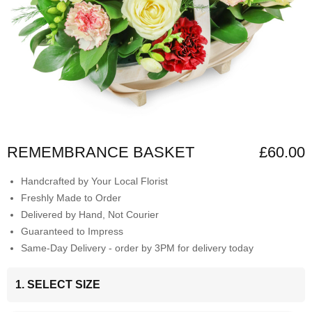
REMEMBRANCE BASKET
£60.00
Handcrafted by Your Local Florist
Freshly Made to Order
Delivered by Hand, Not Courier
Guaranteed to Impress
Same-Day Delivery - order by 3PM for delivery today
1. SELECT SIZE