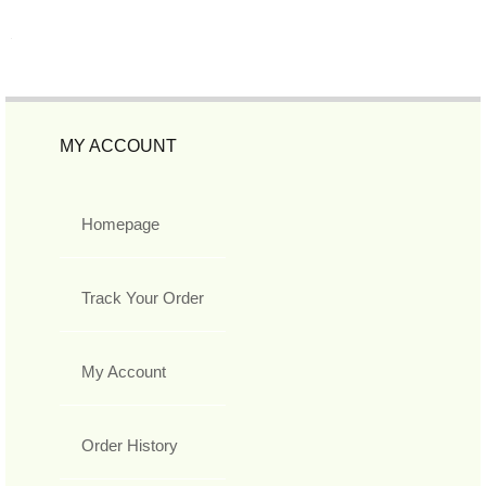
MY ACCOUNT
Homepage
Track Your Order
My Account
Order History