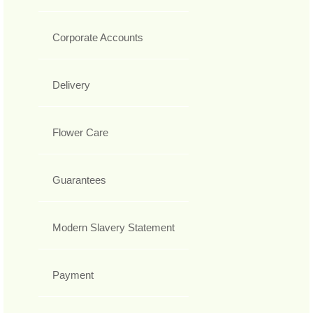
Corporate Accounts
Delivery
Flower Care
Guarantees
Modern Slavery Statement
Payment