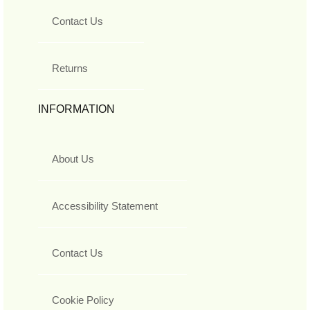
Contact Us
Returns
INFORMATION
About Us
Accessibility Statement
Contact Us
Cookie Policy