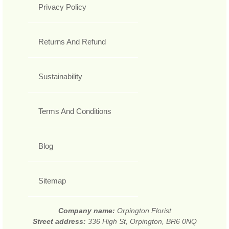
Privacy Policy
Returns And Refund
Sustainability
Terms And Conditions
Blog
Sitemap
Company name:
Orpington Florist
Street address:
336 High St, Orpington, BR6 0NQ