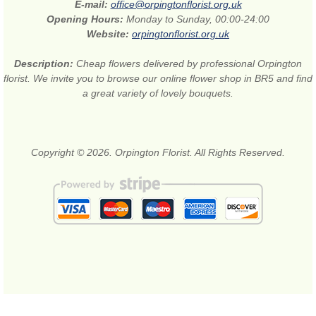
E-mail:
office@orpingtonflorist.org.uk
Opening Hours:
Monday to Sunday, 00:00-24:00
Website:
orpingtonflorist.org.uk
Description:
Cheap flowers delivered by professional Orpington
florist. We invite you to browse our online flower shop in BR5 and find
a great variety of lovely bouquets.
Copyright © 2026. Orpington Florist. All Rights Reserved.