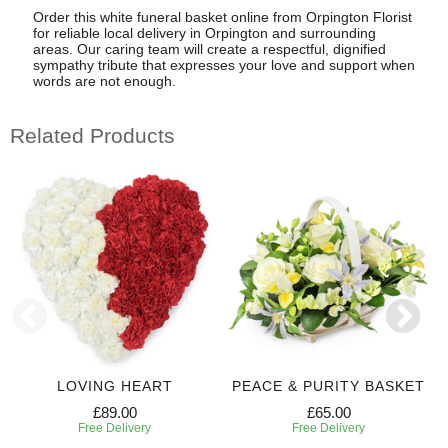
Order this white funeral basket online from Orpington Florist
for reliable local delivery in Orpington and surrounding
areas. Our caring team will create a respectful, dignified
sympathy tribute that expresses your love and support when
words are not enough.
Related Products
LOVING HEART
PEACE & PURITY BASKET
£89.00
£65.00
Free Delivery
Free Delivery