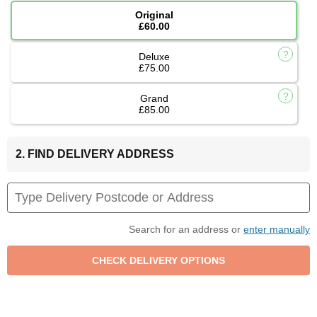
Original
£60.00
Deluxe
£75.00
Grand
£85.00
2. FIND DELIVERY ADDRESS
Search for an address or
enter manually