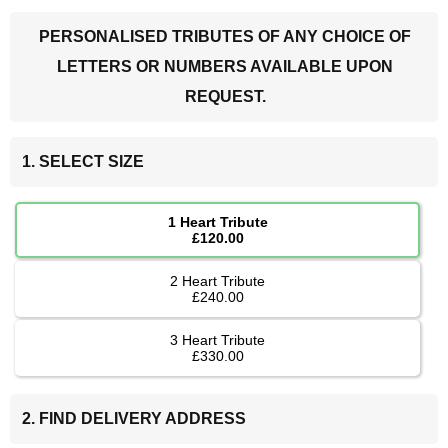
PERSONALISED TRIBUTES OF ANY CHOICE OF
LETTERS OR NUMBERS AVAILABLE UPON
REQUEST.
1. SELECT SIZE
1 Heart Tribute
£120.00
2 Heart Tribute
£240.00
3 Heart Tribute
£330.00
2. FIND DELIVERY ADDRESS