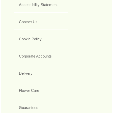
Accessibility Statement
Contact Us
Cookie Policy
Corporate Accounts
Delivery
Flower Care
Guarantees