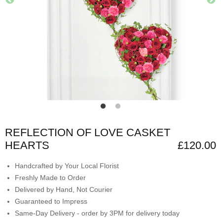
REFLECTION OF LOVE CASKET
HEARTS
£120.00
Handcrafted by Your Local Florist
Freshly Made to Order
Delivered by Hand, Not Courier
Guaranteed to Impress
Same-Day Delivery - order by 3PM for delivery today