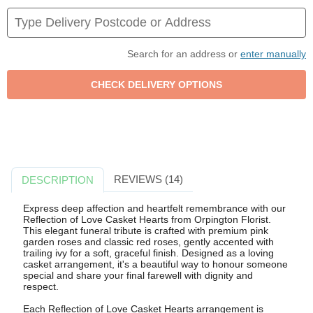
Search for an address or
enter manually
REVIEWS (14)
DESCRIPTION
Express deep affection and heartfelt remembrance with our
Reflection of Love Casket Hearts from Orpington Florist.
This elegant funeral tribute is crafted with premium pink
garden roses and classic red roses, gently accented with
trailing ivy for a soft, graceful finish. Designed as a loving
casket arrangement, it's a beautiful way to honour someone
special and share your final farewell with dignity and
respect.
Each Reflection of Love Casket Hearts arrangement is