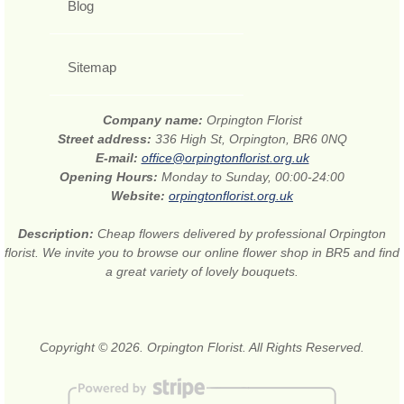
Blog
Sitemap
Company name:
Orpington Florist
Street address:
336 High St, Orpington, BR6 0NQ
E-mail:
office@orpingtonflorist.org.uk
Opening Hours:
Monday to Sunday, 00:00-24:00
Website:
orpingtonflorist.org.uk
Description:
Cheap flowers delivered by professional Orpington
florist. We invite you to browse our online flower shop in BR5 and find
a great variety of lovely bouquets.
Copyright © 2026. Orpington Florist. All Rights Reserved.