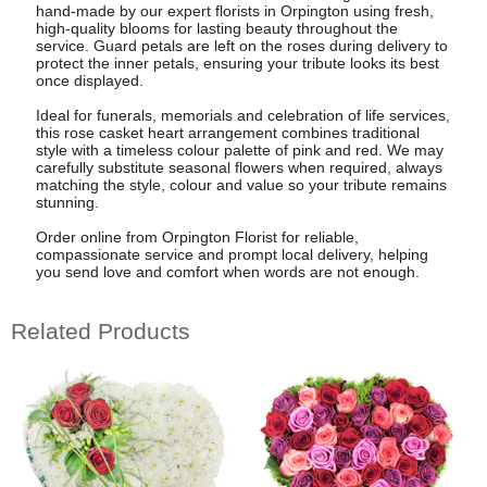
hand-made by our expert florists in Orpington using fresh,
high-quality blooms for lasting beauty throughout the
service. Guard petals are left on the roses during delivery to
protect the inner petals, ensuring your tribute looks its best
once displayed.
Ideal for funerals, memorials and celebration of life services,
this rose casket heart arrangement combines traditional
style with a timeless colour palette of pink and red. We may
carefully substitute seasonal flowers when required, always
matching the style, colour and value so your tribute remains
stunning.
Order online from Orpington Florist for reliable,
compassionate service and prompt local delivery, helping
you send love and comfort when words are not enough.
Related Products