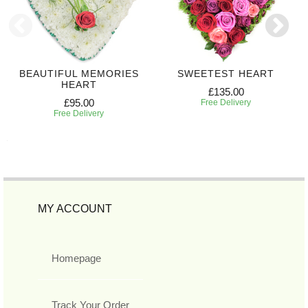
BEAUTIFUL MEMORIES
SWEETEST HEART
HEART
£135.00
£95.00
Free Delivery
Free Delivery
MY ACCOUNT
Homepage
Track Your Order