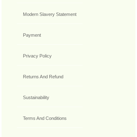
Modern Slavery Statement
Payment
Privacy Policy
Returns And Refund
Sustainability
Terms And Conditions