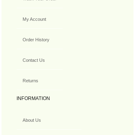
My Account
Order History
Contact Us
Returns
INFORMATION
About Us