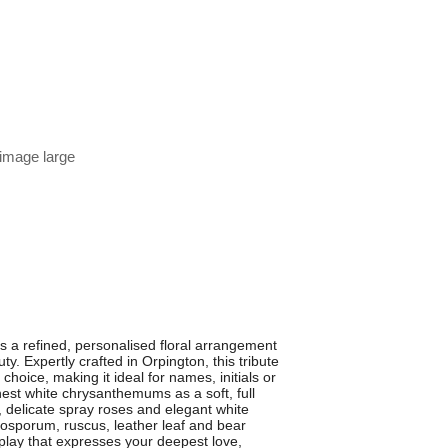
 image large
s a refined, personalised floral arrangement
. Expertly crafted in Orpington, this tribute
hoice, making it ideal for names, initials or
shest white chrysanthemums as a soft, full
 delicate spray roses and elegant white
ttosporum, ruscus, leather leaf and bear
isplay that expresses your deepest love,