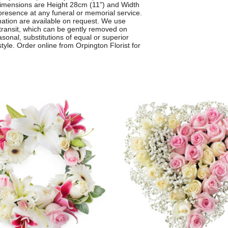
imensions are Height 28cm (11") and Width
presence at any funeral or memorial service.
nation are available on request. We use
 transit, which can be gently removed on
asonal, substitutions of equal or superior
yle. Order online from Orpington Florist for