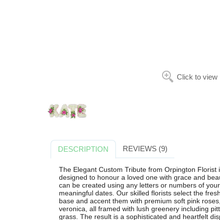
Click to view
REVIEWS (9)
DESCRIPTION
The Elegant Custom Tribute from Orpington Florist i
designed to honour a loved one with grace and beauty
can be created using any letters or numbers of your c
meaningful dates. Our skilled florists select the fre
base and accent them with premium soft pink roses,
veronica, all framed with lush greenery including pi
grass. The result is a sophisticated and heartfelt d