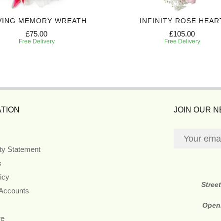
VING MEMORY WREATH
INFINITY ROSE HEAR
£75.00
£105.00
Free Delivery
Free Delivery
TION
JOIN OUR 
ity Statement
s
icy
Stree
 Accounts
Open
re