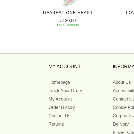
 CASKET
DEAREST ONE HEART
LO
£130.00
Free Delivery
MY ACCOUNT
INFORMA
Homepage
About Us
Track Your Order
Accessibil
My Account
Contact U
Order History
Cookie Pol
Contact Us
Corporate
Returns
Delivery
Flower Ca