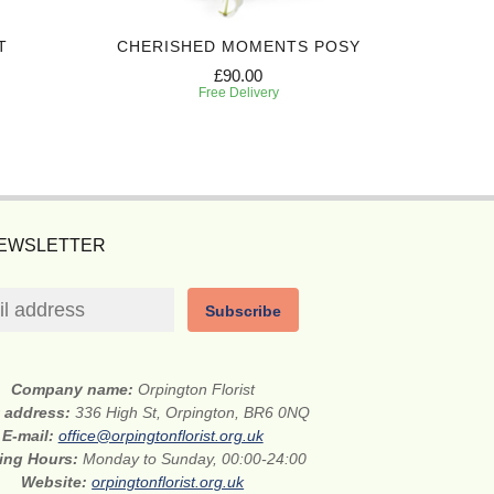
T
CHERISHED MOMENTS POSY
PEA
£90.00
Free Delivery
NEWSLETTER
Subscribe
Company name:
Orpington Florist
t address:
336 High St, Orpington, BR6 0NQ
E-mail:
office@orpingtonflorist.org.uk
ing Hours:
Monday to Sunday, 00:00-24:00
Website:
orpingtonflorist.org.uk