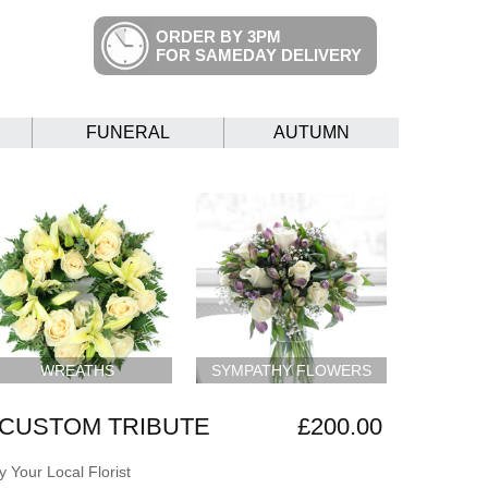
ORDER BY 3PM
FOR SAMEDAY DELIVERY
FUNERAL
AUTUMN
WREATHS
SYMPATHY FLOWERS
CUSTOM TRIBUTE
£200.00
 Your Local Florist