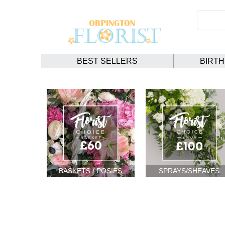
BEST SELLERS
BIRT
BASKETS / POSIES
SPRAYS/SHEAVES