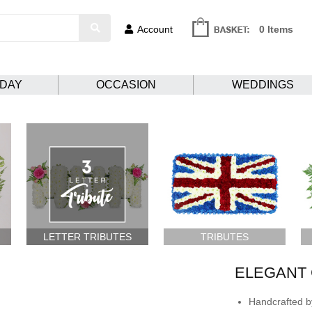
Account
0 Items
HDAY
OCCASION
WEDDINGS
LETTER TRIBUTES
TRIBUTES
ELEGANT 
Handcrafted by