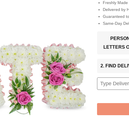
Freshly Made 
Delivered by 
Guaranteed t
Same-Day Deli
PERSON
LETTERS 
2. FIND DE