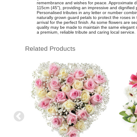
remembrance and wishes for peace. Approximate d
115cm (45"), providing an impressive and dignified 
Personalised tributes in any letter or number combi
naturally grown guard petals to protect the roses in
arrival for the perfect finish. As some flowers are se
quality may be made to maintain the same elegant st
a premium, reliable tribute and caring local service.
Related Products