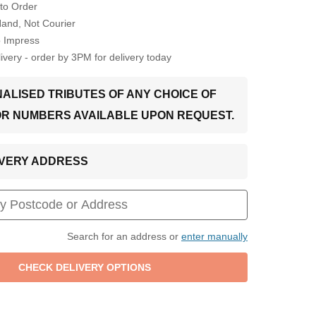
to Order
Hand, Not Courier
o Impress
very - order by 3PM for delivery today
ALISED TRIBUTES OF ANY CHOICE OF
OR NUMBERS AVAILABLE UPON REQUEST.
LIVERY ADDRESS
Search for an address or
enter manually