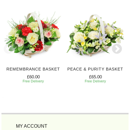
REMEMBRANCE BASKET
PEACE & PURITY BASKET
£60.00
£65.00
Free Delivery
Free Delivery
MY ACCOUNT