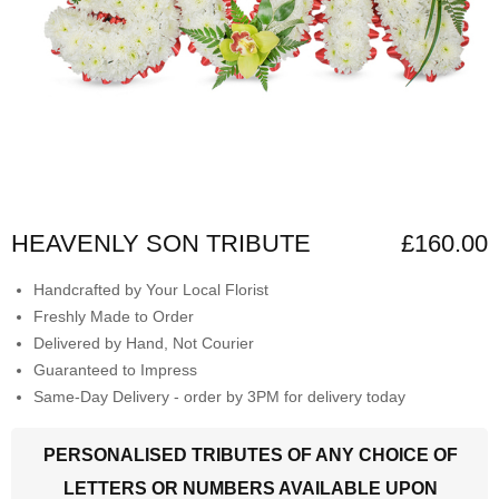
HEAVENLY SON TRIBUTE
£160.00
Handcrafted by Your Local Florist
Freshly Made to Order
Delivered by Hand, Not Courier
Guaranteed to Impress
Same-Day Delivery - order by 3PM for delivery today
PERSONALISED TRIBUTES OF ANY CHOICE OF
LETTERS OR NUMBERS AVAILABLE UPON