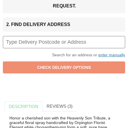
REQUEST.
2. FIND DELIVERY ADDRESS
Search for an address or
enter manually
REVIEWS (3)
DESCRIPTION
Honor a cherished son with the Heavenly Son Tribute, a
graceful floral spray handcrafted by Orpington Florist.
Elegant white chrysanthemums form a soft, pure base,