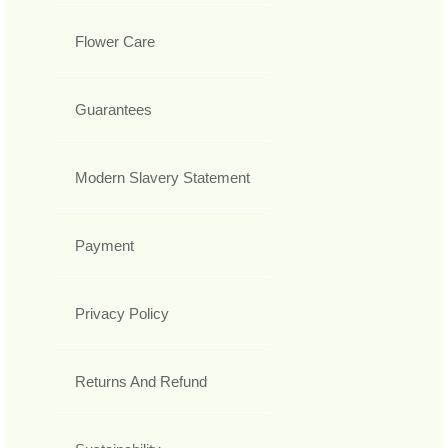
Flower Care
Guarantees
Modern Slavery Statement
Payment
Privacy Policy
Returns And Refund