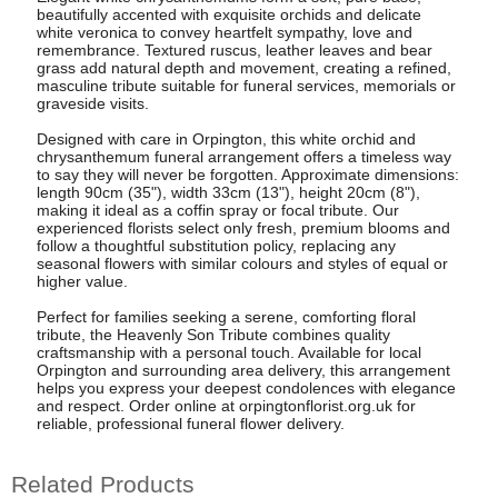
beautifully accented with exquisite orchids and delicate
white veronica to convey heartfelt sympathy, love and
remembrance. Textured ruscus, leather leaves and bear
grass add natural depth and movement, creating a refined,
masculine tribute suitable for funeral services, memorials or
graveside visits.
Designed with care in Orpington, this white orchid and
chrysanthemum funeral arrangement offers a timeless way
to say they will never be forgotten. Approximate dimensions:
length 90cm (35"), width 33cm (13"), height 20cm (8"),
making it ideal as a coffin spray or focal tribute. Our
experienced florists select only fresh, premium blooms and
follow a thoughtful substitution policy, replacing any
seasonal flowers with similar colours and styles of equal or
higher value.
Perfect for families seeking a serene, comforting floral
tribute, the Heavenly Son Tribute combines quality
craftsmanship with a personal touch. Available for local
Orpington and surrounding area delivery, this arrangement
helps you express your deepest condolences with elegance
and respect. Order online at orpingtonflorist.org.uk for
reliable, professional funeral flower delivery.
Related Products