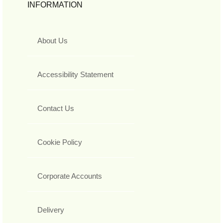
INFORMATION
About Us
Accessibility Statement
Contact Us
Cookie Policy
Corporate Accounts
Delivery