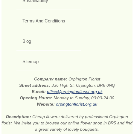
Sustainability
Terms And Conditions
Blog
Sitemap
Company name:
Orpington Florist
Street address:
336 High St, Orpington, BR6 0NQ
E-mail:
office@orpingtonflorist.org.uk
Opening Hours:
Monday to Sunday, 00:00-24:00
Website:
orpingtonflorist.org.uk
Description:
Cheap flowers delivered by professional Orpington
florist. We invite you to browse our online flower shop in BR5 and find
a great variety of lovely bouquets.