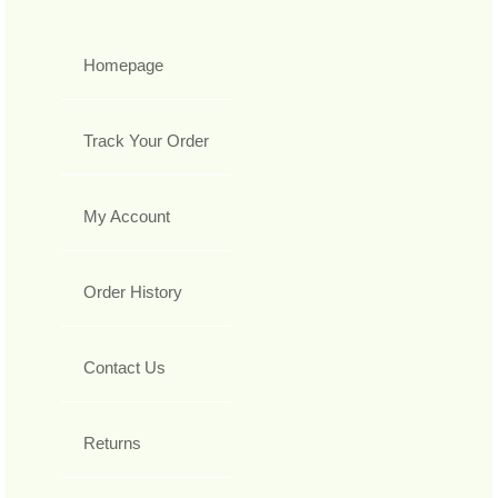
Homepage
Track Your Order
My Account
Order History
Contact Us
Returns