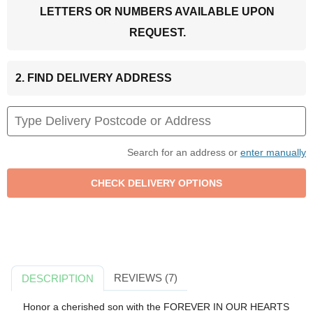
LETTERS OR NUMBERS AVAILABLE UPON
REQUEST.
2. FIND DELIVERY ADDRESS
Search for an address or
enter manually
REVIEWS (7)
DESCRIPTION
Honor a cherished son with the FOREVER IN OUR HEARTS