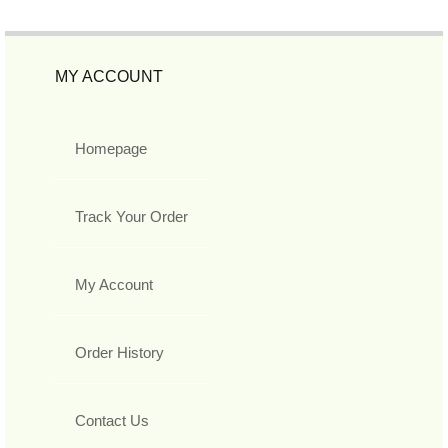
MY ACCOUNT
Homepage
Track Your Order
My Account
Order History
Contact Us