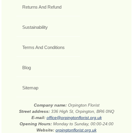
Returns And Refund
Sustainability
Terms And Conditions
Blog
Sitemap
Company name:
Orpington Florist
Street address:
336 High St, Orpington, BR6 0NQ
E-mail:
office@orpingtonflorist.org.uk
Opening Hours:
Monday to Sunday, 00:00-24:00
Website:
orpingtonflorist.org.uk