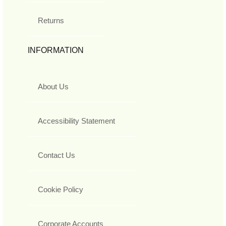
Returns
INFORMATION
About Us
Accessibility Statement
Contact Us
Cookie Policy
Corporate Accounts