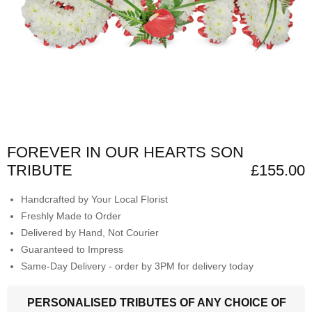
FOREVER IN OUR HEARTS SON
TRIBUTE
£155.00
Handcrafted by Your Local Florist
Freshly Made to Order
Delivered by Hand, Not Courier
Guaranteed to Impress
Same-Day Delivery - order by 3PM for delivery today
PERSONALISED TRIBUTES OF ANY CHOICE OF