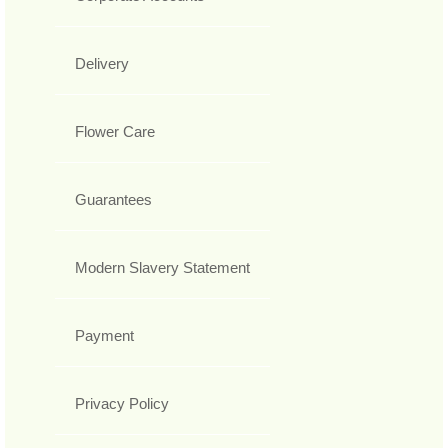
Delivery
Flower Care
Guarantees
Modern Slavery Statement
Payment
Privacy Policy