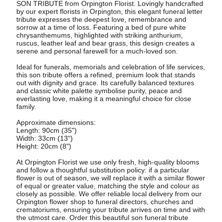
SON TRIBUTE from Orpington Florist. Lovingly handcrafted
by our expert florists in Orpington, this elegant funeral letter
tribute expresses the deepest love, remembrance and
sorrow at a time of loss. Featuring a bed of pure white
chrysanthemums, highlighted with striking anthurium,
ruscus, leather leaf and bear grass, this design creates a
serene and personal farewell for a much-loved son.
Ideal for funerals, memorials and celebration of life services,
this son tribute offers a refined, premium look that stands
out with dignity and grace. Its carefully balanced textures
and classic white palette symbolise purity, peace and
everlasting love, making it a meaningful choice for close
family.
Approximate dimensions:
Length: 90cm (35")
Width: 33cm (13")
Height: 20cm (8")
At Orpington Florist we use only fresh, high-quality blooms
and follow a thoughtful substitution policy: if a particular
flower is out of season, we will replace it with a similar flower
of equal or greater value, matching the style and colour as
closely as possible. We offer reliable local delivery from our
Orpington flower shop to funeral directors, churches and
crematoriums, ensuring your tribute arrives on time and with
the utmost care. Order this beautiful son funeral tribute