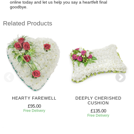
online today and let us help you say a heartfelt final
goodbye.
Related Products
HEARTY FAREWELL
DEEPLY CHERISHED
CUSHION
£95.00
£135.00
Free Delivery
Free Delivery