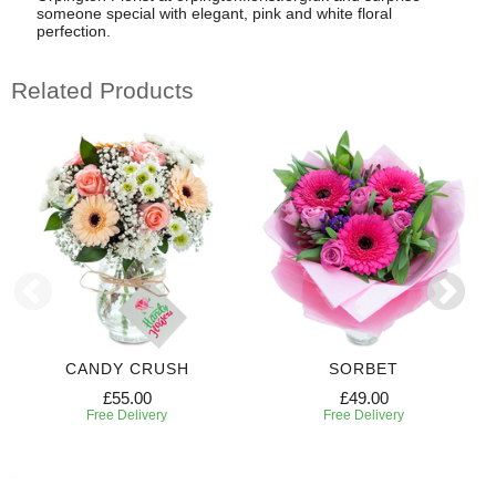
someone special with elegant, pink and white floral
perfection.
Related Products
CANDY CRUSH
SORBET
£55.00
£49.00
Free Delivery
Free Delivery