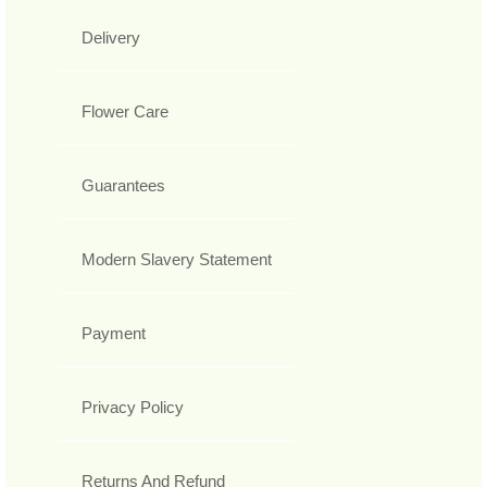
Delivery
Flower Care
Guarantees
Modern Slavery Statement
Payment
Privacy Policy
Returns And Refund