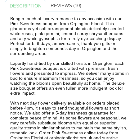
REVIEWS (10)
DESCRIPTION
Bring a touch of luxury romance to any occasion with our
Pink Sweetness bouquet from Orpington Florist. This
glamorous yet soft arrangement blends delicately scented
white roses, pink germini, timmed spray chrysanthemums
and airy white gypsophila for a truly eye-catching display.
Perfect for birthdays, anniversaries, thank-you gifts or
simply to brighten someone's day in Orpington and the
surrounding areas.
Expertly hand-tied by our skilled florists in Orpington, each
Pink Sweetness bouquet is crafted with premium, fresh
flowers and presented to impress. We deliver many stems in
bud to ensure maximum freshness, so you can enjoy
watching the blooms open beautifully at home. The deluxe
size bouquet offers an even fuller, more indulgent look for
extra impact.
With next day flower delivery available on orders placed
before 4pm, it's easy to send thoughtful flowers at short
notice. We also offer a 5-day freshness guarantee for
complete peace of mind. As some flowers are seasonal, we
may carefully substitute blooms with equal or superior
quality stems in similar shades to maintain the same stylish,
romantic look. Order Pink Sweetness online today from
Orpington Florist at orpingtonflorist.org.uk and surprise