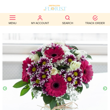
BEST
MENU
MY ACCOUNT
SEARCH
TRACK ORDER
SELLERS
BIRTHDAY
OCCASION
WEDDINGS
FUNERAL
AUTUMN
CONTACT
US