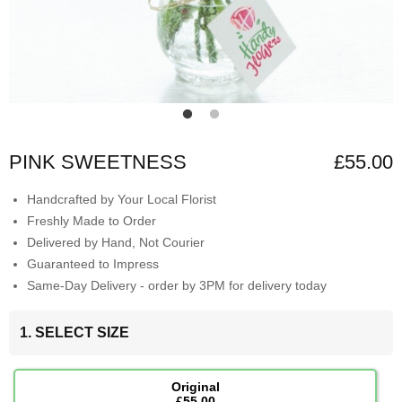
PINK SWEETNESS
£55.00
Handcrafted by Your Local Florist
Freshly Made to Order
Delivered by Hand, Not Courier
Guaranteed to Impress
Same-Day Delivery - order by 3PM for delivery today
1. SELECT SIZE
Original
£55.00