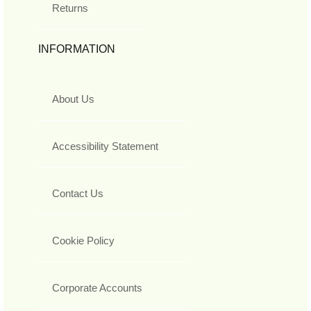
Returns
INFORMATION
About Us
Accessibility Statement
Contact Us
Cookie Policy
Corporate Accounts