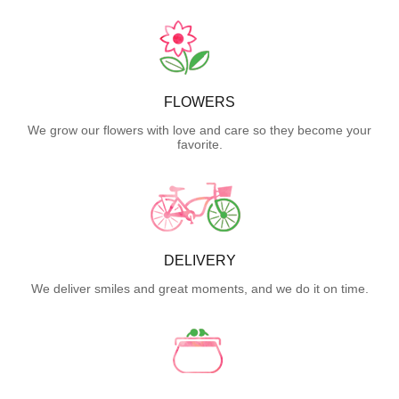
FLOWERS
We grow our flowers with love and care so they become your
favorite.
DELIVERY
We deliver smiles and great moments, and we do it on time.