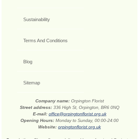
Sustainability
Terms And Conditions
Blog
Sitemap
Company name:
Orpington Florist
Street address:
336 High St, Orpington, BR6 0NQ
E-mail:
office@orpingtonflorist.org.uk
Opening Hours:
Monday to Sunday, 00:00-24:00
Website:
orpingtonflorist.org.uk