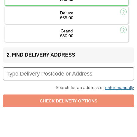
Deluxe
£65.00
Grand
£80.00
2. FIND DELIVERY ADDRESS
Search for an address or
enter manually