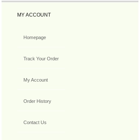
MY ACCOUNT
Homepage
Track Your Order
My Account
Order History
Contact Us