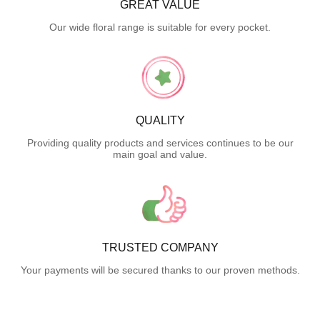
GREAT VALUE
Our wide floral range is suitable for every pocket.
QUALITY
Providing quality products and services continues to be our
main goal and value.
TRUSTED COMPANY
Your payments will be secured thanks to our proven methods.