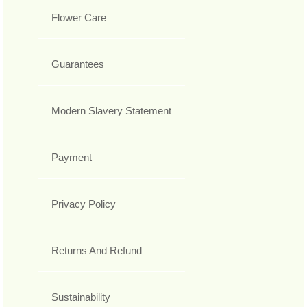
Flower Care
Guarantees
Modern Slavery Statement
Payment
Privacy Policy
Returns And Refund
Sustainability