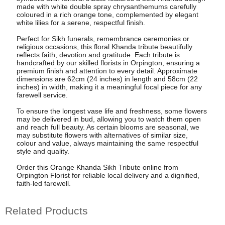
made with white double spray chrysanthemums carefully
coloured in a rich orange tone, complemented by elegant
white lilies for a serene, respectful finish.
Perfect for Sikh funerals, remembrance ceremonies or
religious occasions, this floral Khanda tribute beautifully
reflects faith, devotion and gratitude. Each tribute is
handcrafted by our skilled florists in Orpington, ensuring a
premium finish and attention to every detail. Approximate
dimensions are 62cm (24 inches) in length and 58cm (22
inches) in width, making it a meaningful focal piece for any
farewell service.
To ensure the longest vase life and freshness, some flowers
may be delivered in bud, allowing you to watch them open
and reach full beauty. As certain blooms are seasonal, we
may substitute flowers with alternatives of similar size,
colour and value, always maintaining the same respectful
style and quality.
Order this Orange Khanda Sikh Tribute online from
Orpington Florist for reliable local delivery and a dignified,
faith-led farewell.
Related Products