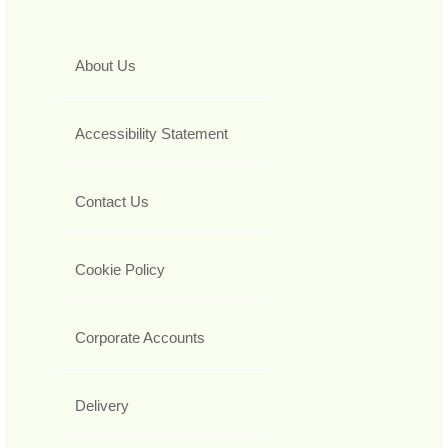
About Us
Accessibility Statement
Contact Us
Cookie Policy
Corporate Accounts
Delivery