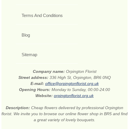
Terms And Conditions
Blog
Sitemap
Company name:
Orpington Florist
Street address:
336 High St, Orpington, BR6 0NQ
E-mail:
office@orpingtonflorist.org.uk
Opening Hours:
Monday to Sunday, 00:00-24:00
Website:
orpingtonflorist.org.uk
Description:
Cheap flowers delivered by professional Orpington
florist. We invite you to browse our online flower shop in BR5 and find
a great variety of lovely bouquets.