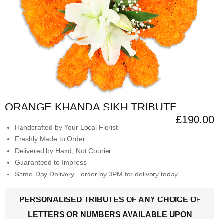
ORANGE KHANDA SIKH TRIBUTE
£190.00
Handcrafted by Your Local Florist
Freshly Made to Order
Delivered by Hand, Not Courier
Guaranteed to Impress
Same-Day Delivery - order by 3PM for delivery today
PERSONALISED TRIBUTES OF ANY CHOICE OF
LETTERS OR NUMBERS AVAILABLE UPON