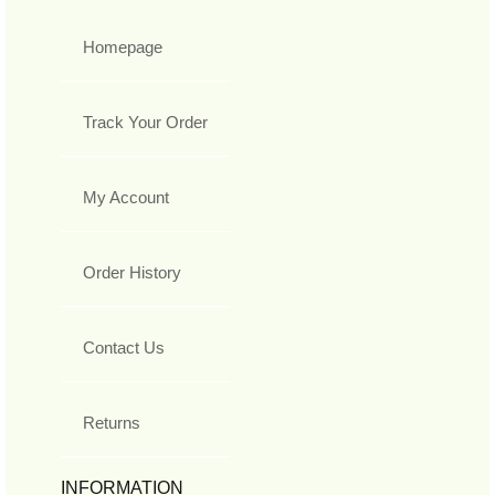
Homepage
Track Your Order
My Account
Order History
Contact Us
Returns
INFORMATION