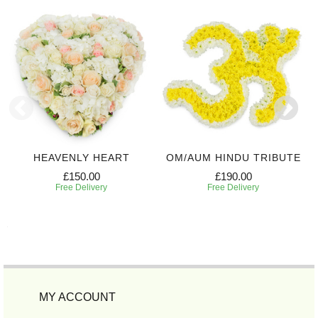
HEAVENLY HEART
OM/AUM HINDU TRIBUTE
£150.00
£190.00
Free Delivery
Free Delivery
MY ACCOUNT