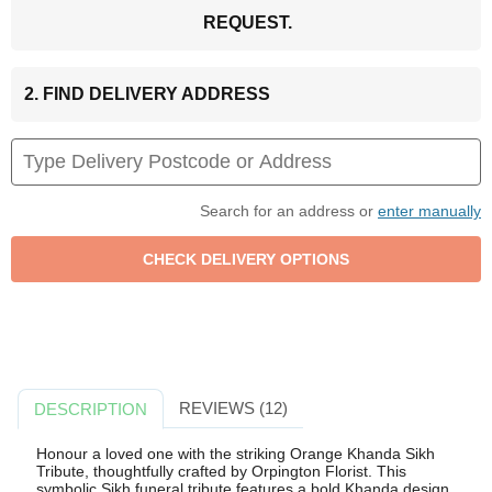
REQUEST.
2. FIND DELIVERY ADDRESS
Search for an address or
enter manually
REVIEWS (12)
DESCRIPTION
Honour a loved one with the striking Orange Khanda Sikh
Tribute, thoughtfully crafted by Orpington Florist. This
symbolic Sikh funeral tribute features a bold Khanda design