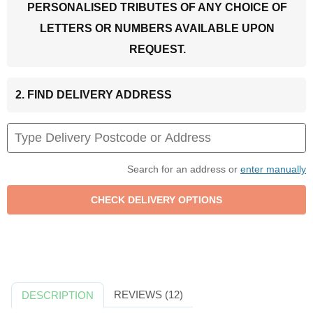
PERSONALISED TRIBUTES OF ANY CHOICE OF
LETTERS OR NUMBERS AVAILABLE UPON
REQUEST.
2. FIND DELIVERY ADDRESS
Search for an address or
enter manually
REVIEWS (12)
DESCRIPTION