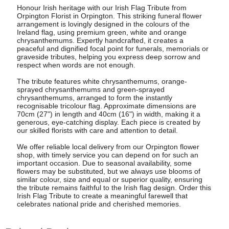
Honour Irish heritage with our Irish Flag Tribute from
Orpington Florist in Orpington. This striking funeral flower
arrangement is lovingly designed in the colours of the
Ireland flag, using premium green, white and orange
chrysanthemums. Expertly handcrafted, it creates a
peaceful and dignified focal point for funerals, memorials or
graveside tributes, helping you express deep sorrow and
respect when words are not enough.
The tribute features white chrysanthemums, orange-
sprayed chrysanthemums and green-sprayed
chrysanthemums, arranged to form the instantly
recognisable tricolour flag. Approximate dimensions are
70cm (27") in length and 40cm (16") in width, making it a
generous, eye-catching display. Each piece is created by
our skilled florists with care and attention to detail.
We offer reliable local delivery from our Orpington flower
shop, with timely service you can depend on for such an
important occasion. Due to seasonal availability, some
flowers may be substituted, but we always use blooms of
similar colour, size and equal or superior quality, ensuring
the tribute remains faithful to the Irish flag design. Order this
Irish Flag Tribute to create a meaningful farewell that
celebrates national pride and cherished memories.