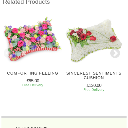
Related Products
COMFORTING FEELING
SINCEREST SENTIMENTS
CUSHION
£95.00
£130.00
Free Delivery
Free Delivery