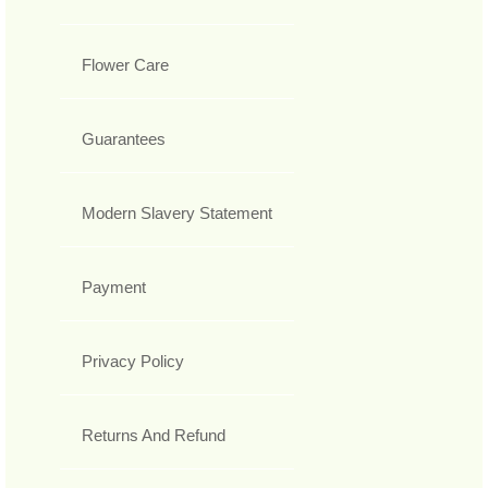
Flower Care
Guarantees
Modern Slavery Statement
Payment
Privacy Policy
Returns And Refund