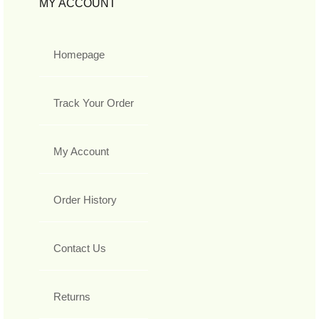
MY ACCOUNT
Homepage
Track Your Order
My Account
Order History
Contact Us
Returns