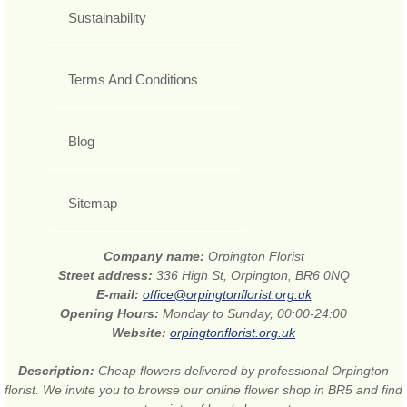
Sustainability
Terms And Conditions
Blog
Sitemap
Company name:
Orpington Florist
Street address:
336 High St, Orpington, BR6 0NQ
E-mail:
office@orpingtonflorist.org.uk
Opening Hours:
Monday to Sunday, 00:00-24:00
Website:
orpingtonflorist.org.uk
Description:
Cheap flowers delivered by professional Orpington
florist. We invite you to browse our online flower shop in BR5 and find