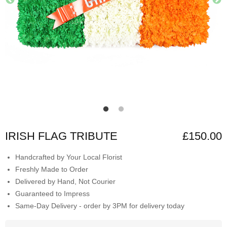
IRISH FLAG TRIBUTE
£150.00
Handcrafted by Your Local Florist
Freshly Made to Order
Delivered by Hand, Not Courier
Guaranteed to Impress
Same-Day Delivery - order by 3PM for delivery today