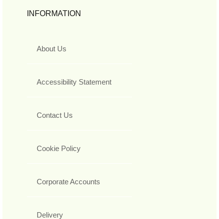
INFORMATION
About Us
Accessibility Statement
Contact Us
Cookie Policy
Corporate Accounts
Delivery