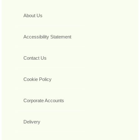
About Us
Accessibility Statement
Contact Us
Cookie Policy
Corporate Accounts
Delivery