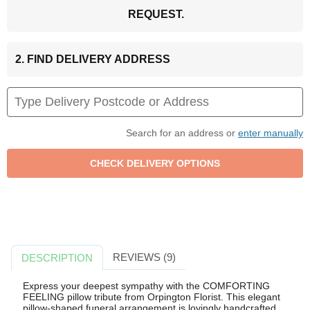
REQUEST.
2. FIND DELIVERY ADDRESS
Search for an address or
enter manually
REVIEWS (9)
DESCRIPTION
Express your deepest sympathy with the COMFORTING
FEELING pillow tribute from Orpington Florist. This elegant
pillow-shaped funeral arrangement is lovingly handcrafted