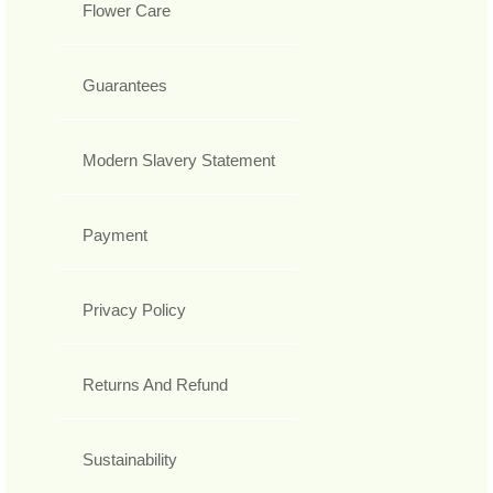
Flower Care
Guarantees
Modern Slavery Statement
Payment
Privacy Policy
Returns And Refund
Sustainability