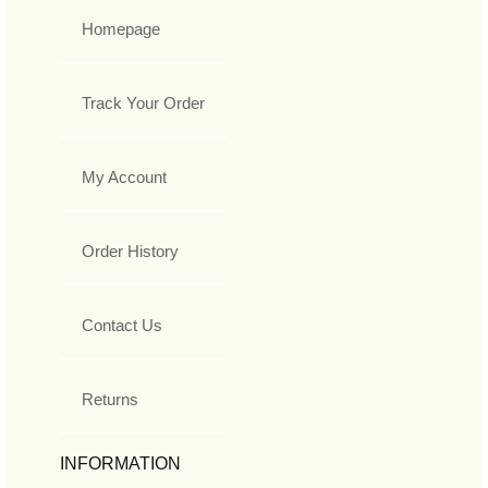
Homepage
Track Your Order
My Account
Order History
Contact Us
Returns
INFORMATION