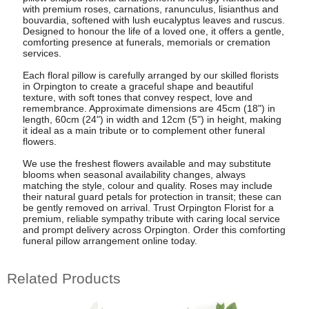
with premium roses, carnations, ranunculus, lisianthus and
bouvardia, softened with lush eucalyptus leaves and ruscus.
Designed to honour the life of a loved one, it offers a gentle,
comforting presence at funerals, memorials or cremation
services.
Each floral pillow is carefully arranged by our skilled florists
in Orpington to create a graceful shape and beautiful
texture, with soft tones that convey respect, love and
remembrance. Approximate dimensions are 45cm (18") in
length, 60cm (24") in width and 12cm (5") in height, making
it ideal as a main tribute or to complement other funeral
flowers.
We use the freshest flowers available and may substitute
blooms when seasonal availability changes, always
matching the style, colour and quality. Roses may include
their natural guard petals for protection in transit; these can
be gently removed on arrival. Trust Orpington Florist for a
premium, reliable sympathy tribute with caring local service
and prompt delivery across Orpington. Order this comforting
funeral pillow arrangement online today.
Related Products