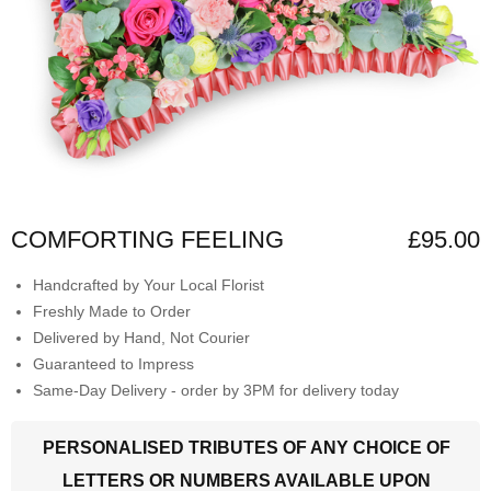
COMFORTING FEELING
£95.00
Handcrafted by Your Local Florist
Freshly Made to Order
Delivered by Hand, Not Courier
Guaranteed to Impress
Same-Day Delivery - order by 3PM for delivery today
PERSONALISED TRIBUTES OF ANY CHOICE OF
LETTERS OR NUMBERS AVAILABLE UPON