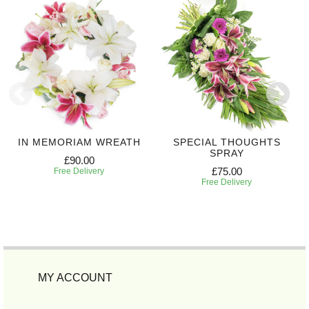
IN MEMORIAM WREATH
SPECIAL THOUGHTS
SPRAY
£90.00
£75.00
Free Delivery
Free Delivery
MY ACCOUNT