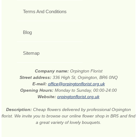
Terms And Conditions
Blog
Sitemap
Company name:
Orpington Florist
Street address:
336 High St, Orpington, BR6 0NQ
E-mail:
office@orpingtonflorist.org.uk
Opening Hours:
Monday to Sunday, 00:00-24:00
Website:
orpingtonflorist.org.uk
Description:
Cheap flowers delivered by professional Orpington
florist. We invite you to browse our online flower shop in BR5 and find
a great variety of lovely bouquets.