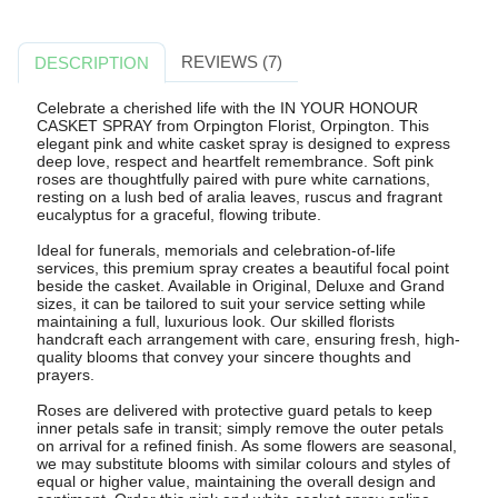
REVIEWS (7)
DESCRIPTION
Celebrate a cherished life with the IN YOUR HONOUR
CASKET SPRAY from Orpington Florist, Orpington. This
elegant pink and white casket spray is designed to express
deep love, respect and heartfelt remembrance. Soft pink
roses are thoughtfully paired with pure white carnations,
resting on a lush bed of aralia leaves, ruscus and fragrant
eucalyptus for a graceful, flowing tribute.
Ideal for funerals, memorials and celebration-of-life
services, this premium spray creates a beautiful focal point
beside the casket. Available in Original, Deluxe and Grand
sizes, it can be tailored to suit your service setting while
maintaining a full, luxurious look. Our skilled florists
handcraft each arrangement with care, ensuring fresh, high-
quality blooms that convey your sincere thoughts and
prayers.
Roses are delivered with protective guard petals to keep
inner petals safe in transit; simply remove the outer petals
on arrival for a refined finish. As some flowers are seasonal,
we may substitute blooms with similar colours and styles of
equal or higher value, maintaining the overall design and