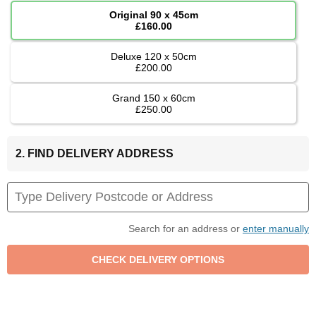
Original 90 x 45cm
£160.00
Deluxe 120 x 50cm
£200.00
Grand 150 x 60cm
£250.00
2. FIND DELIVERY ADDRESS
Search for an address or
enter manually