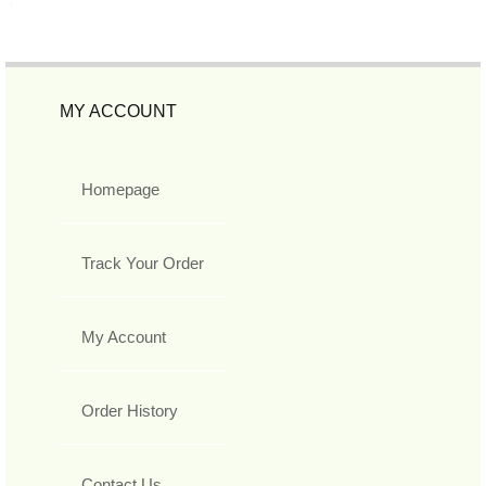
MY ACCOUNT
Homepage
Track Your Order
My Account
Order History
Contact Us