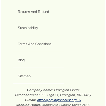
Returns And Refund
Sustainability
Terms And Conditions
Blog
Sitemap
Company name:
Orpington Florist
Street address:
336 High St, Orpington, BR6 0NQ
E-mail:
office@orpingtonflorist.org.uk
Opening Hours:
Monday to Sunday, 00:00-24:00