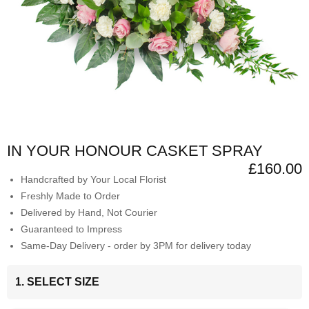
IN YOUR HONOUR CASKET SPRAY
£160.00
Handcrafted by Your Local Florist
Freshly Made to Order
Delivered by Hand, Not Courier
Guaranteed to Impress
Same-Day Delivery - order by 3PM for delivery today
1. SELECT SIZE