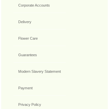
Corporate Accounts
Delivery
Flower Care
Guarantees
Modern Slavery Statement
Payment
Privacy Policy