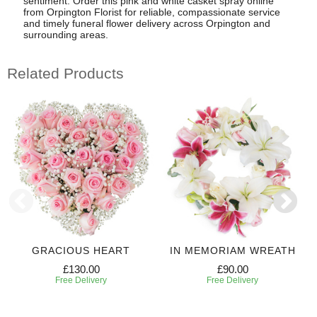
sentiment. Order this pink and white casket spray online
from Orpington Florist for reliable, compassionate service
and timely funeral flower delivery across Orpington and
surrounding areas.
Related Products
GRACIOUS HEART
IN MEMORIAM WREATH
£130.00
£90.00
Free Delivery
Free Delivery