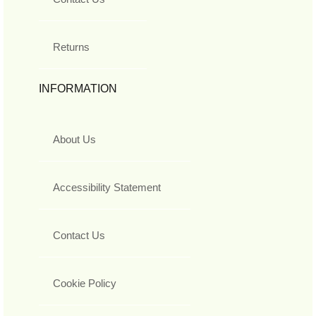
Returns
INFORMATION
About Us
Accessibility Statement
Contact Us
Cookie Policy