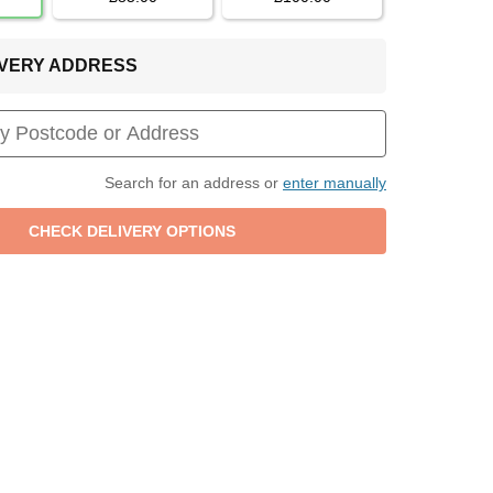
LIVERY ADDRESS
Search for an address or
enter manually