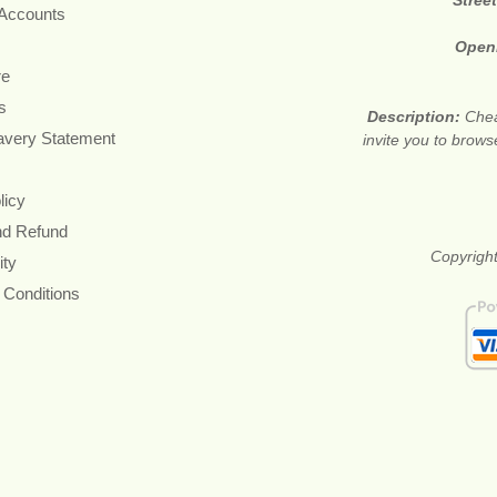
 Accounts
Open
re
s
Description:
Chea
avery Statement
invite you to brows
licy
nd Refund
Copyright
ity
 Conditions