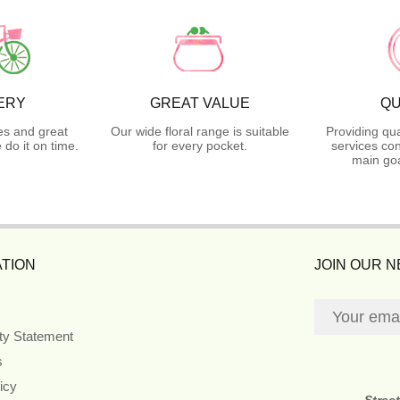
ERY
GREAT VALUE
QU
es and great
Our wide floral range is suitable
Providing qua
do it on time.
for every pocket.
services con
main goa
TION
JOIN OUR 
ity Statement
s
icy
Stree