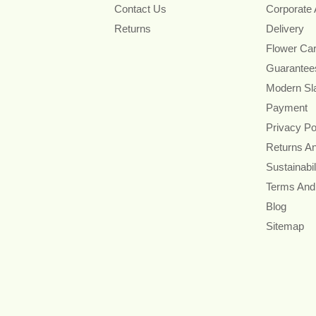
Contact Us
Corporate
Returns
Delivery
Flower Ca
Guarantee
Modern Sl
Payment
Privacy Po
Returns A
Sustainabil
Terms And
Blog
Sitemap