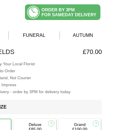
ORDER BY 3PM
FOR SAMEDAY DELIVERY
FUNERAL
AUTUMN
ELDS
£70.00
 Your Local Florist
to Order
Hand, Not Courier
o Impress
very - order by 3PM for delivery today
IZE
Deluxe
Grand
£85.00
£100.00