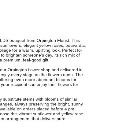
LDS bouquet from Orpington Florist. This
 sunflowers, elegant yellow roses, bouvardia,
iage for a warm, uplifting look. Perfect for
 to brighten someone's day, its rich mix of
a premium, feel-good gift.
our Orpington flower shop and delivered in
enjoy every stage as the flowers open. The
 offering even more abundant blooms for
our recipient can enjoy their flowers for
 substitute stems with blooms of similar
hanges, always preserving the bright, sunny
 available on orders placed before 4 pm,
ose this vibrant sunflower and yellow rose
ium arrangement that delivers pure