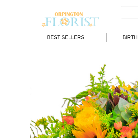
BEST SELLERS
BIRT