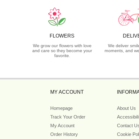
FLOWERS
DELIV
We grow our flowers with love
We deliver smil
and care so they become your
moments, and we 
favorite.
MY ACCOUNT
INFORMA
Homepage
About Us
Track Your Order
Accessibil
My Account
Contact U
Order History
Cookie Pol