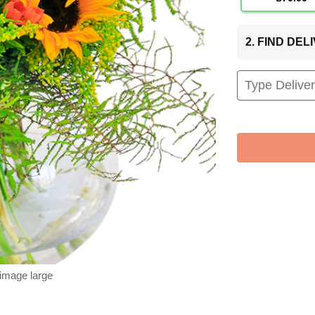
2. FIND DE
 image large