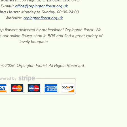
E-mail:
office@orpingtonflorist.org.uk
ing Hours:
Monday to Sunday, 00:00-24:00
Website:
orpingtonflorist.org.uk
p flowers delivered by professional Orpington florist. We
e our online flower shop in BR5 and find a great variety of
lovely bouquets.
 © 2026. Orpington Florist. All Rights Reserved.