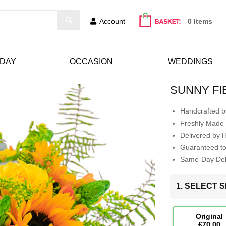
Account
0 Items
HDAY
OCCASION
WEDDINGS
SUNNY FI
Handcrafted by
Freshly Made 
Delivered by 
Guaranteed t
Same-Day Deli
1. SELECT S
Original
£70.00