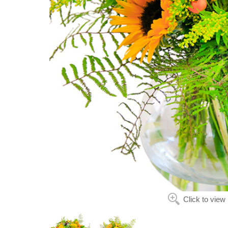
Click to view