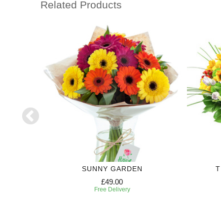
Related Products
SUNNY GARDEN
T
£49.00
Free Delivery