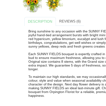
REVIEWS (6)
DESCRIPTION
Bring sunshine to any occasion with the SUNNY FIE
joyful hand-tied arrangement bursts with bright mini
red hypericum, yellow limonium, eucalypt and lush fol
birthdays, congratulations, get well wishes or simply
sunny yellows, deep reds and fresh greens creates 
Each SUNNY FIELDS bouquet is expertly crafted in 
bud to ensure maximum freshness, allowing you to 
Original size contains 8 stems, with the Grand size
extra impact. We guarantee 5 days of freshness, so y
longer.
To maintain our high standards, we may occasionally
colour, style and value when seasonal availability c
character of the design. Next day flower delivery is
making SUNNY FIELDS an ideal last-minute gift. Cho
bouquet from Orpington Florist for a reliable, prem
happiness.