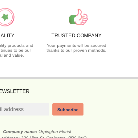
ALITY
TRUSTED COMPANY
lity products and
Your payments will be secured
tinues to be our
thanks to our proven methods.
l and value.
NEWSLETTER
Subscribe
Company name:
Orpington Florist
t address:
336 High St, Orpington, BR6 0NQ