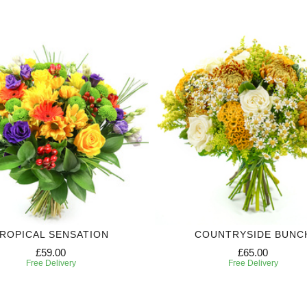
ROPICAL SENSATION
COUNTRYSIDE BUNC
£59.00
£65.00
Free Delivery
Free Delivery