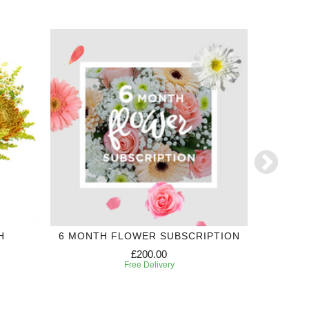
H
6 MONTH FLOWER SUBSCRIPTION
£200.00
Free Delivery