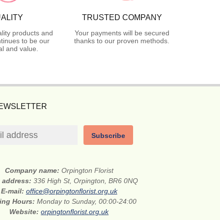
ALITY
TRUSTED COMPANY
lity products and
Your payments will be secured
tinues to be our
thanks to our proven methods.
l and value.
NEWSLETTER
Subscribe
Company name:
Orpington Florist
t address:
336 High St, Orpington, BR6 0NQ
E-mail:
office@orpingtonflorist.org.uk
ing Hours:
Monday to Sunday, 00:00-24:00
Website:
orpingtonflorist.org.uk