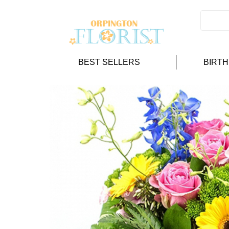
BEST SELLERS
BIRT