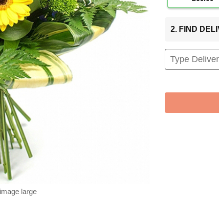
2. FIND DE
 image large