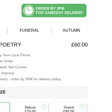
ORDER BY 3PM
FOR SAMEDAY DELIVERY
FUNERAL
AUTUMN
 POETRY
£60.00
 Your Local Florist
to Order
Hand, Not Courier
o Impress
very - order by 3PM for delivery today
IZE
Deluxe
Grand
£70.00
£85.00