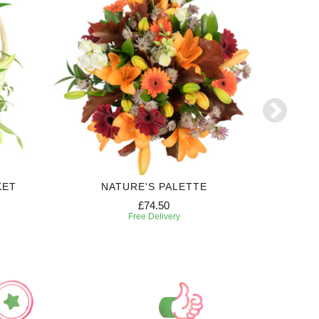
KET
NATURE'S PALETTE
FE
£74.50
Free Delivery