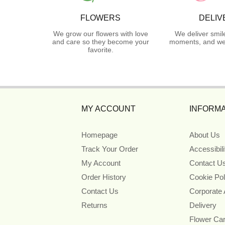
FLOWERS
DELIV
We grow our flowers with love
We deliver smil
and care so they become your
moments, and we 
favorite.
MY ACCOUNT
INFORMA
Homepage
About Us
Track Your Order
Accessibil
My Account
Contact U
Order History
Cookie Pol
Contact Us
Corporate
Returns
Delivery
Flower Ca