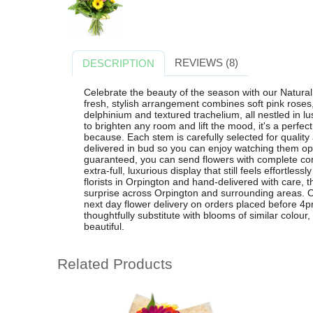
REVIEWS (8)
DESCRIPTION
Celebrate the beauty of the season with our Natural
fresh, stylish arrangement combines soft pink roses,
delphinium and textured trachelium, all nestled in lu
to brighten any room and lift the mood, it's a perfect
because. Each stem is carefully selected for qualit
delivered in bud so you can enjoy watching them op
guaranteed, you can send flowers with complete con
extra-full, luxurious display that still feels effortles
florists in Orpington and hand-delivered with care, t
surprise across Orpington and surrounding areas. Or
next day flower delivery on orders placed before 4pm
thoughtfully substitute with blooms of similar colour,
beautiful.
Related Products