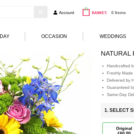
Account
0 Items
HDAY
OCCASION
WEDDINGS
NATURAL
Handcrafted by
Freshly Made 
Delivered by 
Guaranteed t
Same-Day Deli
1. SELECT S
Original
£60.00