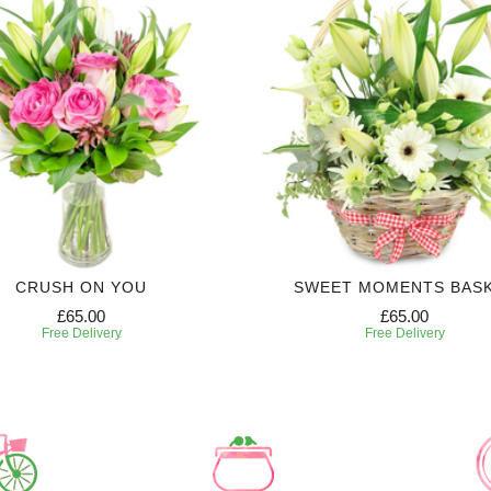
CRUSH ON YOU
SWEET MOMENTS BAS
£65.00
£65.00
Free Delivery
Free Delivery