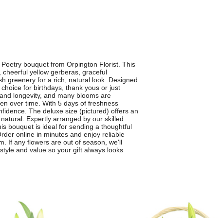
 Poetry bouquet from Orpington Florist. This
 cheerful yellow gerberas, graceful
sh greenery for a rich, natural look. Designed
 choice for birthdays, thank yous or just
y and longevity, and many blooms are
en over time. With 5 days of freshness
fidence. The deluxe size (pictured) offers an
sly natural. Expertly arranged by our skilled
his bouquet is ideal for sending a thoughtful
der online in minutes and enjoy reliable
. If any flowers are out of season, we'll
 style and value so your gift always looks