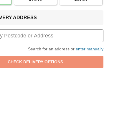
LIVERY ADDRESS
Search for an address or
enter manually