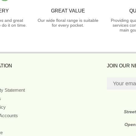
ERY
GREAT VALUE
QU
es and great
Our wide floral range is suitable
Providing qua
do it on time.
for every pocket.
services con
main goa
TION
JOIN OUR 
ity Statement
s
icy
Stree
 Accounts
Open
re