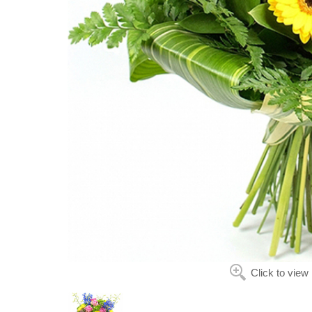
Click to view