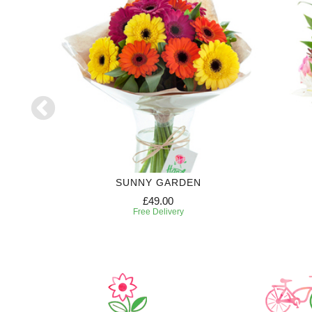
SUNNY GARDEN
£49.00
Free Delivery