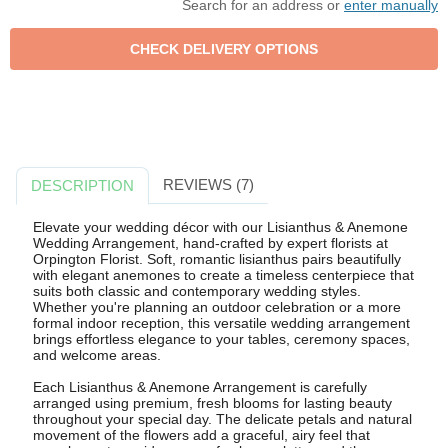
Search for an address or
enter manually
REVIEWS (7)
DESCRIPTION
Elevate your wedding décor with our Lisianthus & Anemone
Wedding Arrangement, hand-crafted by expert florists at
Orpington Florist. Soft, romantic lisianthus pairs beautifully
with elegant anemones to create a timeless centerpiece that
suits both classic and contemporary wedding styles.
Whether you're planning an outdoor celebration or a more
formal indoor reception, this versatile wedding arrangement
brings effortless elegance to your tables, ceremony spaces,
and welcome areas.
Each Lisianthus & Anemone Arrangement is carefully
arranged using premium, fresh blooms for lasting beauty
throughout your special day. The delicate petals and natural
movement of the flowers add a graceful, airy feel that