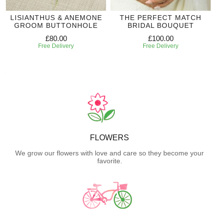
LISIANTHUS & ANEMONE
THE PERFECT MATCH
GROOM BUTTONHOLE
BRIDAL BOUQUET
£80.00
£100.00
Free Delivery
Free Delivery
FLOWERS
We grow our flowers with love and care so they become your
favorite.