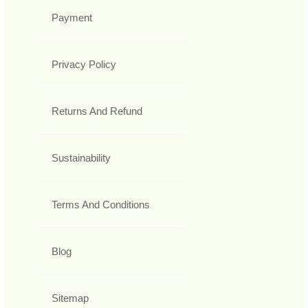
Payment
Privacy Policy
Returns And Refund
Sustainability
Terms And Conditions
Blog
Sitemap