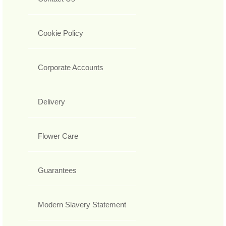
Cookie Policy
Corporate Accounts
Delivery
Flower Care
Guarantees
Modern Slavery Statement