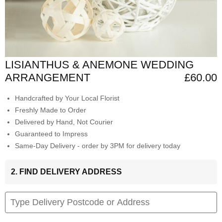
LISIANTHUS & ANEMONE WEDDING
ARRANGEMENT
£60.00
Handcrafted by Your Local Florist
Freshly Made to Order
Delivered by Hand, Not Courier
Guaranteed to Impress
Same-Day Delivery - order by 3PM for delivery today
2. FIND DELIVERY ADDRESS