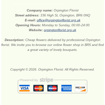
Company name:
Orpington Florist
Street address:
336 High St, Orpington, BR6 0NQ
E-mail:
office@orpingtonflorist.org.uk
Opening Hours:
Monday to Sunday, 00:00-24:00
Website:
orpingtonflorist.org.uk
Description:
Cheap flowers delivered by professional Orpington
florist. We invite you to browse our online flower shop in BR5 and find
a great variety of lovely bouquets.
Copyright © 2026. Orpington Florist. All Rights Reserved.