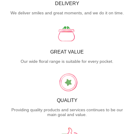
DELIVERY
We deliver smiles and great moments, and we do it on time.
GREAT VALUE
Our wide floral range is suitable for every pocket.
QUALITY
Providing quality products and services continues to be our
main goal and value.