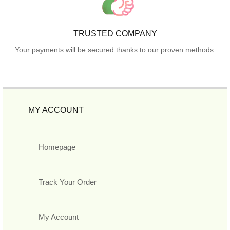
TRUSTED COMPANY
Your payments will be secured thanks to our proven methods.
MY ACCOUNT
Homepage
Track Your Order
My Account