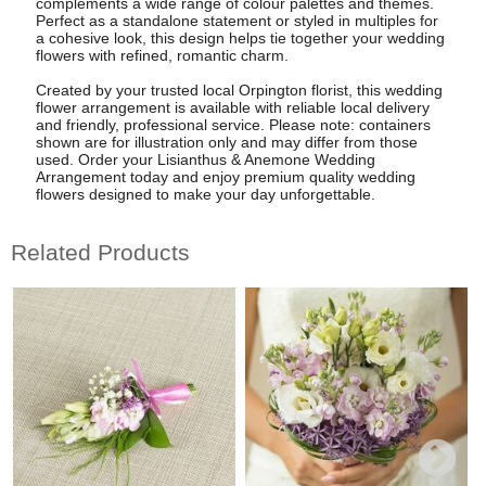
complements a wide range of colour palettes and themes.
Perfect as a standalone statement or styled in multiples for
a cohesive look, this design helps tie together your wedding
flowers with refined, romantic charm.
Created by your trusted local Orpington florist, this wedding
flower arrangement is available with reliable local delivery
and friendly, professional service. Please note: containers
shown are for illustration only and may differ from those
used. Order your Lisianthus & Anemone Wedding
Arrangement today and enjoy premium quality wedding
flowers designed to make your day unforgettable.
Related Products