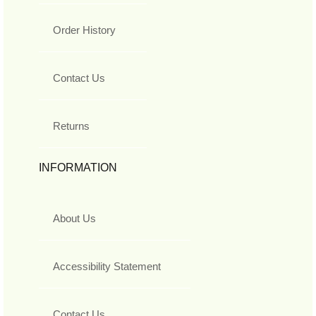
Order History
Contact Us
Returns
INFORMATION
About Us
Accessibility Statement
Contact Us