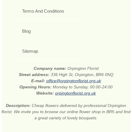
Terms And Conditions
Blog
Sitemap
Company name:
Orpington Florist
Street address:
336 High St, Orpington, BR6 0NQ
E-mail:
office@orpingtonflorist.org.uk
Opening Hours:
Monday to Sunday, 00:00-24:00
Website:
orpingtonflorist.org.uk
Description:
Cheap flowers delivered by professional Orpington
florist. We invite you to browse our online flower shop in BR5 and find
a great variety of lovely bouquets.