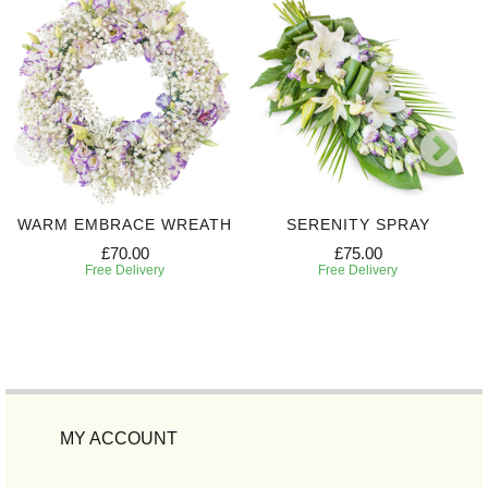
WARM EMBRACE WREATH
SERENITY SPRAY
£70.00
£75.00
Free Delivery
Free Delivery
MY ACCOUNT