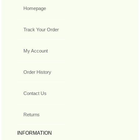
Homepage
Track Your Order
My Account
Order History
Contact Us
Returns
INFORMATION