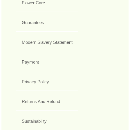
Flower Care
Guarantees
Modern Slavery Statement
Payment
Privacy Policy
Returns And Refund
Sustainability