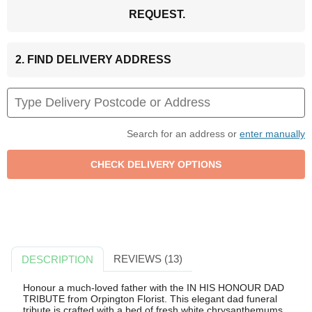
REQUEST.
2. FIND DELIVERY ADDRESS
Search for an address or
enter manually
REVIEWS (13)
DESCRIPTION
Honour a much-loved father with the IN HIS HONOUR DAD
TRIBUTE from Orpington Florist. This elegant dad funeral
tribute is crafted with a bed of fresh white chrysanthemums,