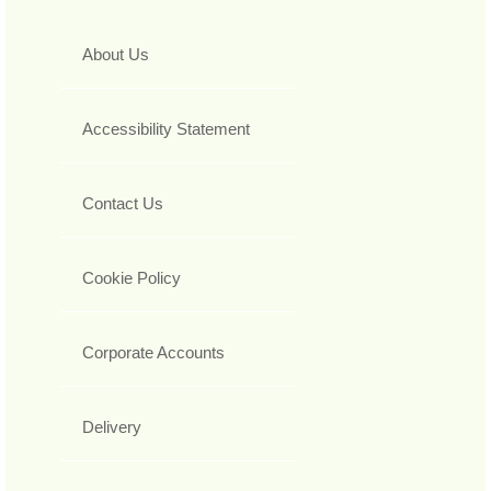
About Us
Accessibility Statement
Contact Us
Cookie Policy
Corporate Accounts
Delivery