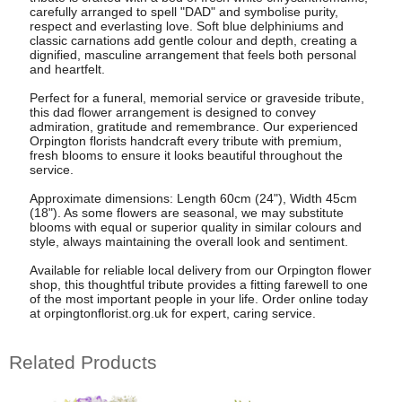
carefully arranged to spell "DAD" and symbolise purity,
respect and everlasting love. Soft blue delphiniums and
classic carnations add gentle colour and depth, creating a
dignified, masculine arrangement that feels both personal
and heartfelt.
Perfect for a funeral, memorial service or graveside tribute,
this dad flower arrangement is designed to convey
admiration, gratitude and remembrance. Our experienced
Orpington florists handcraft every tribute with premium,
fresh blooms to ensure it looks beautiful throughout the
service.
Approximate dimensions: Length 60cm (24"), Width 45cm
(18"). As some flowers are seasonal, we may substitute
blooms with equal or superior quality in similar colours and
style, always maintaining the overall look and sentiment.
Available for reliable local delivery from our Orpington flower
shop, this thoughtful tribute provides a fitting farewell to one
of the most important people in your life. Order online today
at orpingtonflorist.org.uk for expert, caring service.
Related Products