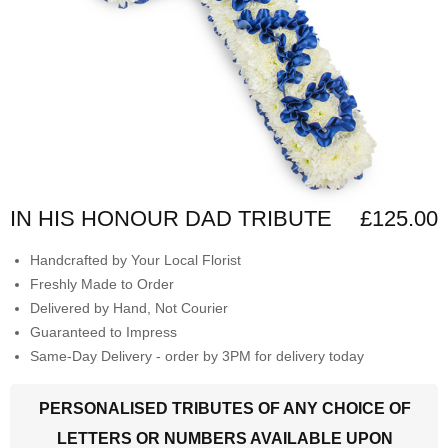
IN HIS HONOUR DAD TRIBUTE
£125.00
Handcrafted by Your Local Florist
Freshly Made to Order
Delivered by Hand, Not Courier
Guaranteed to Impress
Same-Day Delivery - order by 3PM for delivery today
PERSONALISED TRIBUTES OF ANY CHOICE OF
LETTERS OR NUMBERS AVAILABLE UPON