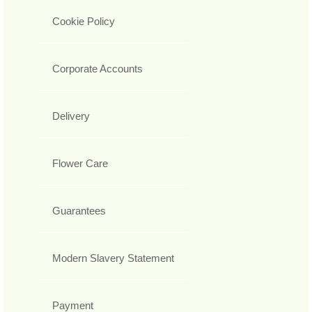
Cookie Policy
Corporate Accounts
Delivery
Flower Care
Guarantees
Modern Slavery Statement
Payment