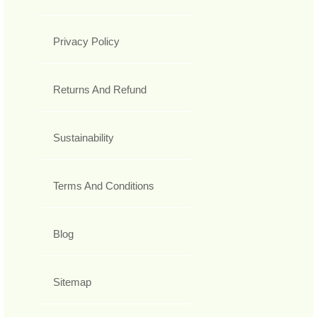
Privacy Policy
Returns And Refund
Sustainability
Terms And Conditions
Blog
Sitemap