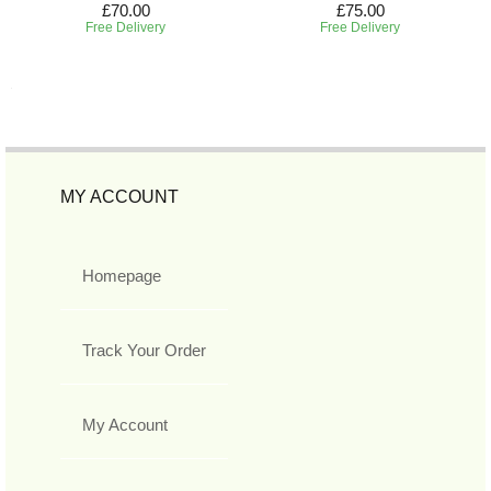
£70.00
£75.00
Free Delivery
Free Delivery
MY ACCOUNT
Homepage
Track Your Order
My Account