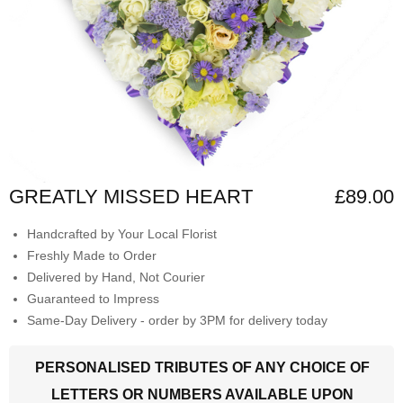
GREATLY MISSED HEART
£89.00
Handcrafted by Your Local Florist
Freshly Made to Order
Delivered by Hand, Not Courier
Guaranteed to Impress
Same-Day Delivery - order by 3PM for delivery today
PERSONALISED TRIBUTES OF ANY CHOICE OF
LETTERS OR NUMBERS AVAILABLE UPON