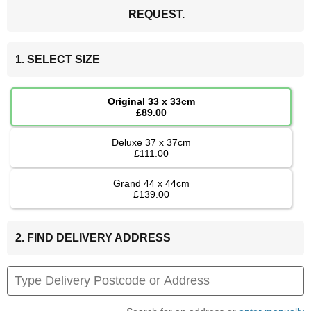
REQUEST.
1. SELECT SIZE
Original 33 x 33cm
£89.00
Deluxe 37 x 37cm
£111.00
Grand 44 x 44cm
£139.00
2. FIND DELIVERY ADDRESS