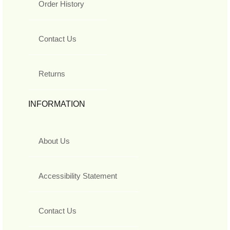
Order History
Contact Us
Returns
INFORMATION
About Us
Accessibility Statement
Contact Us