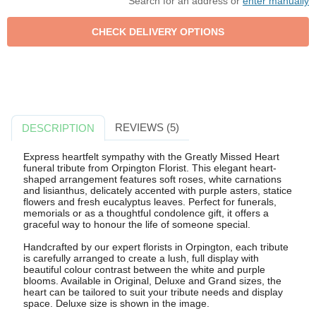
Search for an address or
enter manually
REVIEWS (5)
DESCRIPTION
Express heartfelt sympathy with the Greatly Missed Heart
funeral tribute from Orpington Florist. This elegant heart-
shaped arrangement features soft roses, white carnations
and lisianthus, delicately accented with purple asters, statice
flowers and fresh eucalyptus leaves. Perfect for funerals,
memorials or as a thoughtful condolence gift, it offers a
graceful way to honour the life of someone special.
Handcrafted by our expert florists in Orpington, each tribute
is carefully arranged to create a lush, full display with
beautiful colour contrast between the white and purple
blooms. Available in Original, Deluxe and Grand sizes, the
heart can be tailored to suit your tribute needs and display
space. Deluxe size is shown in the image.