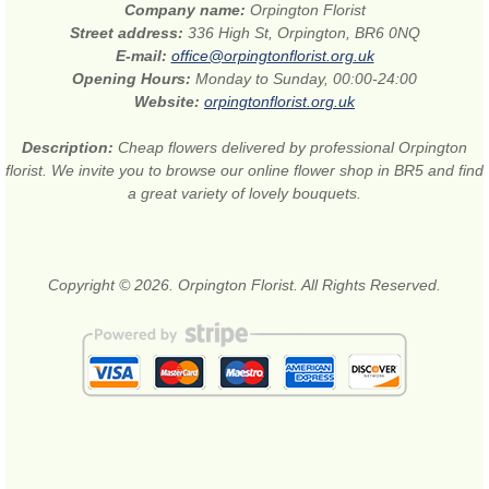
Company name:
Orpington Florist
Street address:
336 High St, Orpington, BR6 0NQ
E-mail:
office@orpingtonflorist.org.uk
Opening Hours:
Monday to Sunday, 00:00-24:00
Website:
orpingtonflorist.org.uk
Description:
Cheap flowers delivered by professional Orpington
florist. We invite you to browse our online flower shop in BR5 and find
a great variety of lovely bouquets.
Copyright © 2026. Orpington Florist. All Rights Reserved.