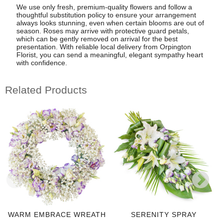
We use only fresh, premium-quality flowers and follow a
thoughtful substitution policy to ensure your arrangement
always looks stunning, even when certain blooms are out of
season. Roses may arrive with protective guard petals,
which can be gently removed on arrival for the best
presentation. With reliable local delivery from Orpington
Florist, you can send a meaningful, elegant sympathy heart
with confidence.
Related Products
WARM EMBRACE WREATH
SERENITY SPRAY