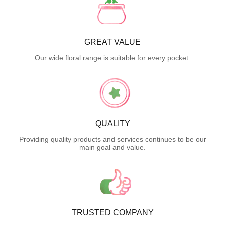
GREAT VALUE
Our wide floral range is suitable for every pocket.
QUALITY
Providing quality products and services continues to be our
main goal and value.
TRUSTED COMPANY