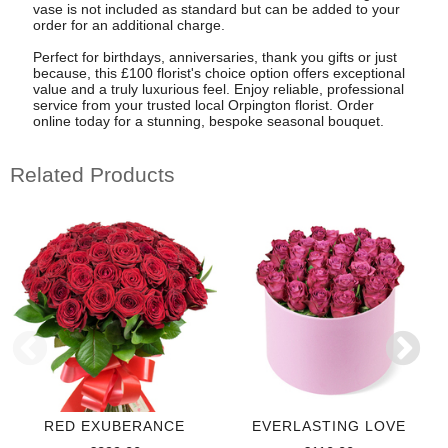
vase is not included as standard but can be added to your
order for an additional charge.
Perfect for birthdays, anniversaries, thank you gifts or just
because, this £100 florist's choice option offers exceptional
value and a truly luxurious feel. Enjoy reliable, professional
service from your trusted local Orpington florist. Order
online today for a stunning, bespoke seasonal bouquet.
Related Products
RED EXUBERANCE
EVERLASTING LOVE