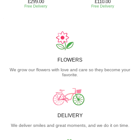
£299.00
£110.00
Free Delivery
Free Delivery
FLOWERS
We grow our flowers with love and care so they become your
favorite.
DELIVERY
We deliver smiles and great moments, and we do it on time.