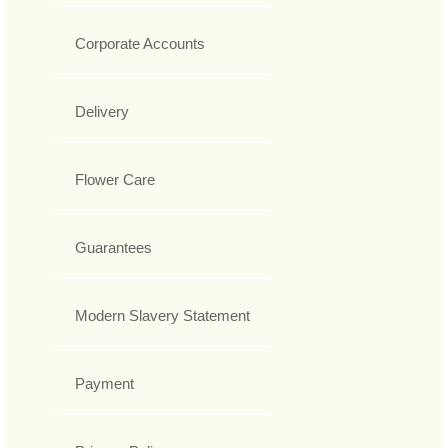
Corporate Accounts
Delivery
Flower Care
Guarantees
Modern Slavery Statement
Payment