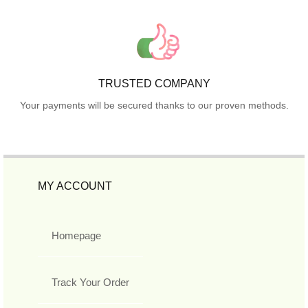
TRUSTED COMPANY
Your payments will be secured thanks to our proven methods.
MY ACCOUNT
Homepage
Track Your Order