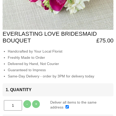
EVERLASTING LOVE BRIDESMAID
BOUQUET
£75.00
Handcrafted by Your Local Florist
Freshly Made to Order
Delivered by Hand, Not Courier
Guaranteed to Impress
Same-Day Delivery - order by 3PM for delivery today
1. QUANTITY
Deliver all items to the same
-
+
address