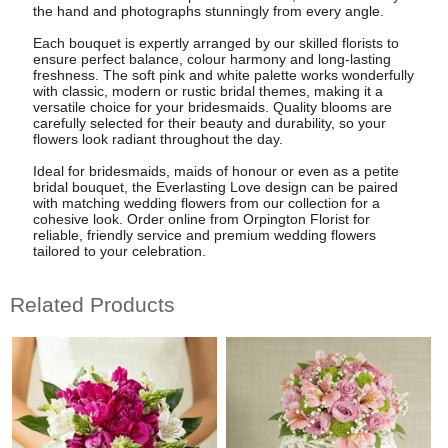
the hand and photographs stunningly from every angle.
Each bouquet is expertly arranged by our skilled florists to
ensure perfect balance, colour harmony and long-lasting
freshness. The soft pink and white palette works wonderfully
with classic, modern or rustic bridal themes, making it a
versatile choice for your bridesmaids. Quality blooms are
carefully selected for their beauty and durability, so your
flowers look radiant throughout the day.
Ideal for bridesmaids, maids of honour or even as a petite
bridal bouquet, the Everlasting Love design can be paired
with matching wedding flowers from our collection for a
cohesive look. Order online from Orpington Florist for
reliable, friendly service and premium wedding flowers
tailored to your celebration.
Related Products