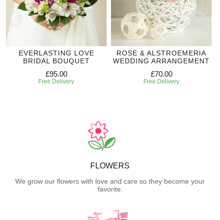
EVERLASTING LOVE
ROSE & ALSTROEMERIA
BRIDAL BOUQUET
WEDDING ARRANGEMENT
£95.00
£70.00
Free Delivery
Free Delivery
FLOWERS
We grow our flowers with love and care so they become your
favorite.