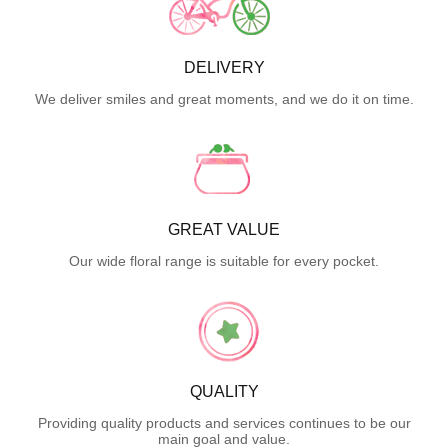
DELIVERY
We deliver smiles and great moments, and we do it on time.
GREAT VALUE
Our wide floral range is suitable for every pocket.
QUALITY
Providing quality products and services continues to be our
main goal and value.