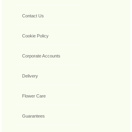
Contact Us
Cookie Policy
Corporate Accounts
Delivery
Flower Care
Guarantees