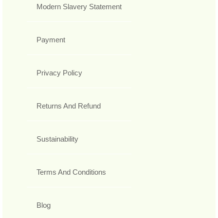
Modern Slavery Statement
Payment
Privacy Policy
Returns And Refund
Sustainability
Terms And Conditions
Blog