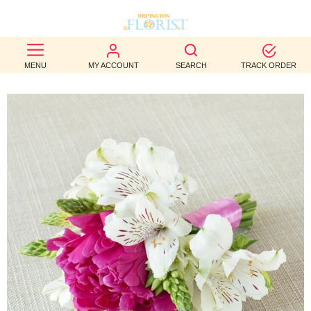
BEST
MENU
MY ACCOUNT
SEARCH
TRACK ORDER
SELLERS
BIRTHDAY
OCCASION
WEDDINGS
FUNERAL
AUTUMN
CONTACT
US