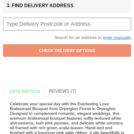
3. FIND DELIVERY ADDRESS
Search for an address or
enter manually
REVIEWS (7)
DESCRIPTION
Celebrate your special day with the Everlasting Love
Bridesmaid Bouquet from Orpington Florist in Orpington.
Designed to complement romantic, elegant weddings, this
premium bridesmaid bouquet features softly textured white
alstroemeria, lush pink peonies, and delicate white veronica,
all framed with rich green aralia leaves. Hand-tied and
finished with a luxurious pink satin ribbon, it sits beautifully in