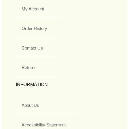
My Account
Order History
Contact Us
Returns
INFORMATION
About Us
Accessibility Statement