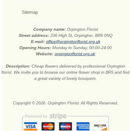
Sitemap
Company name:
Orpington Florist
Street address:
336 High St, Orpington, BR6 0NQ
E-mail:
office@orpingtonflorist.org.uk
Opening Hours:
Monday to Sunday, 00:00-24:00
Website:
orpingtonflorist.org.uk
Description:
Cheap flowers delivered by professional Orpington
florist. We invite you to browse our online flower shop in BR5 and find
a great variety of lovely bouquets.
Copyright © 2026. Orpington Florist. All Rights Reserved.