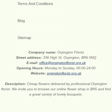
Terms And Conditions
Blog
Sitemap
Company name:
Orpington Florist
Street address:
336 High St, Orpington, BR6 0NQ
E-mail:
office@orpingtonflorist.org.uk
Opening Hours:
Monday to Sunday, 00:00-24:00
Website:
orpingtonflorist.org.uk
Description:
Cheap flowers delivered by professional Orpington
florist. We invite you to browse our online flower shop in BR5 and find
a great variety of lovely bouquets.