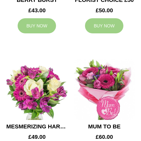
BERRY BURST
FLORIST CHOICE £50
£43.00
£50.00
BUY NOW
BUY NOW
MESMERIZING HARMONY
MUM TO BE
£49.00
£60.00