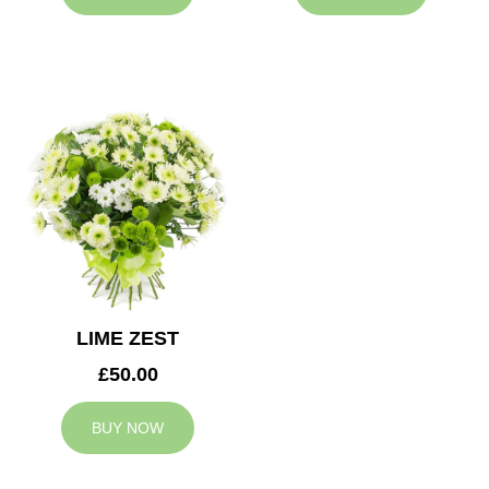
LIME ZEST
£50.00
BUY NOW