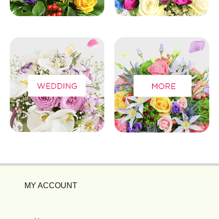
MY ACCOUNT