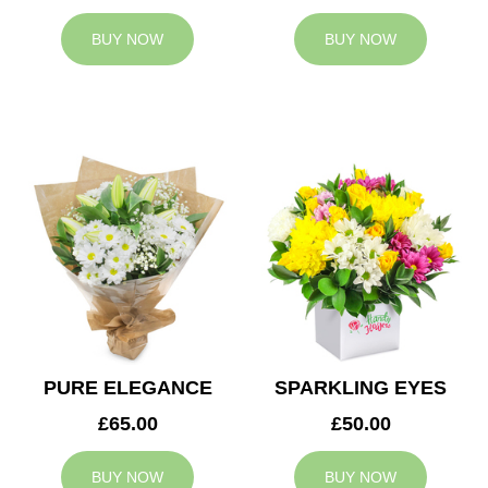
BUY NOW
BUY NOW
PURE ELEGANCE
SPARKLING EYES
£65.00
£50.00
BUY NOW
BUY NOW