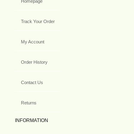
Homepage
Track Your Order
My Account
Order History
Contact Us
Returns
INFORMATION