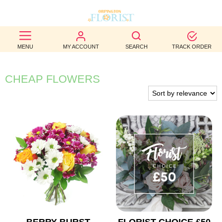
BEST
MENU
MY ACCOUNT
SEARCH
TRACK ORDER
SELLERS
BIRTHDAY
CHEAP FLOWERS
OCCASION
WEDDINGS
FUNERAL
AUTUMN
CONTACT
US