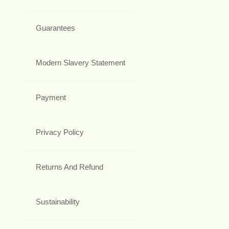
Guarantees
Modern Slavery Statement
Payment
Privacy Policy
Returns And Refund
Sustainability