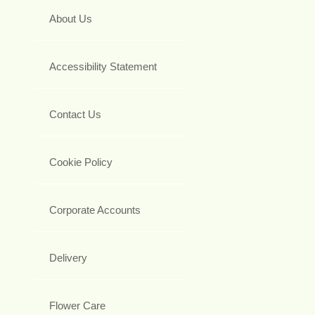
About Us
Accessibility Statement
Contact Us
Cookie Policy
Corporate Accounts
Delivery
Flower Care